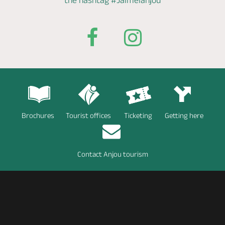
the hashtag
#Jaimelanjou
Brochures
Tourist offices
Ticketing
Getting here
Contact Anjou tourism