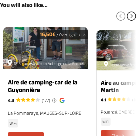
You will also like...
PREV
N
16,50€
/ Overnight basis
18.5 km away from Auberge de la Roche
51 km away fro
Aire de camping-car de la
Aire au camp
Guyonnière
Martin
4.1
(1
4.3
(177)
Pouancé, OMBRÉE
La Pommeraye, MAUGES-SUR-LOIRE
WiFi
WiFi
Check