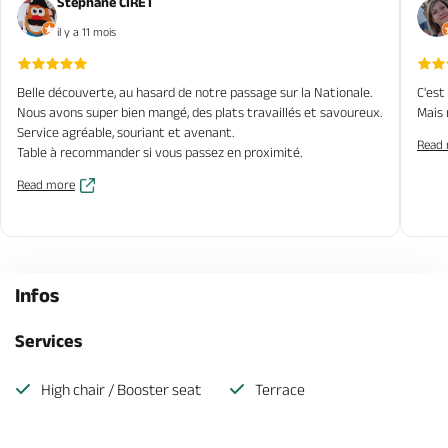
Stéphane CIRET
il y a 11 mois
Belle découverte, au hasard de notre passage sur la Nationale.
C'est
Nous avons super bien mangé, des plats travaillés et savoureux.
Mais 
Service agréable, souriant et avenant.
Read
Table à recommander si vous passez en proximité.
Read more
Infos
Services
High chair / Booster seat
Terrace