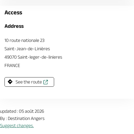
Access
Address
10 route nationale 23
Saint-Jean-de-Linières
49070 Saint-leger-de-linieres
FRANCE
See the route
updated : 05 août 2026
By : Destination Angers
Suggest changes.