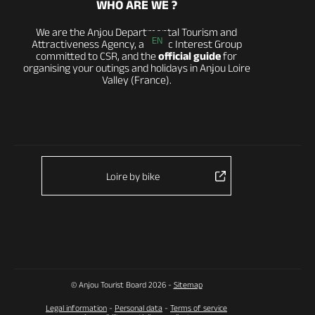
WHO ARE WE ?
We are the Anjou Departmental Tourism and
EN
Attractiveness Agency, a Public Interest Group
committed to CSR, and the
official guide
for
organising your outings and holidays in Anjou Loire
Valley (France).
Loire by bike
© Anjou Tourist Board 2026 -
Sitemap
Legal information
-
Personal data
-
Terms of service