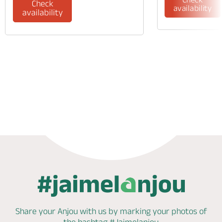
Check
availability
availability
Phone
Mail
Share your Anjou with us by marking
your photos of