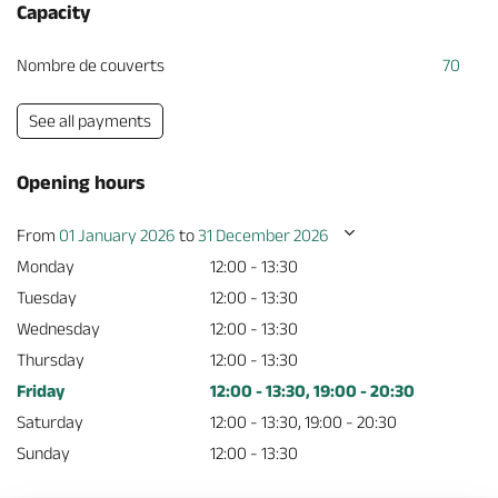
Capacity
Nombre de couverts
70
See all payments
Opening hours
From
01 January 2026
to
31 December 2026
Monday
12:00 - 13:30
Tuesday
12:00 - 13:30
Wednesday
12:00 - 13:30
Thursday
12:00 - 13:30
Friday
12:00 - 13:30, 19:00 - 20:30
Saturday
12:00 - 13:30, 19:00 - 20:30
Sunday
12:00 - 13:30