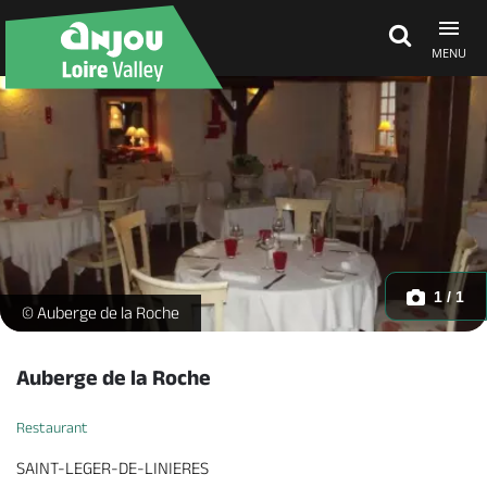
MENU
Explore Anjou
See & do
What's on
1 / 1
-
© Auberge de la Roche
Eat & stay
Auberge de la Roche
Restaurant
SAINT-LEGER-DE-LINIERES