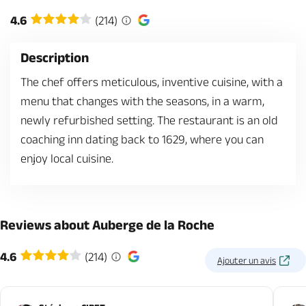
4.6
(214)
Description
The chef offers meticulous, inventive cuisine, with a
menu that changes with the seasons, in a warm,
newly refurbished setting. The restaurant is an old
coaching inn dating back to 1629, where you can
enjoy local cuisine.
Reviews about Auberge de la Roche
4.6
(214)
Ajouter un avis