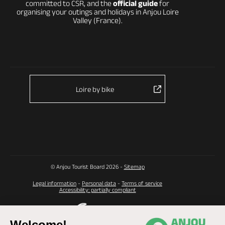
committed to CSR, and the
official guide
for
organising your outings and holidays in Anjou Loire
Valley (France).
Loire by bike
© Anjou Tourist Board 2026 -
Sitemap
Legal information
-
Personal data
-
Terms of service
Accessibility: partially compliant
Welcome!