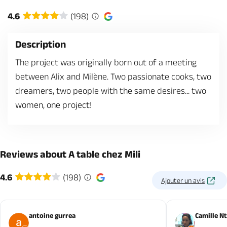
4.6
(198)
Description
The project was originally born out of a meeting
between Alix and Milène. Two passionate cooks, two
dreamers, two people with the same desires... two
women, one project!
Reviews about A table chez Mili
4.6
(198)
Ajouter un avis
antoine gurrea
Camille N