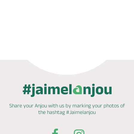
Phone
Mail
Website
Share your Anjou with us by marking
your photos of
the hashtag
#Jaimelanjou