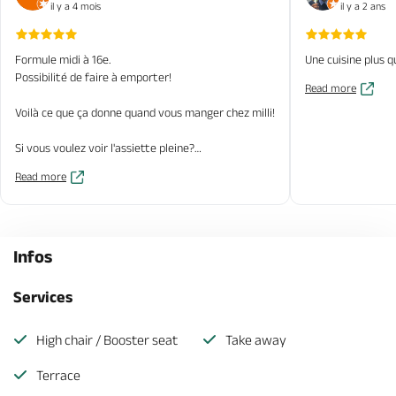
il y a 4 mois
il y a 2 ans
Formule midi à 16e.
Une cuisine plus q
Possibilité de faire à emporter!
Read more
Voilà ce que ça donne quand vous manger chez milli!
Si vous voulez voir l'assiette pleine?
Read more
Venez!
Infos
Services
High chair / Booster seat
Take away
Terrace