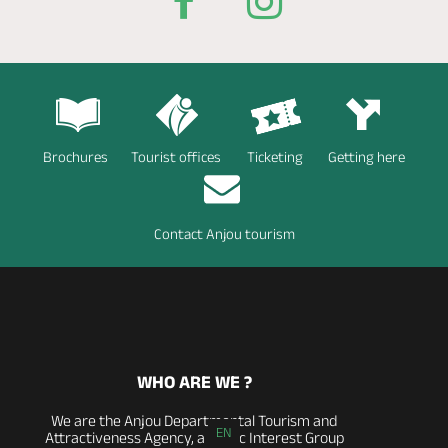
Brochures
Tourist offices
Ticketing
Getting here
Contact Anjou tourism
WHO ARE WE ?
We are the Anjou Departmental Tourism and
EN
Attractiveness Agency, a Public Interest Group