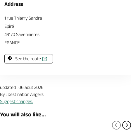
Address
1 rue Thierry Sandre
Epiré
49170 Savennieres
FRANCE
See the route
updated : 06 août 2026
By : Destination Angers
Suggest changes.
You will also like...