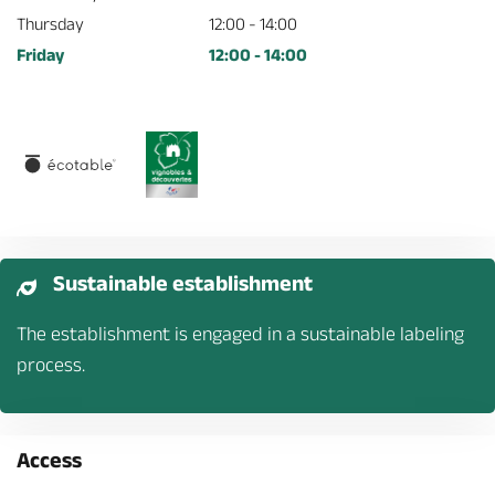
Thursday
12:00 - 14:00
Friday
12:00 - 14:00
Sustainable establishment
The establishment is engaged in a sustainable labeling
process.
Access