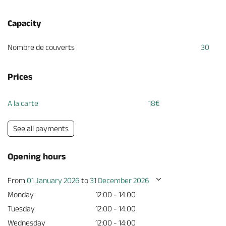
Capacity
Nombre de couverts
30
Prices
A la carte
18€
See all payments
Opening hours
From
01 January 2026
to
31 December 2026
Monday
12:00 - 14:00
Tuesday
12:00 - 14:00
Wednesday
12:00 - 14:00