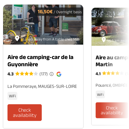
PREV
N
16,50€
/ Overnight basis
17.5 km away from A table chez Mili
56.5 km away 
Aire de camping-car de la
Aire au camp
Guyonnière
Martin
4.1
(1
4.3
(177)
Pouancé, OMBRÉE
La Pommeraye, MAUGES-SUR-LOIRE
WiFi
WiFi
Check
Check
availability
availability