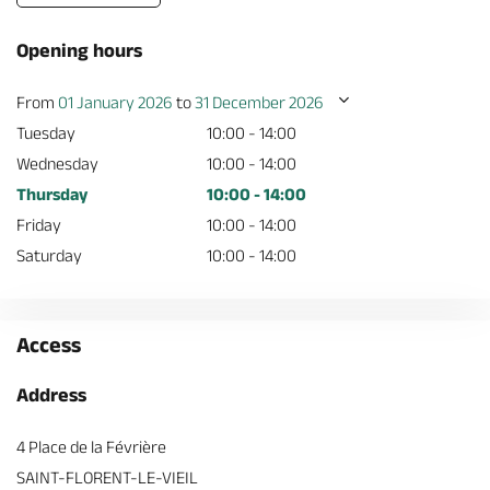
Opening hours
From
01 January 2026
to
31 December 2026
Tuesday
10:00 - 14:00
Wednesday
10:00 - 14:00
Thursday
10:00 - 14:00
Friday
10:00 - 14:00
Saturday
10:00 - 14:00
Access
Address
4 Place de la Févrière
SAINT-FLORENT-LE-VIEIL