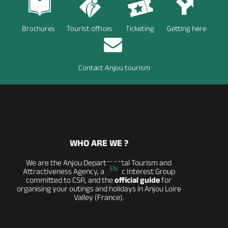
Brochures
Tourist offices
Ticketing
Getting here
Contact Anjou tourism
WHO ARE WE ?
We are the Anjou Departmental Tourism and
EN
Attractiveness Agency, a Public Interest Group
committed to CSR, and the
official guide
for
organising your outings and holidays in Anjou Loire
Valley (France).