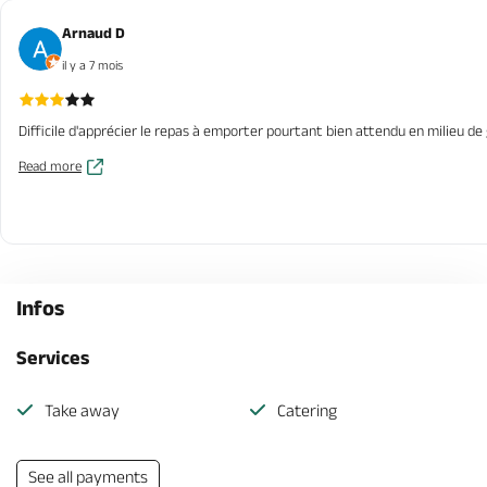
Arnaud D
il y a 7 mois
Difficile d'apprécier le repas à emporter pourtant bien attendu en milieu de 
Read more
Infos
Services
Take away
Catering
See all payments