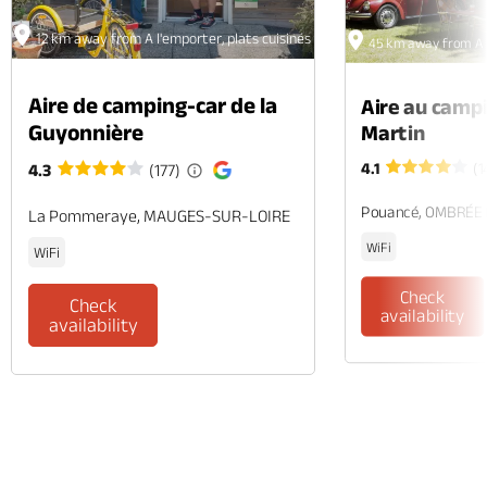
12 km away from A l'emporter, plats cuisinés et rôtisserie
45 km away from A l'
Aire de camping-car de la
Aire au camp
Guyonnière
Martin
4.1
(1
4.3
(177)
Pouancé, OMBRÉE
La Pommeraye, MAUGES-SUR-LOIRE
WiFi
WiFi
Check
Check
availability
availability