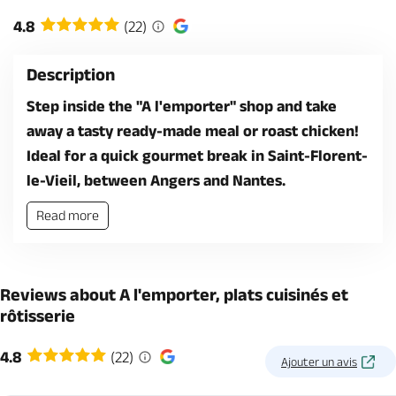
4.8
(22)
Description
Step inside the "A l'emporter" shop and take
away a tasty ready-made meal or roast chicken!
Ideal for a quick gourmet break in Saint-Florent-
le-Vieil, between Angers and Nantes.
Read more
Reviews about A l'emporter, plats cuisinés et
rôtisserie
4.8
(22)
Ajouter un avis