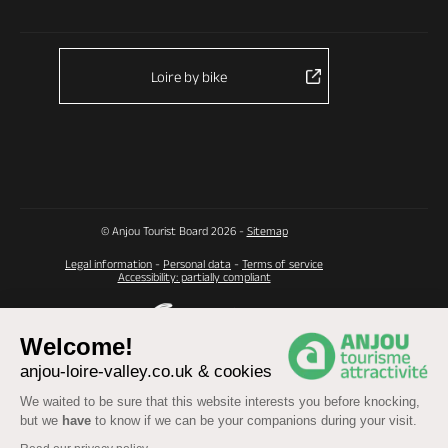
Loire by bike
© Anjou Tourist Board 2026 -
Sitemap
Legal information
-
Personal data
-
Terms of service
Accessibility: partially compliant
Welcome!
anjou-loire-valley.co.uk & cookies
We waited to be sure that this website interests you before knocking,
but we
have
to know if we can be your companions during your visit.