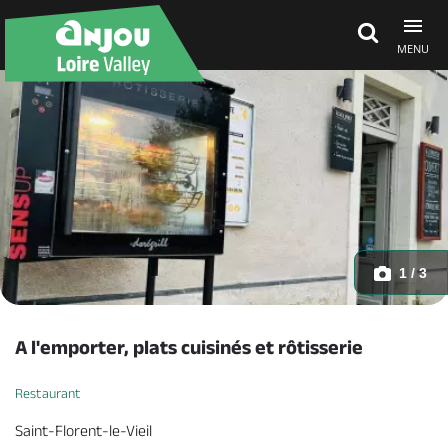
MENU
Explore Anjou
See & do
What's on
1 / 3
Eat & stay
A l'emporter, plats cuisinés et rôtisserie
Restaurant
Saint-Florent-le-Vieil