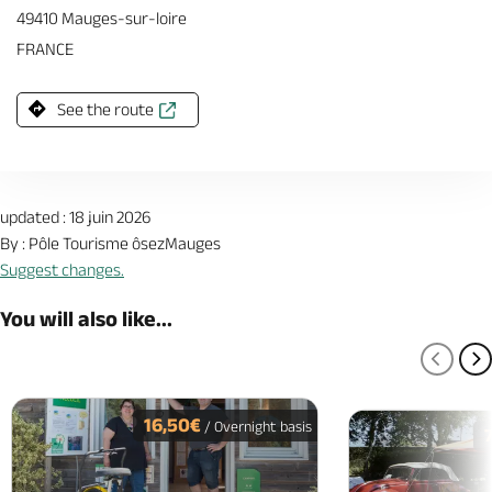
49410 Mauges-sur-loire
FRANCE
See the route
updated : 18 juin 2026
By : Pôle Tourisme ôsezMauges
Suggest changes.
You will also like...
PREV
N
16,50€
/ Overnight basis