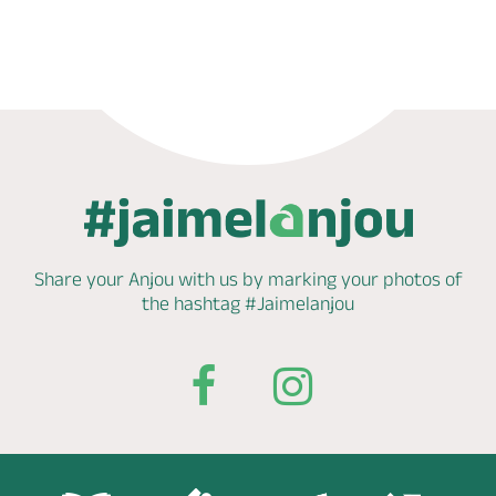
Phone
Mail
Share your Anjou with us by marking
your photos of
the hashtag
#Jaimelanjou