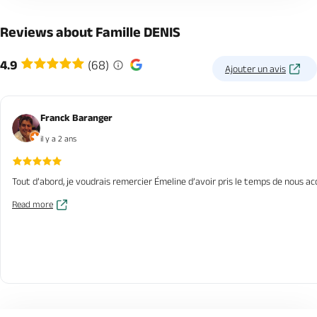
Reviews about Famille DENIS
4.9
(68)
Ajouter un avis
Franck Baranger
il y a 2 ans
Tout d’abord, je voudrais remercier Émeline d’avoir pris le temps de nous a
Read more