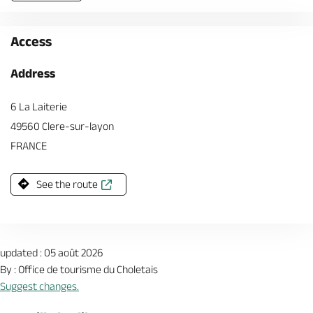
Access
Address
6 La Laiterie
49560 Clere-sur-layon
FRANCE
See the route
updated : 05 août 2026
By : Office de tourisme du Choletais
Suggest changes.