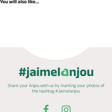
You will also like...
Book now
Share your Anjou with us by marking
your photos of
the hashtag
#Jaimelanjou