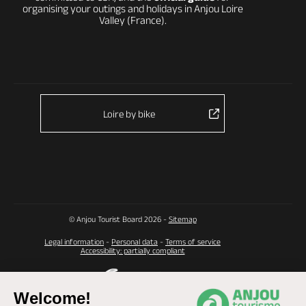
organising your outings and holidays in Anjou Loire
Valley (France).
Loire by bike
© Anjou Tourist Board 2026 -
Sitemap
Legal information
-
Personal data
-
Terms of service
Accessibility: partially compliant
Welcome!