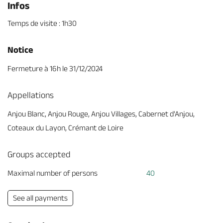
Infos
Temps de visite : 1h30
Notice
Fermeture à 16h le 31/12/2024
Appellations
Anjou Blanc, Anjou Rouge, Anjou Villages, Cabernet d'Anjou,
Coteaux du Layon, Crémant de Loire
Groups accepted
Maximal number of persons
40
See all payments