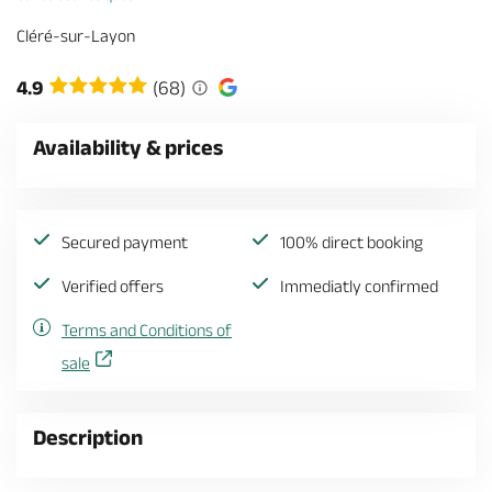
Cléré-sur-Layon
4.9
(68)
Availability & prices
Secured payment
100% direct booking
Verified offers
Immediatly confirmed
Terms and Conditions of
sale
Description