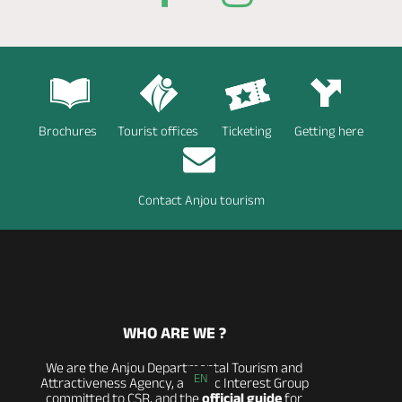
Brochures
Tourist offices
Ticketing
Getting here
Contact Anjou tourism
WHO ARE WE ?
We are the Anjou Departmental Tourism and
EN
Attractiveness Agency, a Public Interest Group
committed to CSR, and the
official guide
for