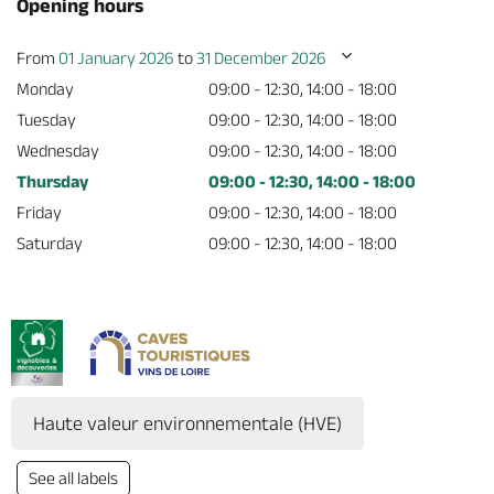
Opening hours
From
01 January 2026
to
31 December 2026
Monday
09:00 - 12:30, 14:00 - 18:00
Tuesday
09:00 - 12:30, 14:00 - 18:00
Wednesday
09:00 - 12:30, 14:00 - 18:00
Thursday
09:00 - 12:30, 14:00 - 18:00
Friday
09:00 - 12:30, 14:00 - 18:00
Saturday
09:00 - 12:30, 14:00 - 18:00
Haute valeur environnementale (HVE)
See all labels