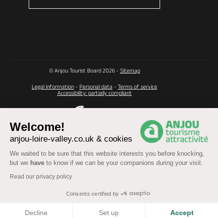
© Anjou Tourist Board 2026 -
Sitemap
Legal information
-
Personal data
-
Terms of service
Accessibility: partially compliant
Welcome!
anjou-loire-valley.co.uk & cookies
We waited to be sure that this website interests you before knocking,
but we
have
to know if we can be your companions during your visit.
Read our privacy policy
Consents certified by
COOKIES
Decline
Set up
Accept