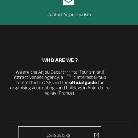
Contact Anjou tourism
WHO ARE WE ?
We are the Anjou Departmental Tourism and
EN
Attractiveness Agency, a Public Interest Group
committed to CSR, and the
official guide
for
organising your outings and holidays in Anjou Loire
Valley (France).
Loire by bike