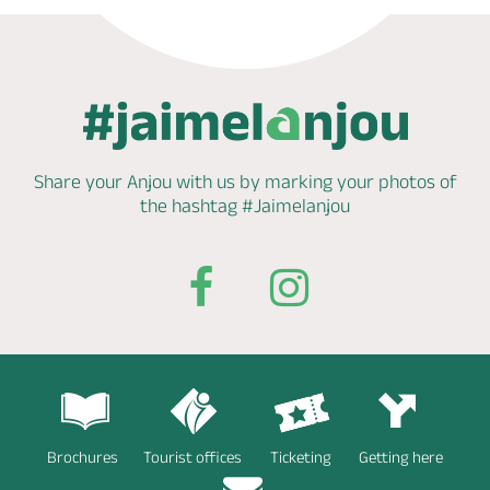
Share your Anjou with us by marking
your photos of
the hashtag
#Jaimelanjou
Brochures
Tourist offices
Ticketing
Getting here