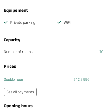
Equipement
Private parking
WiFi
Capacity
Number of rooms
70
Prices
Double room
54€ à 99€
See all payments
Opening hours