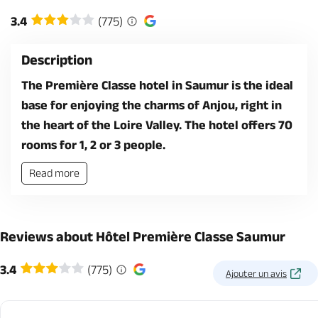
3.4
(775)
Description
The Première Classe hotel in Saumur is the ideal
base for enjoying the charms of Anjou, right in
the heart of the Loire Valley. The hotel offers 70
rooms for 1, 2 or 3 people.
Read more
Reviews about Hôtel Première Classe Saumur
3.4
(775)
Ajouter un avis