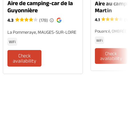
Aire de camping-car de la
Aire au camp
Guyonnière
Martin
4.1
(1
4.3
(178)
Pouancé, OMBRÉE
La Pommeraye, MAUGES-SUR-LOIRE
WiFi
WiFi
Check
Check
availability
availability
Phone
Mail
Website