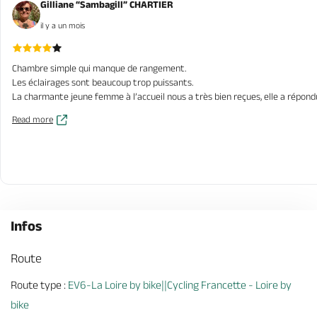
Gilliane “Sambagill” CHARTIER
il y a un mois
Chambre simple qui manque de rangement.
Les éclairages sont beaucoup trop puissants.
La charmante jeune femme à l’accueil nous a très bien reçues, elle a répond
Read more
Infos
Route
Route type :
EV6-La Loire by bike||Cycling Francette - Loire by
bike