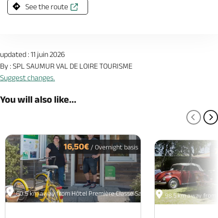
See the route
updated : 11 juin 2026
By : SPL SAUMUR VAL DE LOIRE TOURISME
Suggest changes.
You will also like...
PREV
N
16,50€
/ Overnight basis
60.5 km away from Hôtel Première Classe Saumur
98.5 km away from 