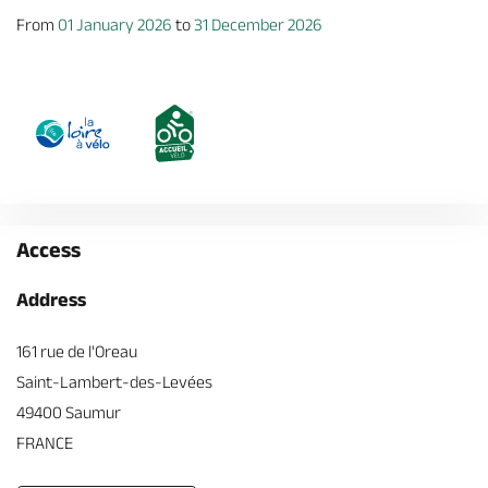
From
01 January 2026
to
31 December 2026
Access
Address
161 rue de l'Oreau
Saint-Lambert-des-Levées
49400 Saumur
FRANCE