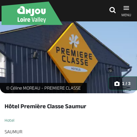
MENU
Explore Anjou
See & do
What's on
1 / 3
Hôtel Première Classe - facade_1 -
© Céline MOREAU - PREMIERE CLASSE
Eat & stay
Hôtel Première Classe Saumur
Hotel
SAUMUR