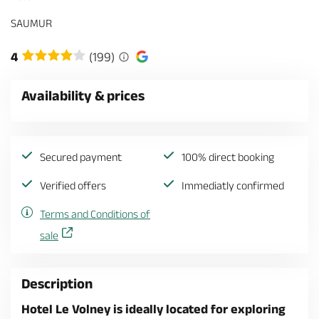
SAUMUR
4
(199)
Availability & prices
Secured payment
100% direct booking
Verified offers
Immediatly confirmed
Terms and Conditions of
sale
Description
Hotel Le Volney is ideally located for exploring