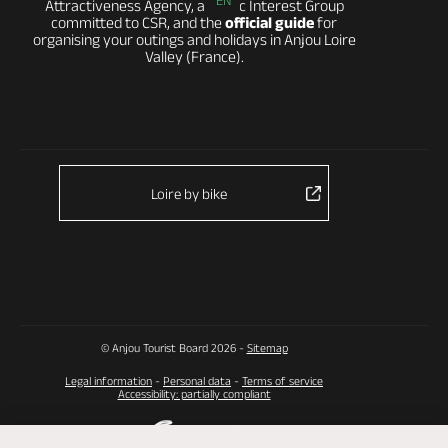
EN
Attractiveness Agency, a Public Interest Group
committed to CSR, and the
official guide
for
organising your outings and holidays in Anjou Loire
Valley (France).
Loire by bike
© Anjou Tourist Board 2026 -
Sitemap
Legal information
-
Personal data
-
Terms of service
Accessibility: partially compliant