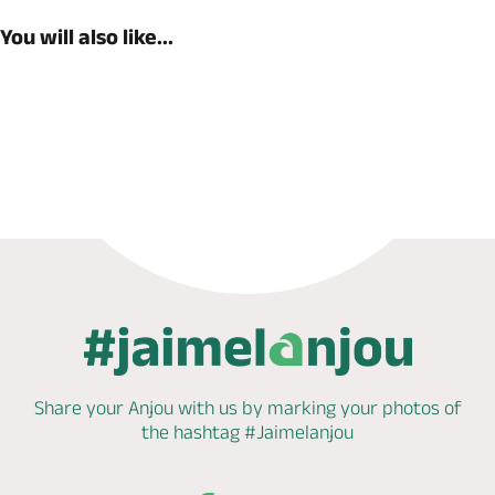
You will also like...
Book now
Share your Anjou with us by marking
your photos of
the hashtag
#Jaimelanjou