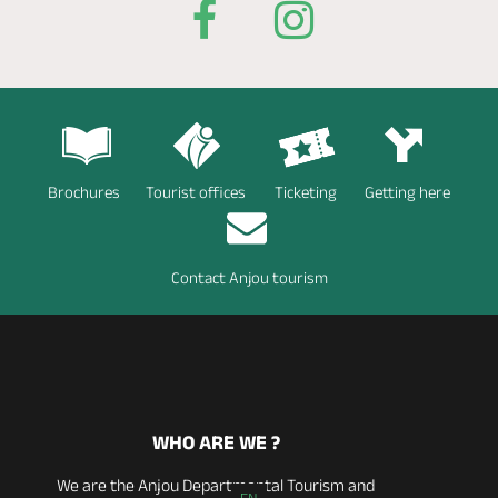
Brochures
Tourist offices
Ticketing
Getting here
Contact Anjou tourism
WHO ARE WE ?
We are the Anjou Departmental Tourism and