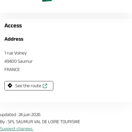
Access
Address
1 rue Volney
49400 Saumur
FRANCE
See the route
updated : 24 juin 2026
By : SPL SAUMUR VAL DE LOIRE TOURISME
Suggest changes.