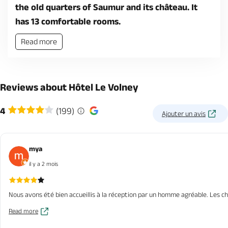
the old quarters of Saumur and its château. It
has 13 comfortable rooms.
Read more
Reviews about Hôtel Le Volney
4
(199)
Ajouter un avis
mya
il y a 2 mois
Nous avons été bien accueillis à la réception par un homme agréable. Les c
Read more