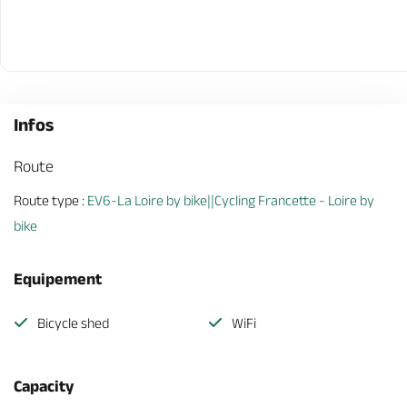
Infos
Route
Route type :
EV6-La Loire by bike||Cycling Francette - Loire by
bike
Equipement
Bicycle shed
WiFi
Capacity