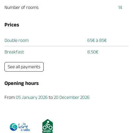
Number of rooms
14
Prices
Double room
65€ à 85€
Breakfast
8.50€
See all payments
Opening hours
From
05 January 2026
to
20 December 2026