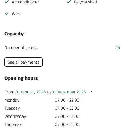
Air conditioner
Bicycle shed
WiFi
Capacity
Number of rooms
25
See all payments
Opening hours
From
01 January 2026
to
31 December 2026
Monday
07:00 - 22:00
Tuesday
07:00 - 22:00
Wednesday
07:00 - 22:00
Thursday
07:00 - 22:00