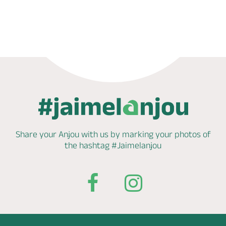
Book now
Share your Anjou with us by marking
your photos of
the hashtag
#Jaimelanjou