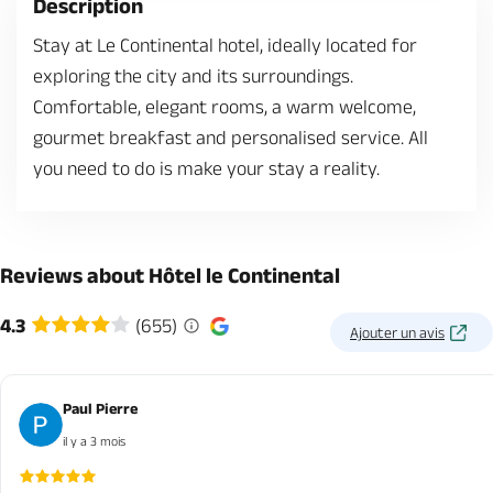
Description
Stay at Le Continental hotel, ideally located for
exploring the city and its surroundings.
Comfortable, elegant rooms, a warm welcome,
gourmet breakfast and personalised service. All
you need to do is make your stay a reality.
Reviews about Hôtel le Continental
4.3
(655)
Ajouter un avis
Paul Pierre
il y a 3 mois