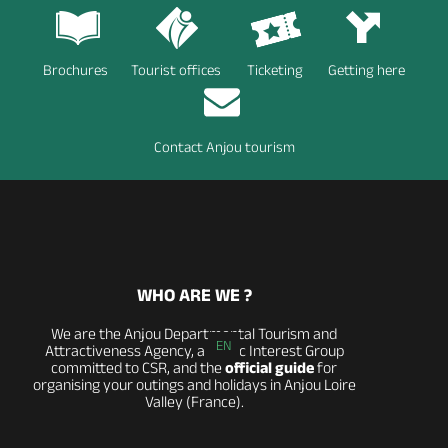
Brochures
Tourist offices
Ticketing
Getting here
Contact Anjou tourism
WHO ARE WE ?
We are the Anjou Departmental Tourism and
EN
Attractiveness Agency, a Public Interest Group
committed to CSR, and the
official guide
for
organising your outings and holidays in Anjou Loire
Valley (France).