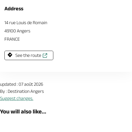
Address
14 rue Louis de Romain
49100 Angers
FRANCE
See the route
updated : 07 août 2026
By : Destination Angers
Suggest changes.
You will also like...