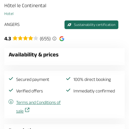
Hôtel le Continental
Hotel
ANGERS
Sustainability certification
4.3
(655)
Availability & prices
Secured payment
100% direct booking
Verified offers
Immediatly confirmed
Terms and Conditions of
sale