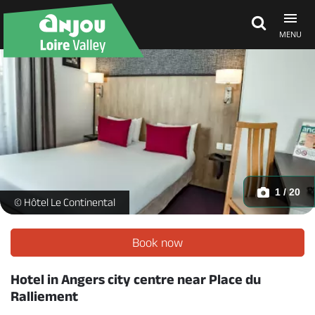
MENU
Explore Anjou
See & do
What's on
1 / 20
Hôtel le Continental - Chambre double standard_1 -
© Hôtel Le Continental
Eat & stay
Book now
Hotel in Angers city centre near Place du
Ralliement