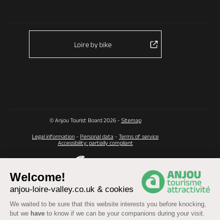
Loire by bike
© Anjou Tourist Board 2026 -
Sitemap
Legal information
-
Personal data
-
Terms of service
Accessibility: partially compliant
Welcome!
anjou-loire-valley.co.uk & cookies
We waited to be sure that this website interests you before knocking,
but we
have
to know if we can be your companions during your visit.