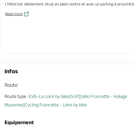
L'hôtel est idéalement situé, en plein centre et avec un parking à proximité.
Read more
Infos
Route
Route type :
EV6-La Loire by bike||V.47||Vélo Francette - Halage
Mayenne||Cycling Francette - Loire by bike
Equipement