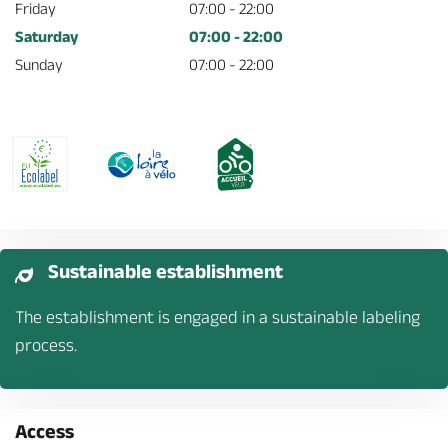
Friday
07:00 - 22:00
Saturday
07:00 - 22:00
Sunday
07:00 - 22:00
Sustainable establishment
The establishment is engaged in a sustainable labeling
process.
Access