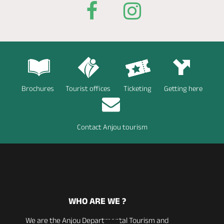
Brochures
Tourist offices
Ticketing
Getting here
Contact Anjou tourism
WHO ARE WE ?
We are the Anjou Departmental Tourism and