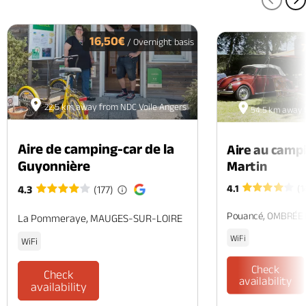
PREV
N
16,50€
/ Overnight basis
22.5 km away from NDC Voile Angers
54.5 km away 
Aire de camping-car de la
Aire au camp
Guyonnière
Martin
4.1
(1
4.3
(177)
Pouancé, OMBRÉE
La Pommeraye, MAUGES-SUR-LOIRE
WiFi
WiFi
Check
Check
availability
availability