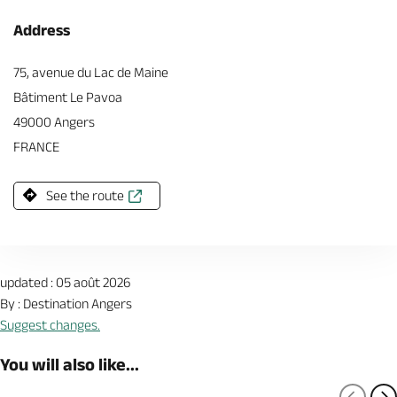
Address
75, avenue du Lac de Maine
Bâtiment Le Pavoa
49000 Angers
FRANCE
See the route
updated : 05 août 2026
By : Destination Angers
Suggest changes.
You will also like...