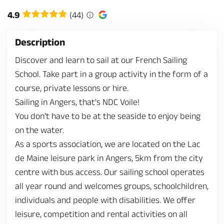
4.9
(44)
Description
Discover and learn to sail at our French Sailing
School. Take part in a group activity in the form of a
course, private lessons or hire.
Sailing in Angers, that's NDC Voile!
You don't have to be at the seaside to enjoy being
on the water.
As a sports association, we are located on the Lac
de Maine leisure park in Angers, 5km from the city
centre with bus access. Our sailing school operates
all year round and welcomes groups, schoolchildren,
individuals and people with disabilities. We offer
leisure, competition and rental activities on all