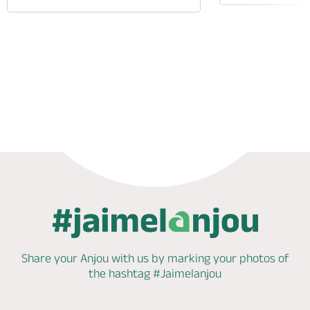
Phone
Mail
Website
Share your Anjou with us by marking
your photos of
the hashtag
#Jaimelanjou