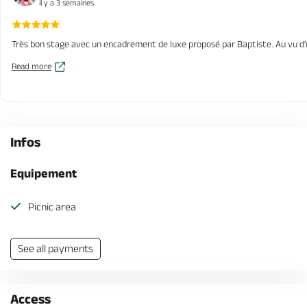
il y a 3 semaines
Très bon stage avec un encadrement de luxe proposé par Baptiste. Au vu d'u
Read more
Infos
Equipement
Picnic area
See all payments
Access