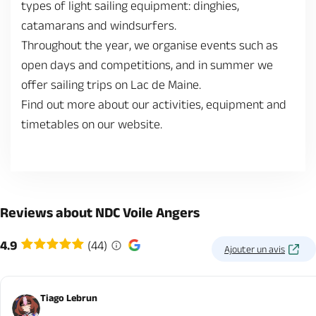
types of light sailing equipment: dinghies,
catamarans and windsurfers.
Throughout the year, we organise events such as
open days and competitions, and in summer we
offer sailing trips on Lac de Maine.
Find out more about our activities, equipment and
timetables on our website.
Reviews about NDC Voile Angers
4.9
(44)
Ajouter un avis
Tiago Lebrun