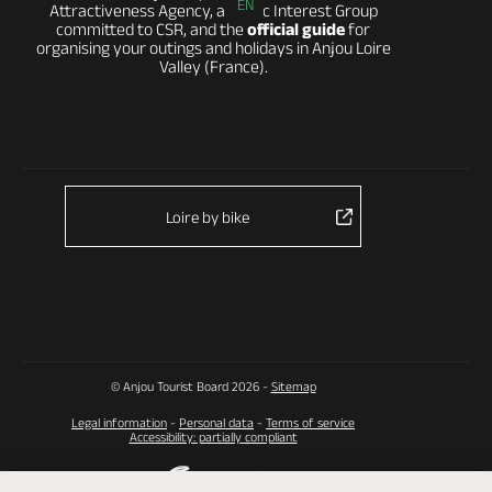
EN
Attractiveness Agency, a Public Interest Group
committed to CSR, and the
official guide
for
organising your outings and holidays in Anjou Loire
Valley (France).
Loire by bike
© Anjou Tourist Board 2026 -
Sitemap
Legal information
-
Personal data
-
Terms of service
Accessibility: partially compliant