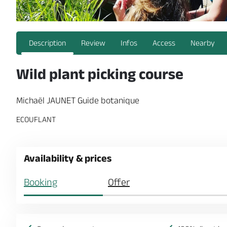
Description
Review
Infos
Access
Nearby
Wild plant picking course
Michaël JAUNET Guide botanique
ECOUFLANT
Availability & prices
Booking
Offer