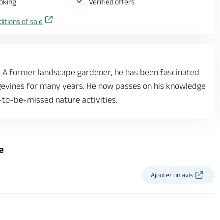
oking
Verified offers
itions of sale
t. A former landscape gardener, he has been fascinated
ngevines for many years. He now passes on his knowledge
-to-be-missed nature activities.
e
Ajouter un avis