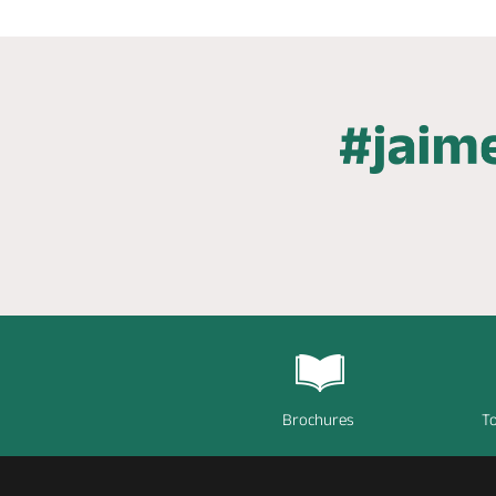
Brochures
To