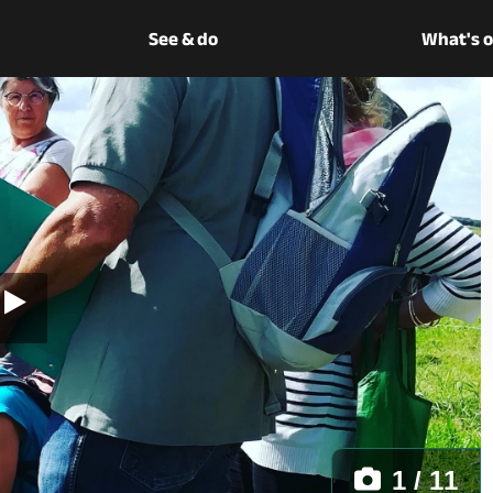
See & do
What's 
1 / 11