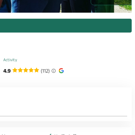
Activity
4.9
(112)