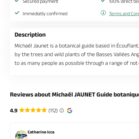
Secured payment
100% direct bo
Immediatly confirmed
Terms and Cond
Description
Michaël Jaunet is a botanical guide based in Écouflan
by the trees and wild plants of the Basses Vallées A
to as many people as possible through a range of not
Reviews about Michaël JAUNET Guide botaniqu
4.9
(112)
Catherine Icca