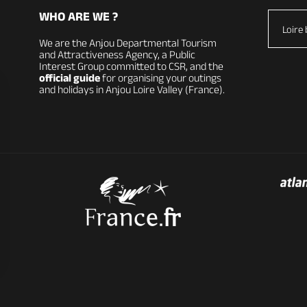
WHO ARE WE ?
Loire 
We are the Anjou Departmental Tourism
and Attractiveness Agency, a Public
Interest Group committed to CSR, and the
official guide
for organising your outings
and holidays in Anjou Loire Valley (France).
vacy settings, ensuring compliance with regulations. Custom