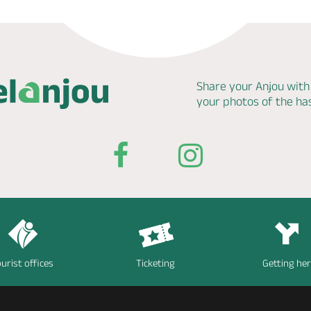
Share your Anjou with
your photos of the h
urist offices
Ticketing
Getting he