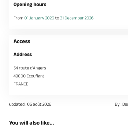
Opening hours
From
01 January 2026
to
31 December 2026
Access
Address
54 route d'Angers
49000 Ecouflant
FRANCE
updated : 05 août 2026
By : De
You will also like...