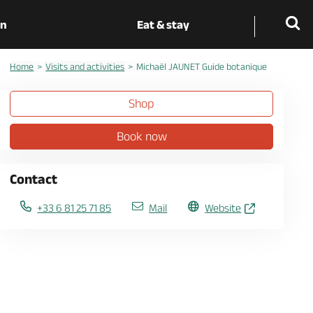
on
Eat & stay
Home
Visits and activities
Michaël JAUNET Guide botanique
Shop
Book now
Contact
+33 6 81 25 71 85
Mail
Website