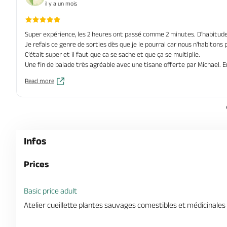
il y a un mois
Super expérience, les 2 heures ont passé comme 2 minutes. D'habitude 
Je refais ce genre de sorties dès que je le pourrai car nous n'habiton
C’était super et il faut que ca se sache et que ça se multiplie.
Une fin de balade très agréable avec une tisane offerte par Michael. 
Read more
Infos
Prices
Basic price adult
Atelier cueillette plantes sauvages comestibles et médicinales