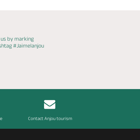
 us by marking
ashtag
#Jaimelanjou
re
Contact Anjou tourism