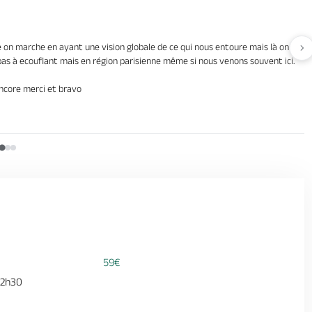
on marche en ayant une vision globale de ce qui nous entoure mais là on marcha
Av
s pas à ecouflant mais en région parisienne même si nous venons souvent ici.
Encore merci et bravo
59€
 2h30