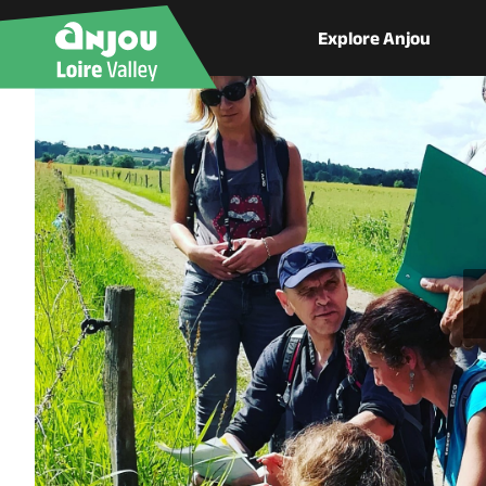
Explore Anjou