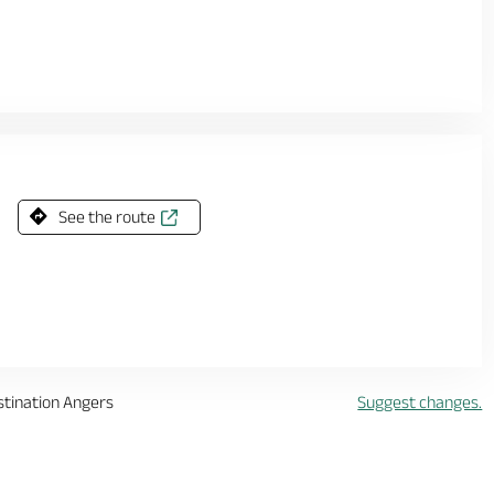
See the route
stination Angers
Suggest changes.