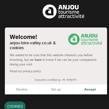
EN
Welcome!
anjou-loire-valley.co.uk &
cookies
We waited to be sure that this website interests you before
knocking, but we
have
to know if we can be your companions
during your visit.
© Anjou Tourist Board 2026 -
Sitemap
Read our privacy policy
Legal information
-
Personal data
-
Terms of service
Accessibility: partially compliant
Consents certified by
Decline
Set up
Accept
Axeptio consent
Consent Management Platform: Personalize Your Options
Our platform empowers you to tailor and manage your pri
COOKIES