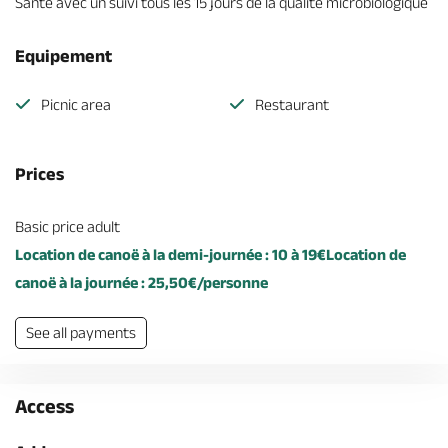
Santé avec un suivi tous les 15 jours de la qualité microbiologique
Equipement
Picnic area
Restaurant
Prices
Basic price adult
Location de canoë à la demi-journée : 10 à 19€Location de
canoë à la journée : 25,50€/personne
See all payments
Access