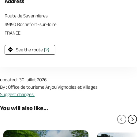
Address
Route de Savennières
49190 Rochefort-sur-loire
FRANCE
See the route
updated : 30 juillet 2026
By : Office de tourisme Anjou Vignobles et Villages
Suggest changes.
You will also like...
PREV
N