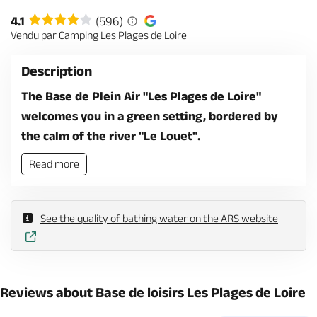
4.1
(596)
Vendu par
Camping Les Plages de Loire
Description
The Base de Plein Air "Les Plages de Loire"
welcomes you in a green setting, bordered by
the calm of the river "Le Louet".
Read more
See the quality of bathing water on the ARS website
Reviews about Base de loisirs Les Plages de Loire