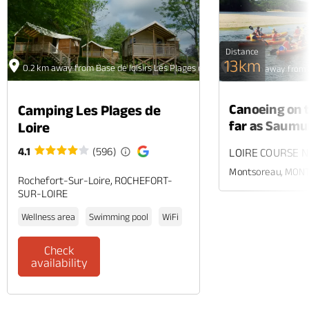
Distance
13km
0.2 km away from Base de loisirs Les Plages de Loire
56.5 km away from B
Canoeing on t
Camping Les Plages de
far as Saumu
Loire
4.1
(596)
LOIRE COURSE N
Montsoreau, MON
Rochefort-Sur-Loire, ROCHEFORT-
SUR-LOIRE
Wellness area
Swimming pool
WiFi
Check
availability