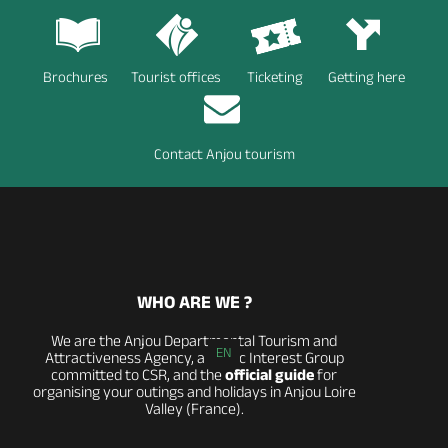
Brochures
Tourist offices
Ticketing
Getting here
Contact Anjou tourism
WHO ARE WE ?
We are the Anjou Departmental Tourism and
EN
Attractiveness Agency, a Public Interest Group
committed to CSR, and the
official guide
for
organising your outings and holidays in Anjou Loire
Valley (France).