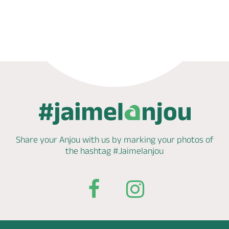
Phone
Mail
Website
Share your Anjou with us by marking
your photos of
the hashtag
#Jaimelanjou