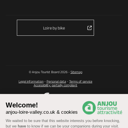
Loire by bike
© Anjou Tourist Board 2026 -
Sitemap
Legal information
-
Personal data
-
Terms of service
Accessibility: partially compliant
Welcome!
anjou-loire-valley.co.uk & cookies
We waited to be sure that this website interests you before knocking,
but we
have
to know if we can be your companions during your visit.