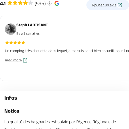
4.1
(596)
Ajouter un avis
Steph LARTISANT
il y a 3 semaines
Un camping très chouette dans lequel je me suis senti bien accueilli pour 1 n
Read more
Infos
Notice
La qualité des baignades est suivie par l'Agence Régionale de