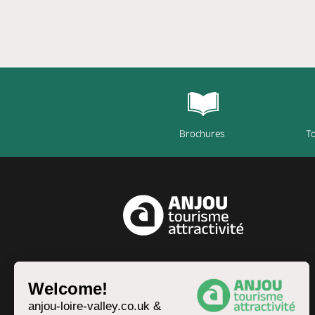
Brochures
To
EN
Welcome!
anjou-loire-valley.co.uk &