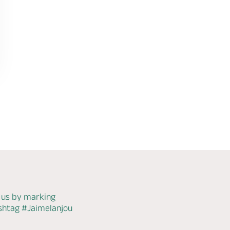
 us by marking
ashtag
#Jaimelanjou