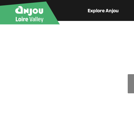
Explore Anjou