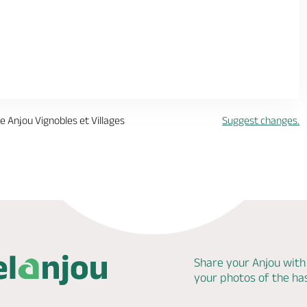
me Anjou Vignobles et Villages
Suggest changes.
Share your Anjou with
your photos of the h