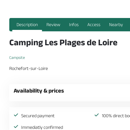
Description
Review
Infos
Access
Nearby
Camping Les Plages de Loire
Campsite
Rochefort-sur-Loire
Availability & prices
Secured payment
100% direct bo
Immediatly confirmed