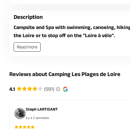
Description
Campsite and Spa with swimming, canoeing, hiking,
the Loire or to stop off on the "Loire à vélo".
Read more
Reviews about Camping Les Plages de Loire
4.1
(591)
Steph LARTISANT
il y a 2 semaines