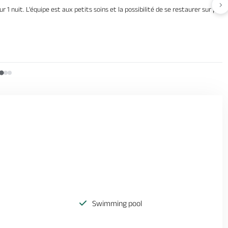
Av
ur 1 nuit. L'équipe est aux petits soins et la possibilité de se restaurer sur pl
Swimming pool