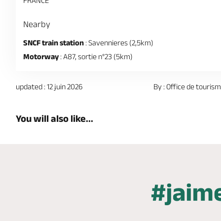
FRANCE
Nearby
SNCF train station
: Savennieres (2,5km)
Motorway
: A87, sortie n°23 (5km)
updated : 12 juin 2026
By : Office de touris
You will also like...