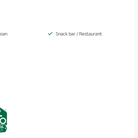
loan
Snack bar / Restaurant