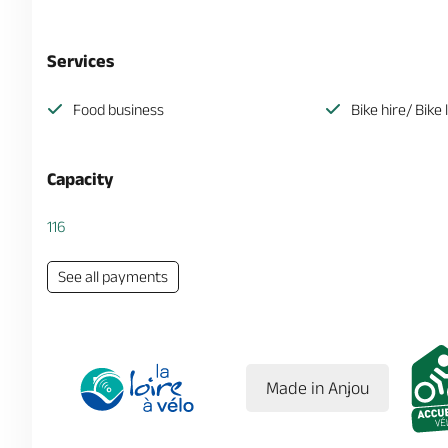
Services
Food business
Bike hire/ Bike 
Capacity
116
See all payments
Made in Anjou