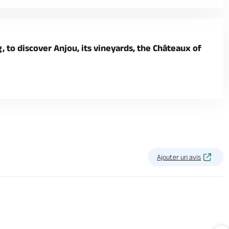
 to discover Anjou, its vineyards, the Châteaux of
Ajouter un avis