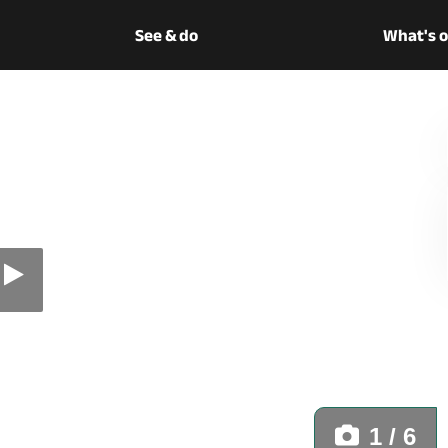
See & do
What's 
1 / 6