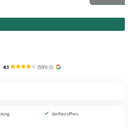
4.1
(591)
oking
Verified offers