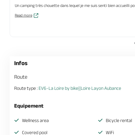
Un camping très chouette dans lequel je me suis senti bien accueilli po
Read more
Infos
Route
Route type :
EV6-La Loire by bike||Loire Layon Aubance
Equipement
Wellness area
Bicycle rental
Covered pool
WiFi