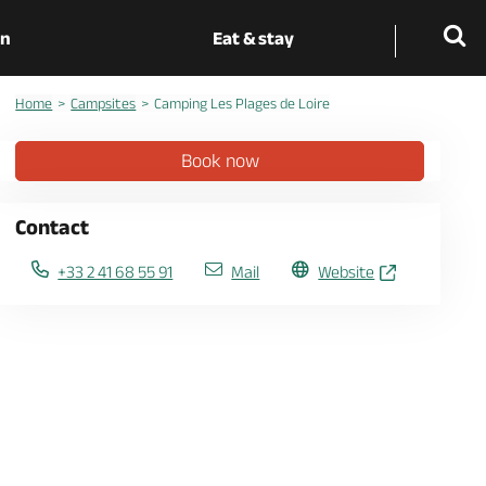
on
Eat & stay
Home
Campsites
Camping Les Plages de Loire
Book now
Contact
+33 2 41 68 55 91
Mail
Website