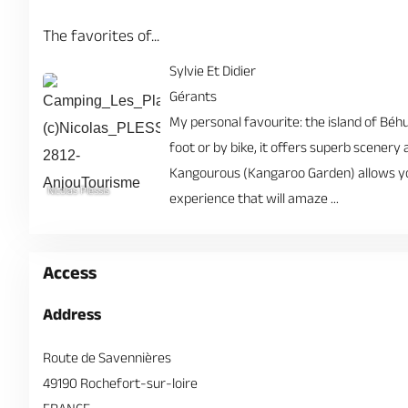
The favorites of...
Sylvie Et Didier
Gérants
My personal favourite: the island of Béhua
foot or by bike, it offers superb scenery
Kangourous (Kangaroo Garden) allows you
Nicolas Plessis
experience that will amaze ...
Access
Address
Route de Savennières
49190 Rochefort-sur-loire