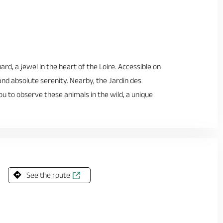
rd, a jewel in the heart of the Loire. Accessible on
 and absolute serenity. Nearby, the Jardin des
 to observe these animals in the wild, a unique
See the route