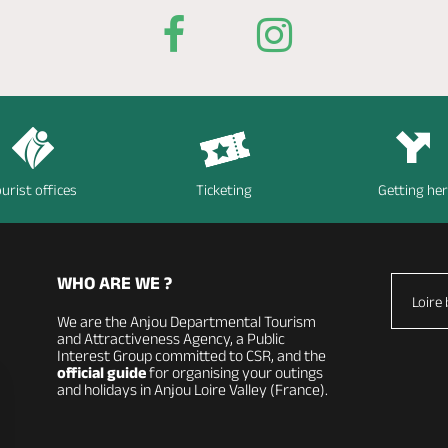
urist offices
Ticketing
Getting he
WHO ARE WE ?
Loire 
We are the Anjou Departmental Tourism
and Attractiveness Agency, a Public
Interest Group committed to CSR, and the
official guide
for organising your outings
and holidays in Anjou Loire Valley (France).