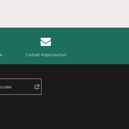
re
Contact Anjou tourism
by bike