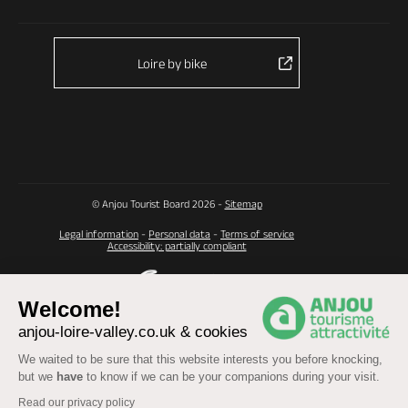
Loire by bike
© Anjou Tourist Board 2026 -
Sitemap
Legal information
-
Personal data
-
Terms of service
Accessibility: partially compliant
Welcome!
anjou-loire-valley.co.uk & cookies
We waited to be sure that this website interests you before knocking,
but we
have
to know if we can be your companions during your visit.
Read our privacy policy