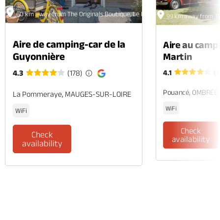
60 km away from The Originals Boutique, Le Londres Hôtel et Appartem
99 km away from Th
Aire de camping-car de la
Aire au camp
Guyonnière
Martin
4.1
(1
4.3
(178)
Pouancé, OMBRÉE
La Pommeraye, MAUGES-SUR-LOIRE
WiFi
WiFi
Check
Check
availability
availability