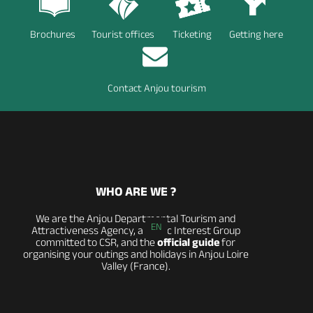
Brochures
Tourist offices
Ticketing
Getting here
Contact Anjou tourism
WHO ARE WE ?
We are the Anjou Departmental Tourism and
EN
Attractiveness Agency, a Public Interest Group
committed to CSR, and the
official guide
for
organising your outings and holidays in Anjou Loire
Valley (France).