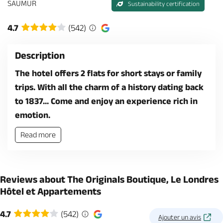
SAUMUR
Sustainability certification
4.7
(542)
Description
The hotel offers 2 flats for short stays or family
trips. With all the charm of a history dating back
to 1837... Come and enjoy an experience rich in
emotion.
Read more
Reviews about The Originals Boutique, Le Londres
Hôtel et Appartements
4.7
(542)
Ajouter un avis