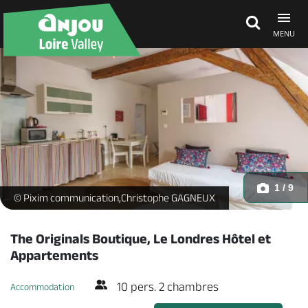
MENU
Explore Anjou
See & do
What's on
1 / 9
1Ayers Rock - hotel-le-Londres-saumur-Christophe-GAGNEUX-Pix
© Pixim communication,Christophe GAGNEUX
Eat & stay
The Originals Boutique, Le Londres Hôtel et
Appartements
10 pers. 2 chambres
Accommodation