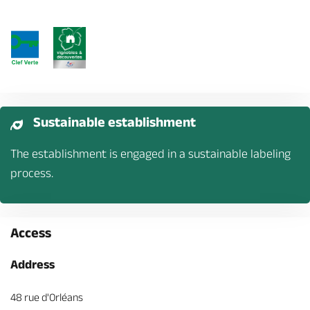
Sustainable establishment
The establishment is engaged in a sustainable labeling
process.
Access
Address
48 rue d'Orléans