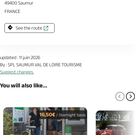
49400 Saumur
FRANCE
See the route
updated : 11 juin 2026
By : SPL SAUMUR VAL DE LOIRE TOURISME
Suggest changes.
You will also like...
PREV
N
16,50€
/ Overnight basis