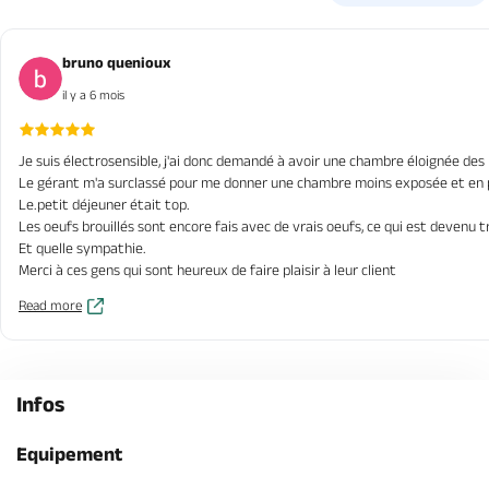
bruno quenioux
il y a 6 mois
Je suis électrosensible, j'ai donc demandé à avoir une chambre éloignée des r
Le gérant m'a surclassé pour me donner une chambre moins exposée et en plu
Le.petit déjeuner était top.
Les oeufs brouillés sont encore fais avec de vrais oeufs, ce qui est devenu t
Et quelle sympathie.
Merci à ces gens qui sont heureux de faire plaisir à leur client
Read more
Infos
Equipement