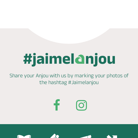
Phone
Mail
Website
Share your Anjou with us by marking
your photos of
the hashtag
#Jaimelanjou