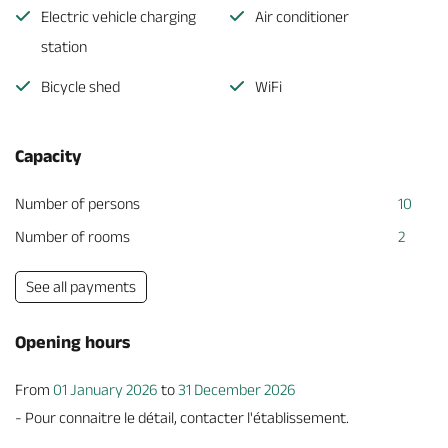
Electric vehicle charging
Air conditioner
station
Bicycle shed
WiFi
Capacity
Number of persons
10
Number of rooms
2
See all payments
Opening hours
From
01 January 2026
to
31 December 2026
- Pour connaitre le détail, contacter l'établissement.