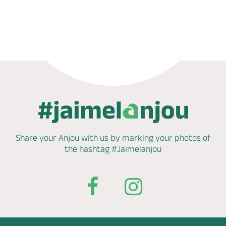
Phone
Mail
Website
Share your Anjou with us by marking
your photos of
the hashtag
#Jaimelanjou