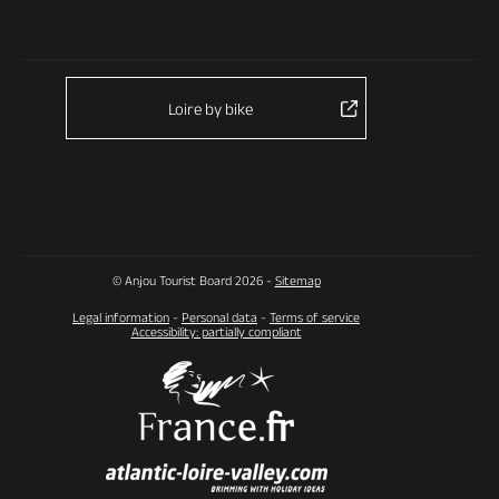
Loire by bike
© Anjou Tourist Board 2026 -
Sitemap
Legal information
-
Personal data
-
Terms of service
Accessibility: partially compliant