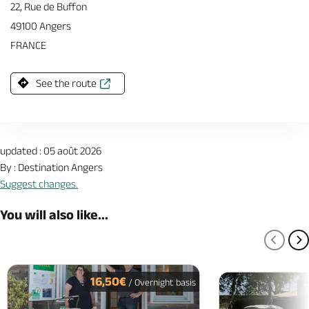
22, Rue de Buffon
49100 Angers
FRANCE
See the route
updated : 05 août 2026
By : Destination Angers
Suggest changes.
You will also like...
PREV
N
16,50€
/ Overnight basis