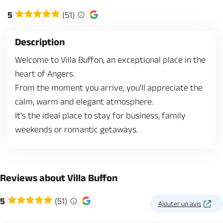
5
(51)
Description
Welcome to Villa Buffon, an exceptional place in the
heart of Angers.
From the moment you arrive, you'll appreciate the
calm, warm and elegant atmosphere.
It's the ideal place to stay for business, family
weekends or romantic getaways.
Reviews about Villa Buffon
5
(51)
Ajouter un avis