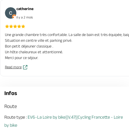
catherine
il y a 2 mois
Une grande chambre très confortable. La salle de bain est très équipée; ba
Situation en centre ville et parking privé.
Bon petit déjeuner classique .
Un hôte chaleureux et attentionné.
Merci pour ce séjour.
Read more
Infos
Route
Route type :
EV6-La Loire by bike||V.47||Cycling Francette - Loire
by bike