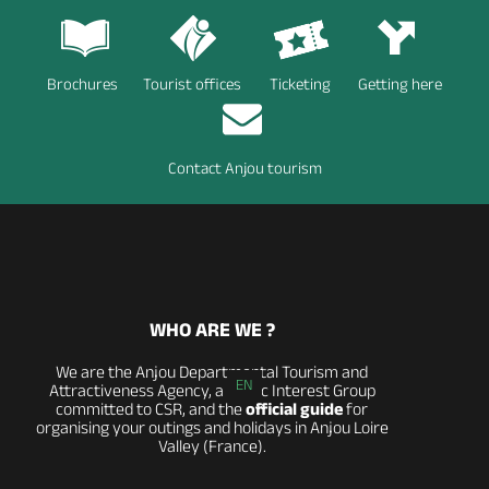
Brochures
Tourist offices
Ticketing
Getting here
Contact Anjou tourism
WHO ARE WE ?
We are the Anjou Departmental Tourism and
EN
Attractiveness Agency, a Public Interest Group
committed to CSR, and the
official guide
for
organising your outings and holidays in Anjou Loire
Valley (France).