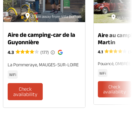
27 km away from Villa Buffon
56.5 km a
Aire de camping-car de la
Aire au camp
Guyonnière
Martin
4.1
(1
4.3
(177)
Pouancé, OMBRÉE
La Pommeraye, MAUGES-SUR-LOIRE
WiFi
WiFi
Check
Check
availability
availability