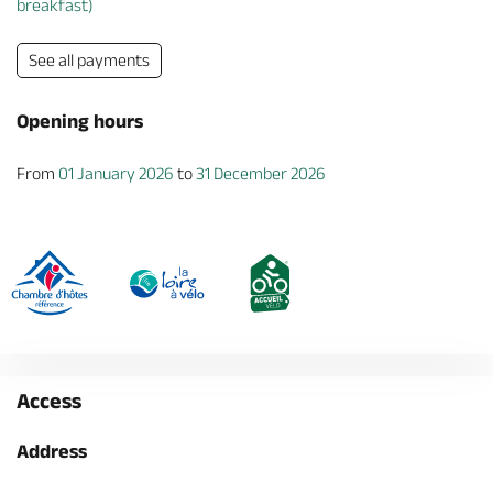
breakfast)
See all payments
Opening hours
From
01 January 2026
to
31 December 2026
Access
Address