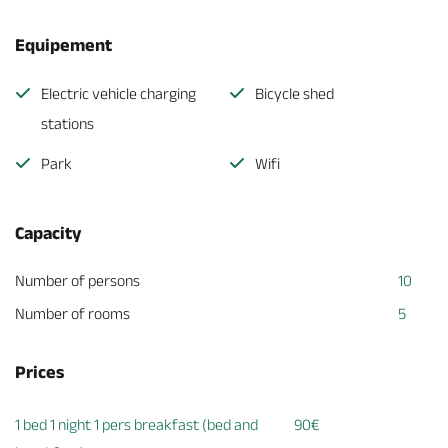
Equipement
Electric vehicle charging
Bicycle shed
stations
Park
Wifi
Capacity
Number of persons
10
Number of rooms
5
Prices
1 bed 1 night 1 pers breakfast (bed and
90€