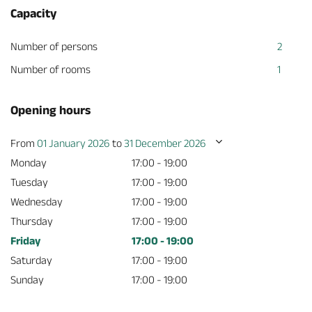
Capacity
Number of persons
2
Number of rooms
1
Opening hours
From
01 January 2026
to
31 December 2026
Monday
17:00 - 19:00
Tuesday
17:00 - 19:00
Wednesday
17:00 - 19:00
Thursday
17:00 - 19:00
Friday
17:00 - 19:00
Saturday
17:00 - 19:00
Sunday
17:00 - 19:00