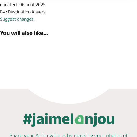
updated : 06 août 2026
By : Destination Angers
Suggest changes.
You will also like...
Book now
Share your Anjou with us by marking
your photos of