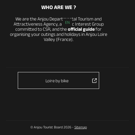
WHO ARE WE ?
We are the Anjou Departmental Tourism and
EN
Attractiveness Agency, a Public Interest Group
committed to CSR, and the
official guide
for
organising your outings and holidays in Anjou Loire
Valley (France).
Loire by bike
© Anjou Tourist Board 2026 -
Sitemap