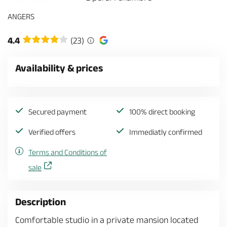
ANGERS
4.4
(23)
Availability & prices
Secured payment
100% direct booking
Verified offers
Immediatly confirmed
Terms and Conditions of
sale
Description
Comfortable studio in a private mansion located