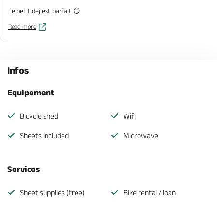
Le petit dej est parfait 😏
Read more
Infos
Equipement
Bicycle shed
Wifi
Sheets included
Microwave
Services
Sheet supplies (free)
Bike rental / loan