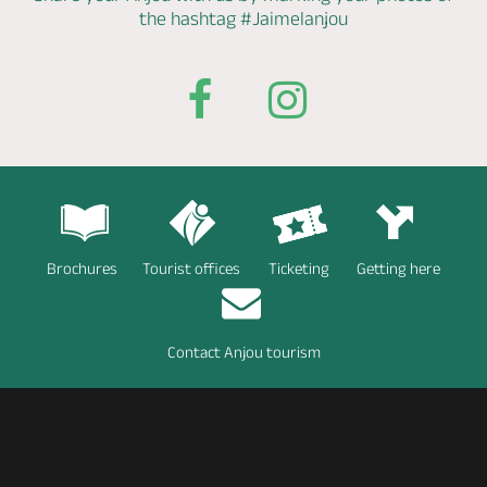
the hashtag
#Jaimelanjou
Brochures
Tourist offices
Ticketing
Getting here
Contact Anjou tourism