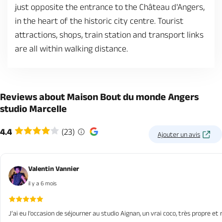
just opposite the entrance to the Château d'Angers,
in the heart of the historic city centre. Tourist
attractions, shops, train station and transport links
are all within walking distance.
Reviews about Maison Bout du monde Angers
studio Marcelle
4.4
(23)
Ajouter un avis
Valentin Vannier
il y a 6 mois
J’ai eu l’occasion de séjourner au studio Aignan, un vrai coco, très propre et