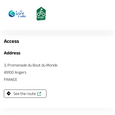
Access
Address
3, Promenade du Bout du Monde
49100 Angers
FRANCE
See the route