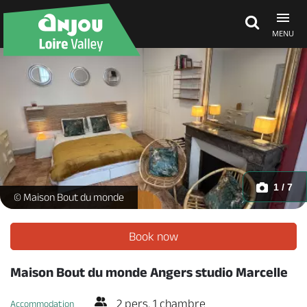
MENU
Explore Anjou
See & do
What's on
1 / 7
Studio Marcelle_1 -
© Maison Bout du monde
Eat & stay
Book now
Maison Bout du monde Angers studio Marcelle
2 pers. 1 chambre
Accommodation