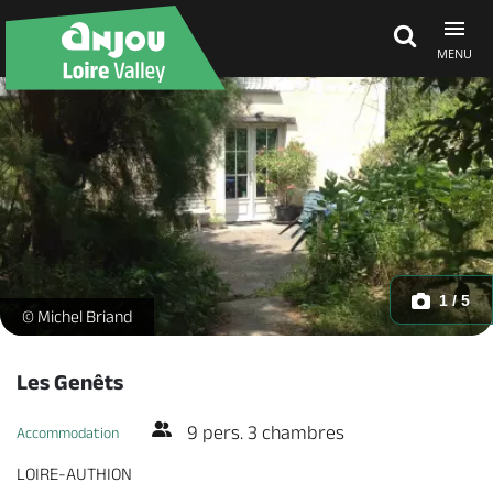
MENU
Explore Anjou
See & do
What's on
1 / 5
Les Genêts - Maison d'hôtes indépendante_1 -
© Michel Briand
Eat & stay
Les Genêts
9 pers. 3 chambres
Accommodation
LOIRE-AUTHION