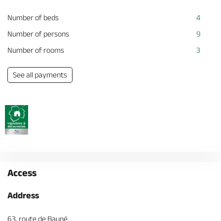
Number of beds
4
Number of persons
9
Number of rooms
3
See all payments
Access
Address
63, route de Bauné