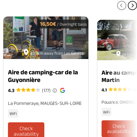
PREV
N
16,50€
/ Overnight basis
41.5 km away from Les Genêts
69.5 km 
Aire de camping-car de la
Aire au camp
Guyonnière
Martin
4.1
(1
4.3
(177)
Pouancé, OMBRÉE
La Pommeraye, MAUGES-SUR-LOIRE
WiFi
WiFi
Check
Check
availability
availability