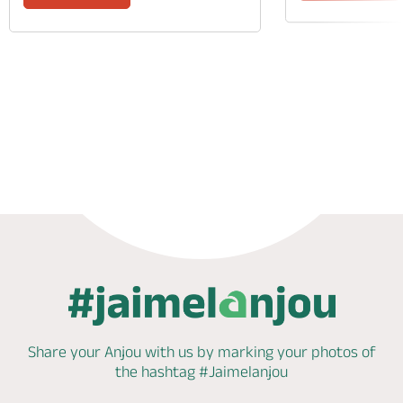
Phone
Mail
Website
Share your Anjou with us by marking
your photos of
the hashtag
#Jaimelanjou