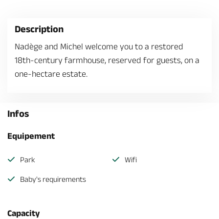
Description
Nadège and Michel welcome you to a restored
18th-century farmhouse, reserved for guests, on a
one-hectare estate.
Infos
Equipement
Park
Wifi
Baby's requirements
Capacity