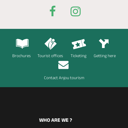
Brochures
Tourist offices
Ticketing
Getting here
Contact Anjou tourism
WHO ARE WE ?