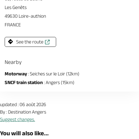
Les Genêts
49630 Loire-authion
FRANCE
See the route
Nearby
Motorway
: Seiches sur le Loir (12km)
SNCF train station
: Angers (15km)
updated : 06 août 2026
By : Destination Angers
Suggest changes.
You will also like...