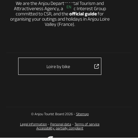
We are the Anjou Departmental Tourism and
EN
Attractiveness Agency, a Public Interest Group
committed to CSR, and the
official guide
for
organising your outings and holidays in Anjou Loire
Valley (France).
Loire by bike
© Anjou Tourist Board 2026 -
Sitemap
Legal information
-
Personal data
-
Terms of service
Accessibility: partially compliant