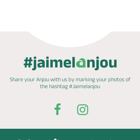
Phone
Mail
Website
Share your Anjou with us by marking
your photos of
the hashtag
#Jaimelanjou