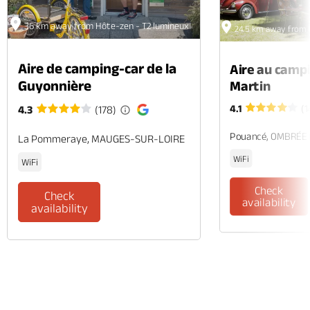
36 km away from Hôte-zen - T2 lumineux
24.5 km away from 
Aire de camping-car de la
Aire au camp
Guyonnière
Martin
4.1
(1
4.3
(178)
Pouancé, OMBRÉE
La Pommeraye, MAUGES-SUR-LOIRE
WiFi
WiFi
Check
Check
availability
availability