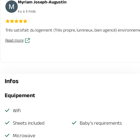
Myriam Joseph-Augustin
il y a 3 mois
Très satisfait du logement (Très propre, lumineux, bien agencé) environnem
Read more
Infos
Equipement
Wifi
Sheets included
Baby's requirements
Microwave