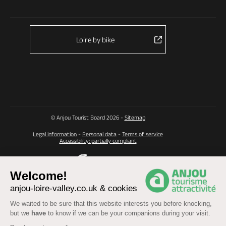
Loire by bike
© Anjou Tourist Board 2026 -
Sitemap
Legal information
-
Personal data
-
Terms of service
Accessibility: partially compliant
Welcome!
anjou-loire-valley.co.uk & cookies
We waited to be sure that this website interests you before knocking,
but we
have
to know if we can be your companions during your visit.