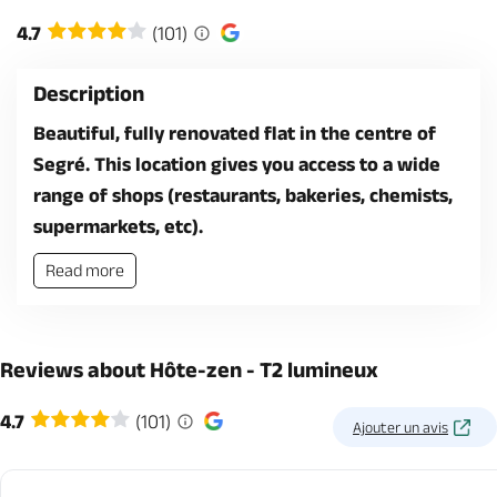
4.7
(101)
Description
Beautiful, fully renovated flat in the centre of
Segré. This location gives you access to a wide
range of shops (restaurants, bakeries, chemists,
supermarkets, etc).
Read more
Reviews about Hôte-zen - T2 lumineux
4.7
(101)
Ajouter un avis