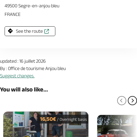
49500 Segre-en-anjou bleu
FRANCE
See the route
updated : 16 juillet 2026
By : Office de tourisme Anjou bleu
Suggest changes.
You will also like...
PREV
N
16,50€
/ Overnight basis