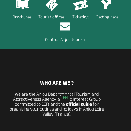
Brochures
Tourist offices
Ticketing
Getting here
Contact Anjou tourism
WHO ARE WE ?
We are the Anjou Departmental Tourism and
EN
Attractiveness Agency, a Public Interest Group
committed to CSR, and the
official guide
for
organising your outings and holidays in Anjou Loire
Valley (France).