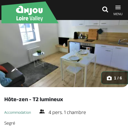
MENU
Explore Anjou
See & do
What's on
1 / 6
Eat & stay
Hôte-zen - T2 lumineux
4 pers. 1 chambre
Accommodation
Segré