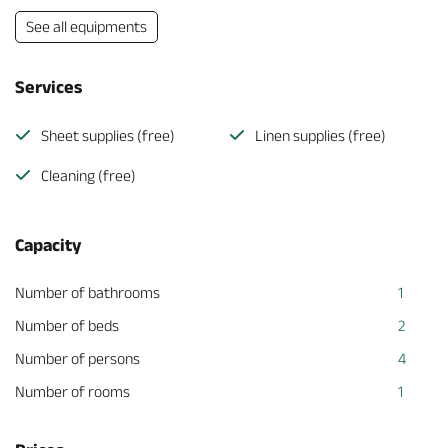
See all equipments
Services
Sheet supplies (free)
Linen supplies (free)
Cleaning (free)
Capacity
Number of bathrooms
1
Number of beds
2
Number of persons
4
Number of rooms
1