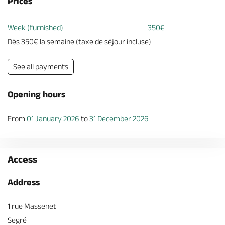
Prices
Week (furnished)
350€
Dès 350€ la semaine (taxe de séjour incluse)
See all payments
Opening hours
From
01 January 2026
to
31 December 2026
Access
Address
1 rue Massenet
Segré