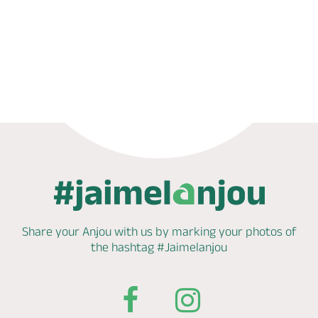
Book now
Share your Anjou with us by marking
your photos of
the hashtag
#Jaimelanjou