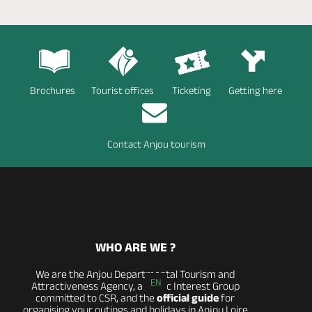
Brochures
Tourist offices
Ticketing
Getting here
Contact Anjou tourism
WHO ARE WE ?
We are the Anjou Departmental Tourism and
EN
Attractiveness Agency, a Public Interest Group
committed to CSR, and the
official guide
for
organising your outings and holidays in Anjou Loire