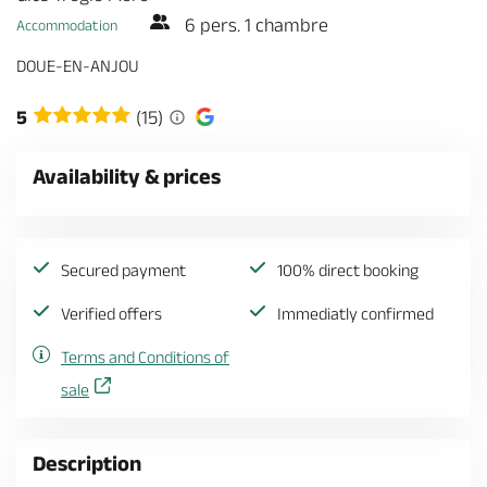
6 pers. 1 chambre
Accommodation
DOUE-EN-ANJOU
5
(15)
Availability & prices
Secured payment
100% direct booking
Verified offers
Immediatly confirmed
Terms and Conditions of
sale
Description