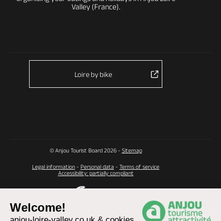
Valley (France).
Loire by bike
© Anjou Tourist Board 2026 -
Sitemap
Legal information
-
Personal data
-
Terms of service
Accessibility: partially compliant
Welcome!
anjou-loire-valley.co.uk & cookies