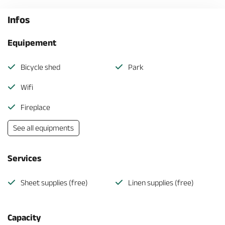
Infos
Equipement
Bicycle shed
Park
Wifi
Fireplace
See all equipments
Services
Sheet supplies (free)
Linen supplies (free)
Capacity