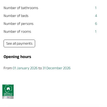
Number of bathrooms
1
Number of beds
4
Number of persons
6
Number of rooms
1
See all payments
Opening hours
From
01 January 2026
to
31 December 2026