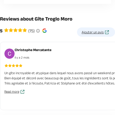
Reviews about Gîte Troglo Moro
5
(15)
Ajouter un avis
Christophe Mercatante
il y a 2 mois
Un gîte incroyable et atypique dans lequel nous avons passé un weekend pr
Bien équipé et décoré avec beaucoup de goût, tous les ingrédients sont là 
Très agréable et à l'écoute, Patricia et Stéphane ont été d'excellents hôtes.
Read more