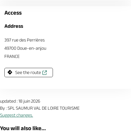
Access
Address
397 rue des Perrières
49700 Doue-en-anjou
FRANCE
See the route
updated : 18 juin 2026
By : SPL SAUMUR VAL DE LOIRE TOURISME
Suggest changes.
You will also like...