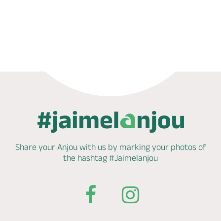
Phone
Mail
Website
Share your Anjou with us by marking
your photos of
the hashtag
#Jaimelanjou