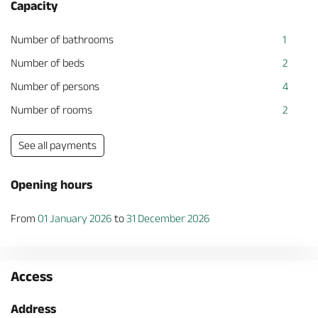
Capacity
Number of bathrooms
1
Number of beds
2
Number of persons
4
Number of rooms
2
See all payments
Opening hours
From
01 January 2026
to
31 December 2026
Access
Address