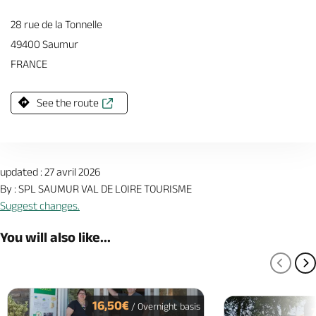
28 rue de la Tonnelle
49400 Saumur
FRANCE
See the route
updated : 27 avril 2026
By : SPL SAUMUR VAL DE LOIRE TOURISME
Suggest changes.
You will also like...
PREV
N
16,50€
/ Overnight basis