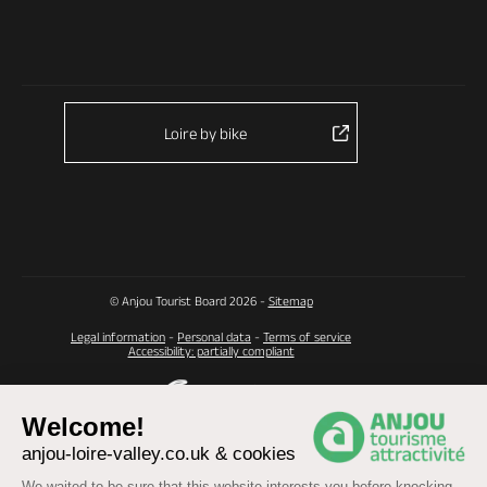
Loire by bike
© Anjou Tourist Board 2026 -
Sitemap
Legal information
-
Personal data
-
Terms of service
Accessibility: partially compliant
Welcome!
anjou-loire-valley.co.uk & cookies
We waited to be sure that this website interests you before knocking,