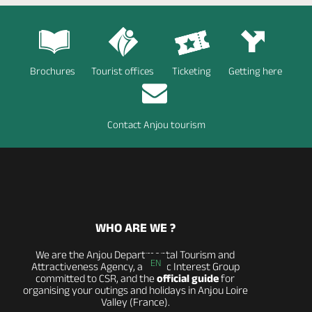
Brochures
Tourist offices
Ticketing
Getting here
Contact Anjou tourism
WHO ARE WE ?
We are the Anjou Departmental Tourism and
EN
Attractiveness Agency, a Public Interest Group
committed to CSR, and the
official guide
for
organising your outings and holidays in Anjou Loire
Valley (France).