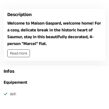
Description
Welcome to Maison Gaspard, welcome home! For
a cosy, delicate break in the historic heart of
Saumur, stay in this beautifully decorated, 4-
person "Marcel" flat.
Read more
Infos
Equipement
Wifi