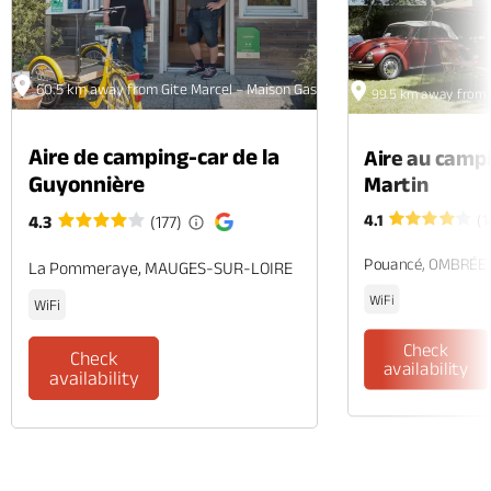
60.5 km away from Gite Marcel – Maison Gaspard
99.5 km away from 
Aire de camping-car de la
Aire au camp
Guyonnière
Martin
4.1
(1
4.3
(177)
Pouancé, OMBRÉE
La Pommeraye, MAUGES-SUR-LOIRE
WiFi
WiFi
Check
Check
availability
availability