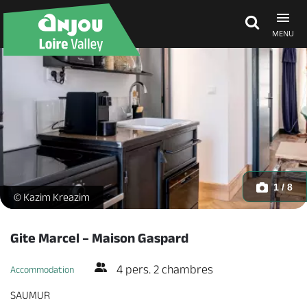
MENU
Explore Anjou
See & do
What's on
1 / 8
Gite Marcel - Maison Gaspard - Appartement 4 personnes_1 -
© Kazim Kreazim
Eat & stay
Gite Marcel – Maison Gaspard
4 pers. 2 chambres
Accommodation
SAUMUR