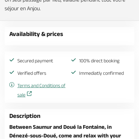
séjour en Anjou.
Availability & prices
Secured payment
100% direct booking
Verified offers
Immediatly confirmed
Terms and Conditions of
sale
Description
Between Saumur and Doué la Fontaine, in
Dénezé-sous-Doué, come and relax with your