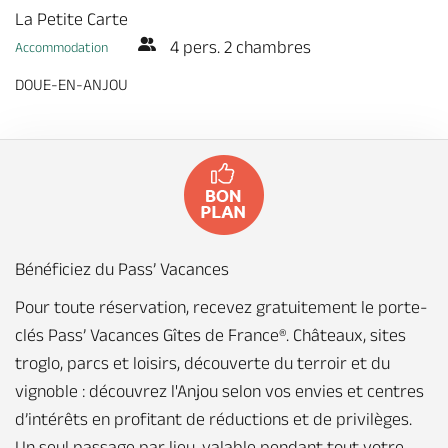
La Petite Carte
4 pers. 2 chambres
Accommodation
DOUE-EN-ANJOU
Bénéficiez du Pass’ Vacances
Pour toute réservation, recevez gratuitement le porte-
clés Pass’ Vacances Gîtes de France®. Châteaux, sites
troglo, parcs et loisirs, découverte du terroir et du
vignoble : découvrez l'Anjou selon vos envies et centres
d’intérêts en profitant de réductions et de privilèges.
Un seul passage par lieu, valable pendant tout votre