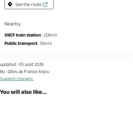
See the route
Nearby
SNCF train station
: (22km)
Public transport
: (6km)
updated : 05 août 2026
By : Gîtes de France Anjou
Suggest changes.
You will also like...
Book now