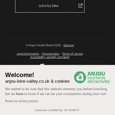
Loire by bike
© Anjou Tourist Board 2026 -
Sitemap
Legal information
-
Personal data
-
Terms of service
Accessibility: partially compliant
Welcome!
anjou-loire-valley.co.uk & cookies
We waited to be sure that this website interests you before knocking,
but we
have
to know if we can be your companions during your visit.
Read our privacy policy
Consents certified by