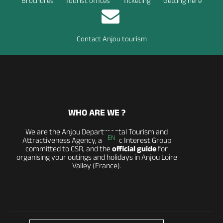
Brochures
Tourist offices
Ticketing
Getting here
Contact Anjou tourism
WHO ARE WE ?
We are the Anjou Departmental Tourism and
EN
Attractiveness Agency, a Public Interest Group
committed to CSR, and the
official guide
for
organising your outings and holidays in Anjou Loire
Valley (France).