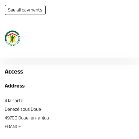
See all payments
Access
Address
4 la carte
Dénezé sous Doué
49700 Doue-en-anjou
FRANCE