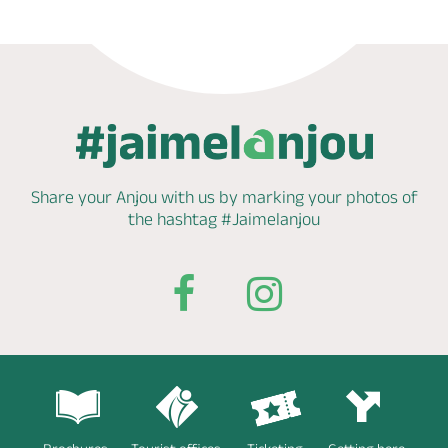
Share your Anjou with us by marking
your photos of
the hashtag
#Jaimelanjou