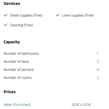
Services
Sheet supplies (free)
Linen supplies (free)
Cleaning (free)
Capacity
Number of bathrooms
1
Number of beds
2
Number of persons
4
Number of rooms
2
Prices
Week (furnished)
420€ à 520€