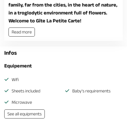
family, far from the cities, in the heart of nature,
in a troglodytic environment full of flowers.
Welcome to Gîte La Petite Carte!
Read more
Infos
Equipement
Wifi
Sheets included
Baby's requirements
Microwave
See all equipments