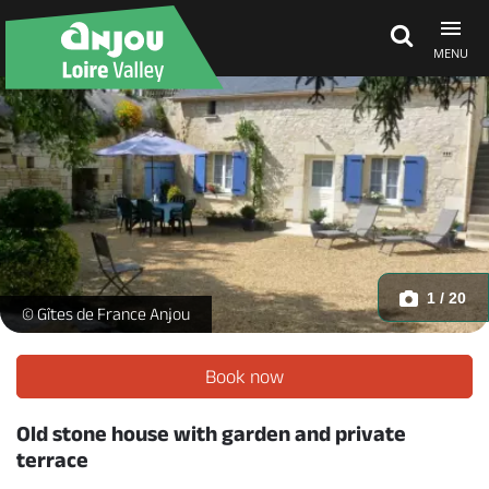
MENU
Explore Anjou
See & do
What's on
1 / 20
La Petite Carte_1 -
© Gîtes de France Anjou
Eat & stay
Book now
Old stone house with garden and private
terrace