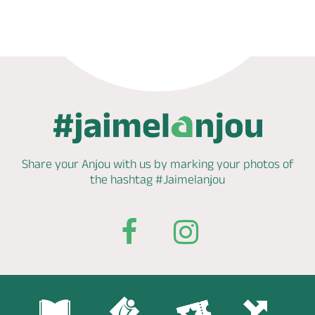
Share your Anjou with us by marking
your photos of
the hashtag
#Jaimelanjou