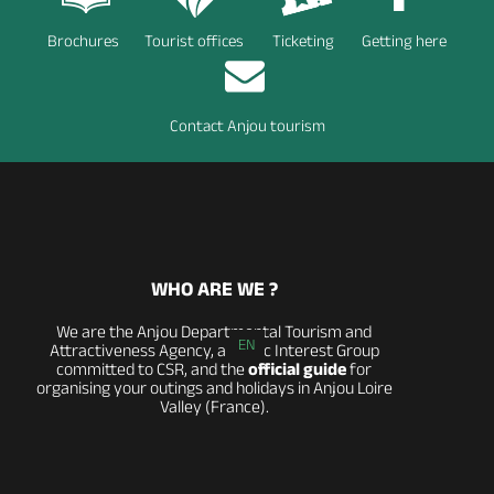
Brochures
Tourist offices
Ticketing
Getting here
Contact Anjou tourism
WHO ARE WE ?
We are the Anjou Departmental Tourism and
EN
Attractiveness Agency, a Public Interest Group
committed to CSR, and the
official guide
for
organising your outings and holidays in Anjou Loire
Valley (France).