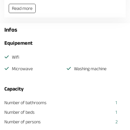
Read more
Infos
Equipement
Wifi
Microwave
Washing machine
Capacity
Number of bathrooms
1
Number of beds
1
Number of persons
2