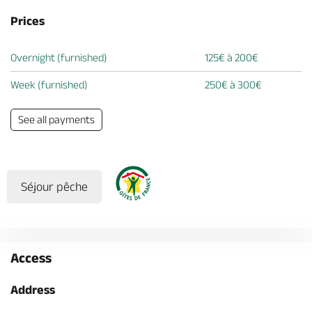
Prices
Overnight (furnished)
125€ à 200€
Week (furnished)
250€ à 300€
See all payments
Séjour pêche
Access
Address