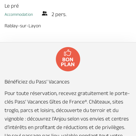
Le pré
2 pers.
Accommodation
Rablay-sur-Layon
Bénéficiez du Pass’ Vacances
Pour toute réservation, recevez gratuitement le porte-
clés Pass’ Vacances Gîtes de France®. Châteaux, sites
troglo, parcs et loisirs, découverte du terroir et du
vignoble : découvrez l'Anjou selon vos envies et centres
d’intérêts en profitant de réductions et de privilèges.
Un seul passage par lieu, valable pendant tout votre