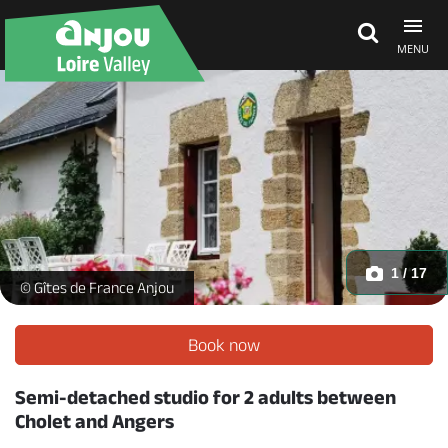
MENU
Explore Anjou
See & do
What's on
1 / 17
Le pré_1 -
© Gîtes de France Anjou
Eat & stay
Book now
Semi-detached studio for 2 adults between
Cholet and Angers