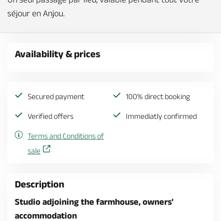
séjour en Anjou.
Availability & prices
Secured payment
100% direct booking
Verified offers
Immediatly confirmed
Terms and Conditions of
sale
Description
Studio adjoining the farmhouse, owners'
accommodation