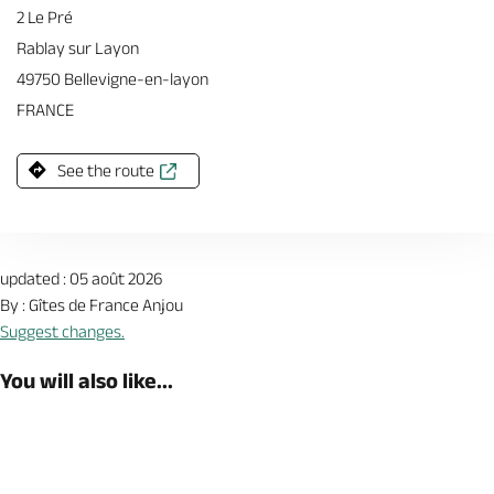
2 Le Pré
Rablay sur Layon
49750 Bellevigne-en-layon
FRANCE
See the route
updated : 05 août 2026
By : Gîtes de France Anjou
Suggest changes.
You will also like...
Book now