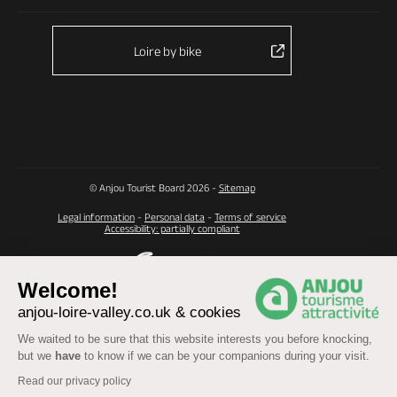
Loire by bike
© Anjou Tourist Board 2026 -
Sitemap
Legal information
-
Personal data
-
Terms of service
Accessibility: partially compliant
Welcome!
anjou-loire-valley.co.uk & cookies
We waited to be sure that this website interests you before knocking,
but we
have
to know if we can be your companions during your visit.
Read our privacy policy