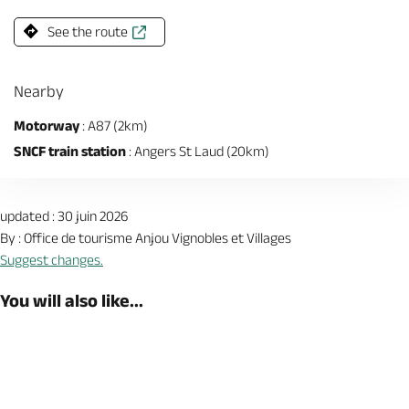
See the route
Nearby
Motorway
: A87 (2km)
SNCF train station
: Angers St Laud (20km)
updated : 30 juin 2026
By : Office de tourisme Anjou Vignobles et Villages
Suggest changes.
You will also like...
Book now