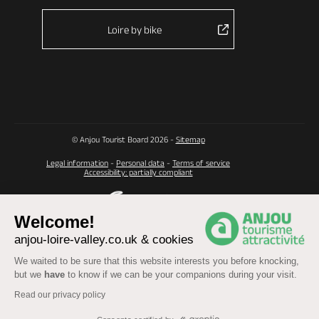
Loire by bike
© Anjou Tourist Board 2026 -
Sitemap
Legal information
-
Personal data
-
Terms of service
Accessibility: partially compliant
Welcome!
anjou-loire-valley.co.uk & cookies
We waited to be sure that this website interests you before knocking,
but we
have
to know if we can be your companions during your visit.
Read our privacy policy