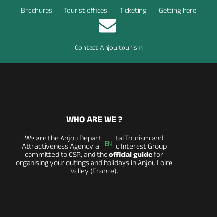
Brochures
Tourist offices
Ticketing
Getting here
Contact Anjou tourism
WHO ARE WE ?
We are the Anjou Departmental Tourism and
EN
Attractiveness Agency, a Public Interest Group
committed to CSR, and the
official guide
for
organising your outings and holidays in Anjou Loire
Valley (France).