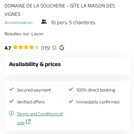
DOMAINE DE LA SOUCHERIE - GÎTE LA MAISON DES
VIGNES
10 pers. 5 chambres
Accommodation
Beaulieu-sur-Layon
4.7
(115)
Availability & prices
Secured payment
100% direct booking
Verified offers
Immediatly confirmed
Terms and Conditions of
sale