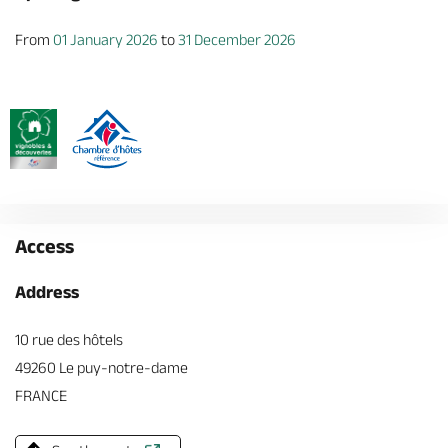
From
01 January 2026
to
31 December 2026
Access
Address
10 rue des hôtels
49260 Le puy-notre-dame
FRANCE