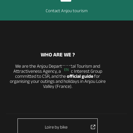
Contact Anjou tourism
WHO ARE WE ?
We are the Anjou Departmental Tourism and
EN
Attractiveness Agency, a Public Interest Group
committed to CSR, and the
official guide
for
organising your outings and holidays in Anjou Loire
Valley (France).
Loire by bike