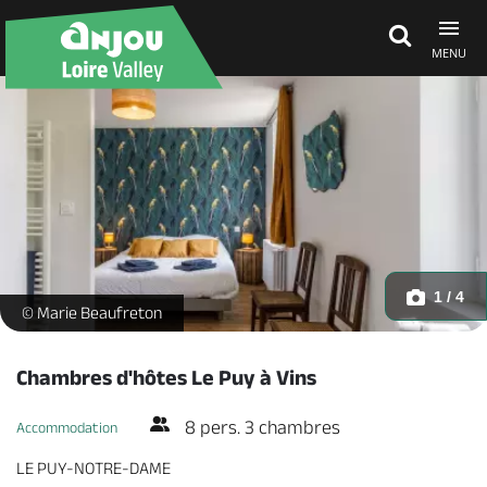
MENU
Explore Anjou
See & do
What's on
1 / 4
Chambre bleue - Perroquets - _1 -
© Marie Beaufreton
Eat & stay
Chambres d'hôtes Le Puy à Vins
8 pers. 3 chambres
Accommodation
LE PUY-NOTRE-DAME