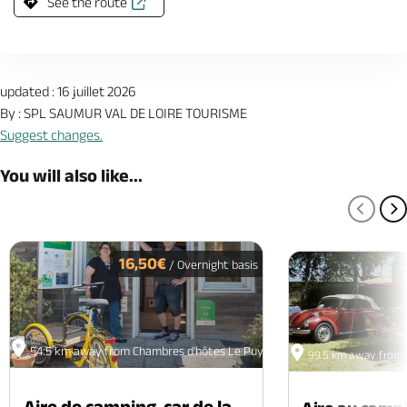
See the route
updated : 16 juillet 2026
By : SPL SAUMUR VAL DE LOIRE TOURISME
Suggest changes.
You will also like...
PREV
N
16,50€
/ Overnight basis
54.5 km away from Chambres d'hôtes Le Puy à Vins
99.5 km away from 
Aire de camping-car de la