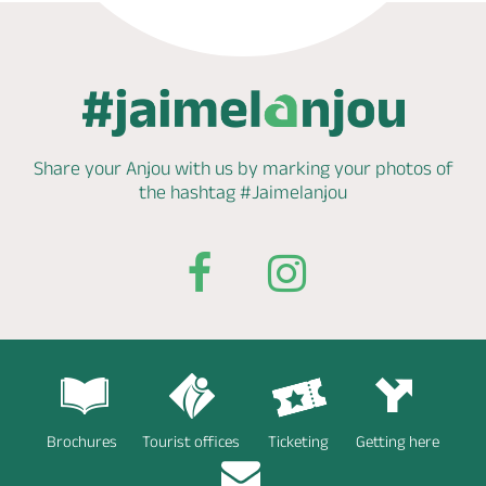
Share your Anjou with us by marking
your photos of
the hashtag
#Jaimelanjou
Brochures
Tourist offices
Ticketing
Getting here