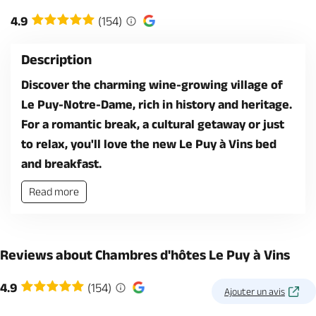
4.9
(154)
Description
Discover the charming wine-growing village of
Le Puy-Notre-Dame, rich in history and heritage.
For a romantic break, a cultural getaway or just
to relax, you'll love the new Le Puy à Vins bed
and breakfast.
Read more
Reviews about Chambres d'hôtes Le Puy à Vins
4.9
(154)
Ajouter un avis