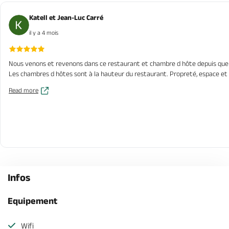
Katell et Jean-Luc Carré
il y a 4 mois
Nous venons et revenons dans ce restaurant et chambre d hôte depuis quelques
Les chambres d hôtes sont à la hauteur du restaurant. Propreté, espace et
Read more
Infos
Equipement
Wifi