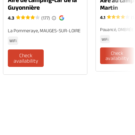
Aire au camp
Guyonnière
Martin
4.1
(1
4.3
(177)
Pouancé, OMBRÉE
La Pommeraye, MAUGES-SUR-LOIRE
WiFi
WiFi
Check
Check
availability
availability
Phone
Mail
Website