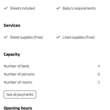
Sheets included
Baby's requirements
Services
Sheet supplies (free)
Linen supplies (free)
Capacity
Number of beds
4
Number of persons
8
Number of rooms
3
See all payments
Opening hours