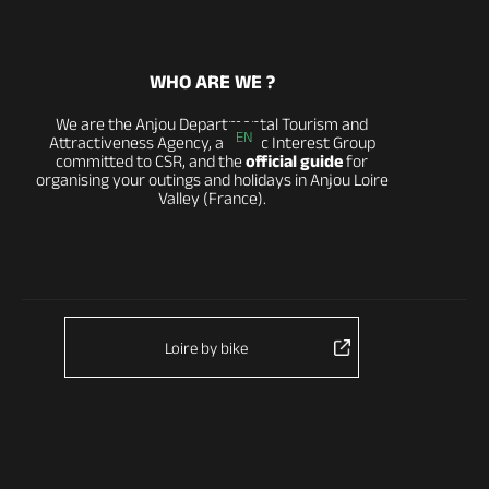
WHO ARE WE ?
We are the Anjou Departmental Tourism and
EN
Attractiveness Agency, a Public Interest Group
committed to CSR, and the
official guide
for
organising your outings and holidays in Anjou Loire
Valley (France).
Loire by bike