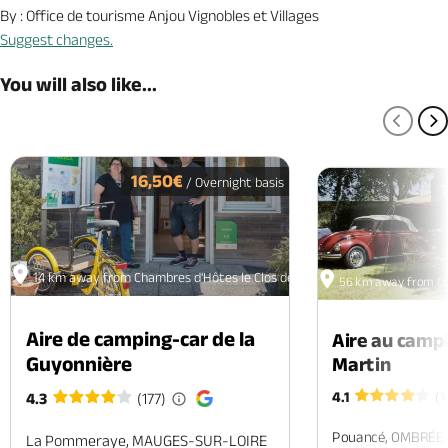
By : Office de tourisme Anjou Vignobles et Villages
Suggest changes.
You will also like...
PREV
N
16,50€
/ Overnight basis
14 km away from Chambres d'Hôtes le Clos devant le Jeu
56 km away from Cha
Aire de camping-car de la
Aire au camp
Guyonnière
Martin
4.1
(1
4.3
(177)
Pouancé, OMBRÉE
La Pommeraye, MAUGES-SUR-LOIRE