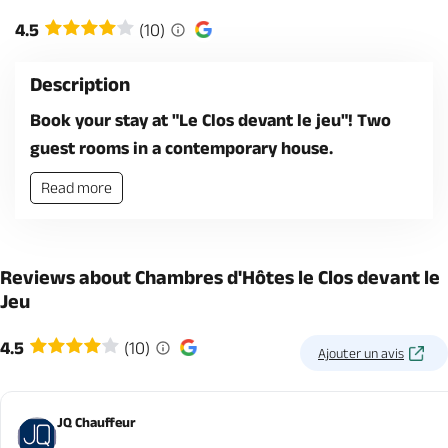
4.5
(10)
Description
Book your stay at "Le Clos devant le jeu"! Two
guest rooms in a contemporary house.
Read more
Reviews about Chambres d'Hôtes le Clos devant le
Jeu
4.5
(10)
Ajouter un avis
JQ Chauffeur