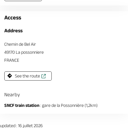
Access
Address
Chemin de Bel Air
49170 La possonniere
FRANCE
See the route
Nearby
SNCF train station
: gare de la Possonnière (1,2km)
updated : 16 juillet 2026