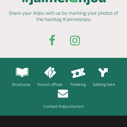
Share your Anjou with us by marking
your photos of
the hashtag
#Jaimelanjou
Brochures
Tourist offices
Ticketing
Getting here
Contact Anjou tourism