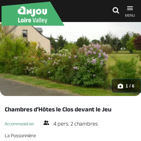
MENU
Explore Anjou
See & do
What's on
1 / 6
Eat & stay
Chambres d'Hôtes le Clos devant le Jeu
4 pers. 2 chambres
Accommodation
La Possonnière