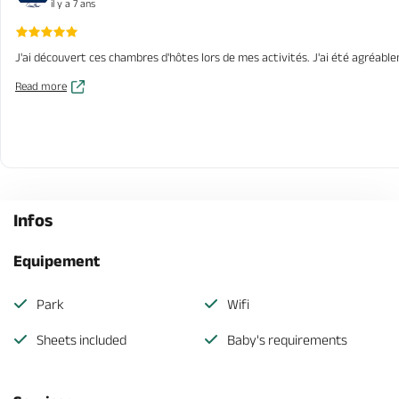
il y a 7 ans
J'ai découvert ces chambres d'hôtes lors de mes activités. J'ai été agréablem
Read more
Infos
Equipement
Park
Wifi
Sheets included
Baby's requirements