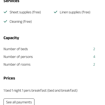
Services
Sheet supplies (free)
Linen supplies (free)
Cleaning (free)
Capacity
Number of beds
2
Number of persons
4
Number of rooms
2
Prices
1 bed 1 night 1 pers breakfast (bed and breakfast)
See all payments