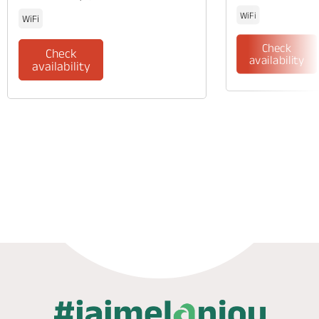
WiFi
WiFi
Check
Check
availability
availability
Phone
Mail
Website