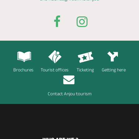
Brochures
Tourist offices
Ticketing
Getting here
Contact Anjou tourism