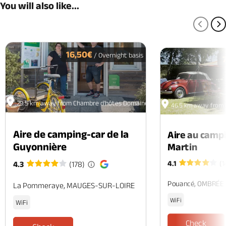
You will also like...
PREV
N
16,50€
/ Overnight basis
29.5 km away from Chambre d'hôtes Domaine de la Charaudière
46.5 km away from 
Aire de camping-car de la
Aire au camp
Guyonnière
Martin
4.1
(1
4.3
(178)
Pouancé, OMBRÉE
La Pommeraye, MAUGES-SUR-LOIRE
WiFi
WiFi
Check