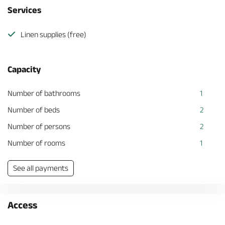
Services
Linen supplies (free)
Capacity
Number of bathrooms
1
Number of beds
2
Number of persons
2
Number of rooms
1
See all payments
Access