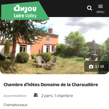
MENU
Explore Anjou
See & do
What's on
1 / 10
Eat & stay
Chambre d'hôtes Domaine de la Charaudière
2 pers. 1 chambre
Accommodation
Champtoceaux