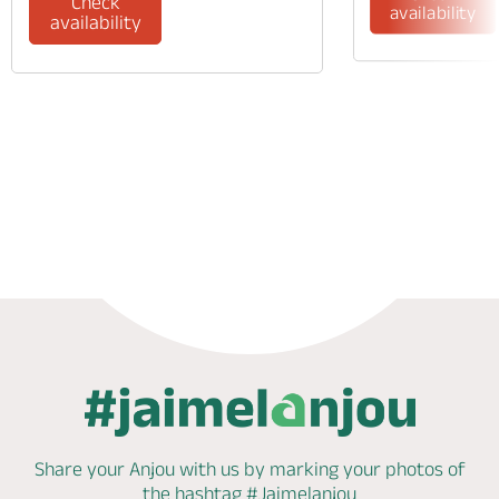
Check
availability
availability
Phone
Mail
Share your Anjou with us by marking
your photos of
the hashtag
#Jaimelanjou