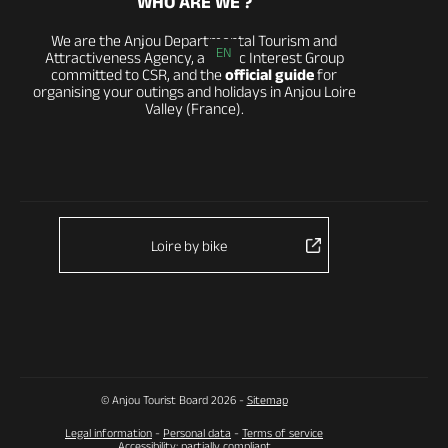
WHO ARE WE ?
We are the Anjou Departmental Tourism and
EN
Attractiveness Agency, a Public Interest Group
committed to CSR, and the
official guide
for
organising your outings and holidays in Anjou Loire
Valley (France).
Loire by bike
© Anjou Tourist Board 2026 -
Sitemap
Legal information
-
Personal data
-
Terms of service
Accessibility: partially compliant