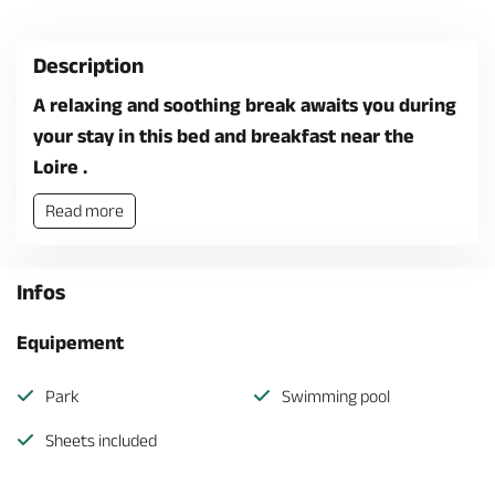
Description
A relaxing and soothing break awaits you during
your stay in this bed and breakfast near the
Loire .
Read more
Infos
Equipement
Park
Swimming pool
Sheets included