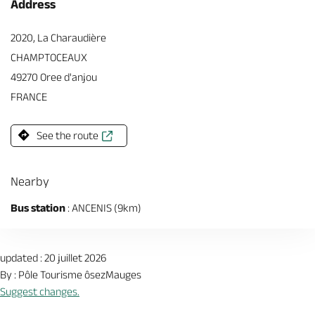
Address
2020, La Charaudière
CHAMPTOCEAUX
49270 Oree d'anjou
FRANCE
See the route
Nearby
Bus station
: ANCENIS (9km)
updated : 20 juillet 2026
By : Pôle Tourisme ôsezMauges
Suggest changes.