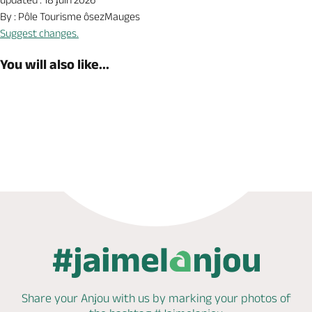
By : Pôle Tourisme ôsezMauges
Suggest changes.
You will also like...
Book now
Shop
Share your Anjou with us by marking
your photos of