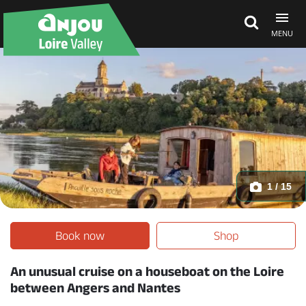
MENU
Explore Anjou
See & do
What's on
1 / 15
Eat & stay
Book now
Shop
An unusual cruise on a houseboat on the Loire
between Angers and Nantes