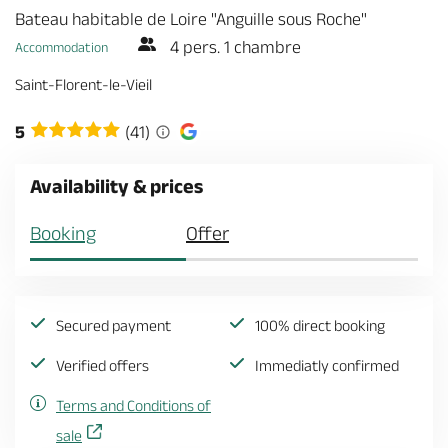
Bateau habitable de Loire "Anguille sous Roche"
4 pers. 1 chambre
Accommodation
Saint-Florent-le-Vieil
5
(41)
Availability & prices
Booking
Offer
Secured payment
100% direct booking
Verified offers
Immediatly confirmed
Terms and Conditions of
sale