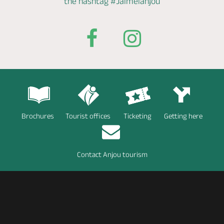
the hashtag
#Jaimelanjou
Brochures
Tourist offices
Ticketing
Getting here
Contact Anjou tourism