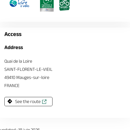
Access
Address
Quai de la Loire
SAINT-FLORENT-LE-VIEIL
49410 Mauges-sur-loire
FRANCE
See the route
updated : 18 juin 2026