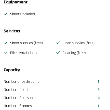
Equipement
Sheets included
Services
Sheet supplies (free)
Linen supplies (free)
Bike rental / loan
Cleaning (free)
Capacity
Number of bathrooms
1
Number of beds
3
Number of persons
4
Number of rooms
1