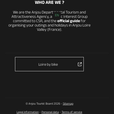
WHO ARE WE ?
We are the Anjou Departmental Tourism and
EN
Attractiveness Agency, a Public Interest Group
committed to CSR, and the
official guide
for
organising your outings and holidays in Anjou Loire
Valley (France).
Loire by bike
© Anjou Tourist Board 2026 -
Sitemap
Legal information
-
Personal data
-
Terms of service