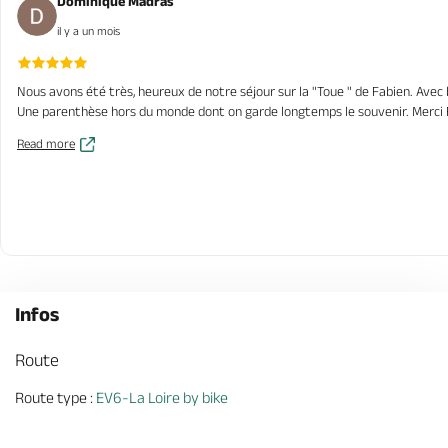
Dominique Madras
il y a un mois
Nous avons été très, heureux de notre séjour sur la "Toue " de Fabien. Avec b
Une parenthèse hors du monde dont on garde longtemps le souvenir. Merci
Read more
Infos
Route
Route type :
EV6-La Loire by bike