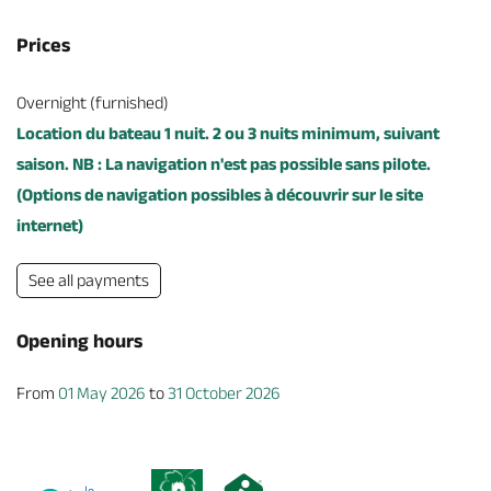
Prices
Overnight (furnished)
Location du bateau 1 nuit. 2 ou 3 nuits minimum, suivant
saison. NB : La navigation n'est pas possible sans pilote.
(Options de navigation possibles à découvrir sur le site
internet)
See all payments
Opening hours
From
01 May 2026
to
31 October 2026