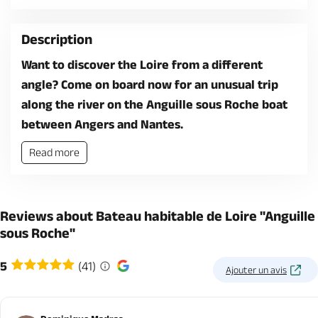
Description
Want to discover the Loire from a different
angle? Come on board now for an unusual trip
along the river on the Anguille sous Roche boat
between Angers and Nantes.
Read more
Reviews about Bateau habitable de Loire "Anguille
sous Roche"
5
(41)
Ajouter un avis