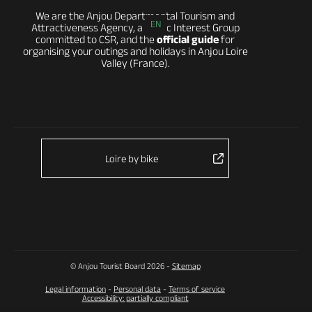
We are the Anjou Departmental Tourism and
EN
Attractiveness Agency, a Public Interest Group
committed to CSR, and the
official guide
for
organising your outings and holidays in Anjou Loire
Valley (France).
Loire by bike
© Anjou Tourist Board 2026 -
Sitemap
Legal information
-
Personal data
-
Terms of service
Accessibility: partially compliant