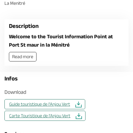
La Menitré
Description
Welcome to the Tourist Information Point at
Port St maur in la Ménitré
Read more
Infos
Download
Guide touristique de l'Anjou Vert
Carte Touristique de l'Anjou Vert