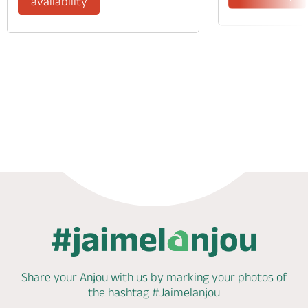
availability
Phone
Mail
Website
Share your Anjou with us by marking
your photos of
the hashtag
#Jaimelanjou