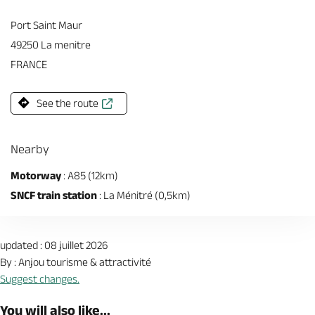
Port Saint Maur
49250 La menitre
FRANCE
See the route
Nearby
Motorway
: A85 (12km)
SNCF train station
: La Ménitré (0,5km)
updated : 08 juillet 2026
By : Anjou tourisme & attractivité
Suggest changes.
You will also like...