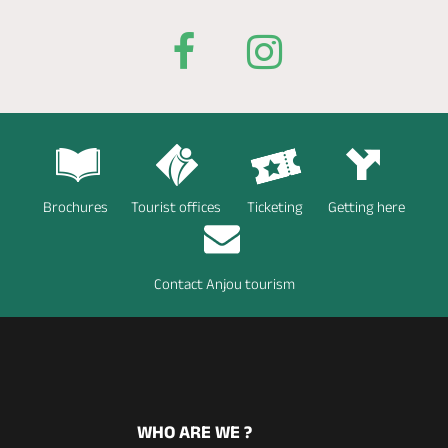
Brochures
Tourist offices
Ticketing
Getting here
Contact Anjou tourism
WHO ARE WE ?