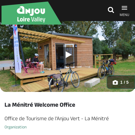
MENU
Explore Anjou
See & do
What's on
1 / 5
Eat & stay
La Ménitré Welcome Office
Office de Tourisme de l'Anjou Vert - La Ménitré
Organization