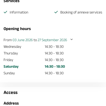
Services
Information
Booking of annexe services
Opening hours
From
03 June 2026
to
27 September 2026
Wednesday
14:30 - 18:30
Thursday
14:30 - 18:30
Friday
14:30 - 18:30
Saturday
14:30 - 18:30
Sunday
14:30 - 18:30
Access
Address