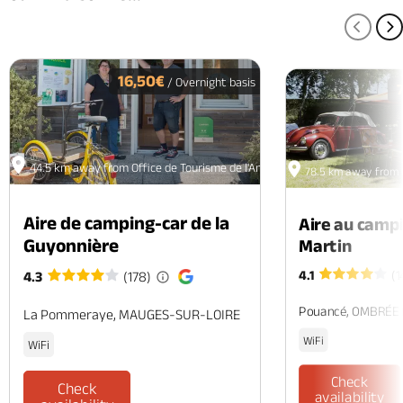
PREV
N
16,50€
/ Overnight basis
44.5 km away from Office de Tourisme de l'Anjou Vert - La Ménitré
78.5 km away from O
Aire de camping-car de la
Aire au camp
Guyonnière
Martin
4.1
(1
4.3
(178)
Pouancé, OMBRÉE
La Pommeraye, MAUGES-SUR-LOIRE
WiFi
WiFi
Check
Check
availability