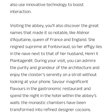
also use innovative technology to boost
interaction.
Visiting the abbey, you’ll also discover the great
names that made it so notable, like Aliénor
d’Aquitaine, queen of France and England. She
reigned supreme at Fontevraud, so her effigy lies
in the nave next to that of her husband, Henri II
Plantagenêt. During your visit, you can admire
the purity and grandeur of the architecture and
enjoy the cloister’s serenity on a stroll without
looking at your phone. Savour magnificent
flavours in the gastronomic restaurant and
spend the night in the hotel within the abbey’s
walls: the monastic chambers have been
transformed into refined designer cocoons.