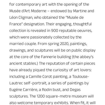
for contemporary art with the opening of the
Musée d’Art Moderne – endowed by Martine and
Léon Cligman, who obtained the “Musée de
France” designation. Their engaging, thoughtful
collection is revealed in 900 reputable oeuvres,
which were passionately collected by the
married couple. From spring 2020, paintings,
drawings, and sculptures will be on public display
at the core of the Fannerie building (the abbey’s
ancient stables.) The reputation of certain pieces
have already piqued the curiosity of art lovers:
including a Camille Corot painting, a Toulouse-
Lautrec self-portrait, a series of paintings by
Eugéne Carrière, a Rodin bust, and Degas
sculptures. The 1200 square-metre museum will
also welcome temporary exhibits. When fit, it will