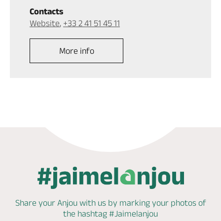
Contacts
Website
,
+33 2 41 51 45 11
More info
Share your Anjou with us by marking
your photos of
the hashtag
#Jaimelanjou