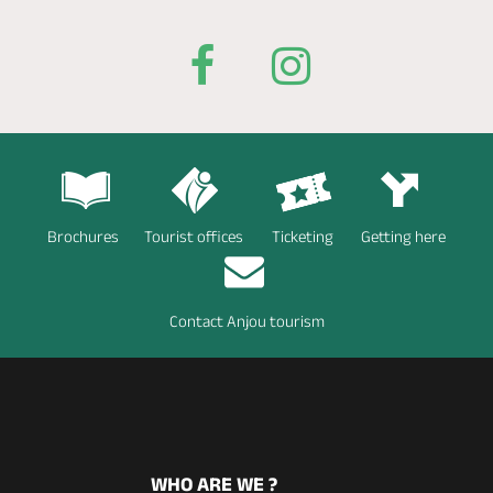
Brochures
Tourist offices
Ticketing
Getting here
Contact Anjou tourism
WHO ARE WE ?