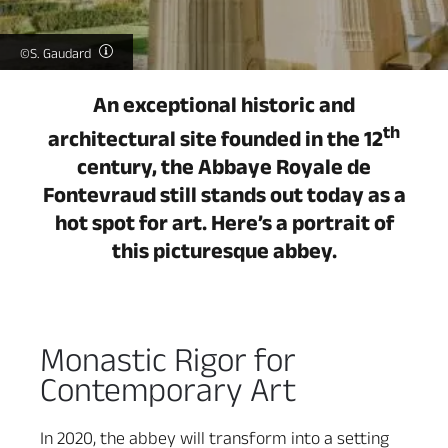
©S. Gaudard
An exceptional historic and
th
architectural site founded in the 12
century, the Abbaye Royale de
Fontevraud still stands out today as a
hot spot for art. Here’s a portrait of
this picturesque abbey.
Monastic Rigor for
Contemporary Art
In 2020, the abbey will transform into a setting