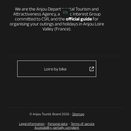
We are the Anjou Departmental Tourism and
EN
Attractiveness Agency, a Public Interest Group
committed to CSR, and the
official guide
for
organising your outings and holidays in Anjou Loire
Valley (France).
Loire by bike
© Anjou Tourist Board 2026 -
Sitemap
Legal information
-
Personal data
-
Terms of service
Accessibility: partially compliant