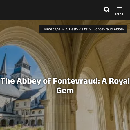
MENU
Homepage
5 Best-visits
Fontevraud Abbey
Explore Anjou
See & do
What's on
The Abbey of Fontevraud: A Royal
Gem
Eat & stay