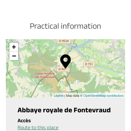
Practical information
+
−
Leaflet
| Map data ©
OpenStreetMap contributors
Abbaye royale de Fontevraud
Accès
Route to this place