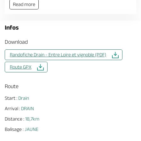
Read more
Infos
Download
Randofiche Drain - Entre Loire et vignoble (PDF)
Route GPX
Route
Start :
Drain
Arrival :
DRAIN
Distance :
18,7km
Balisage :
JAUNE