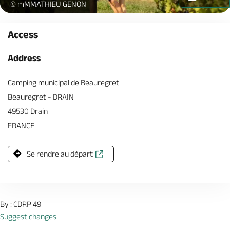
Randonnee_Drain-(c)Mathieu_GENON-2167-AnjouTourisme-1920p
© mMMATHIEU GENON
Access
Address
Camping municipal de Beauregret
Beauregret - DRAIN
49530 Drain
FRANCE
Se rendre au départ
By : CDRP 49
Suggest changes.