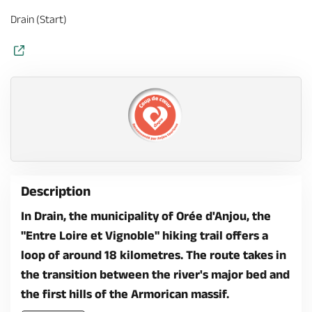
Drain (Start)
Description
In Drain, the municipality of Orée d'Anjou, the
"Entre Loire et Vignoble" hiking trail offers a
loop of around 18 kilometres. The route takes in
the transition between the river's major bed and
the first hills of the Armorican massif.