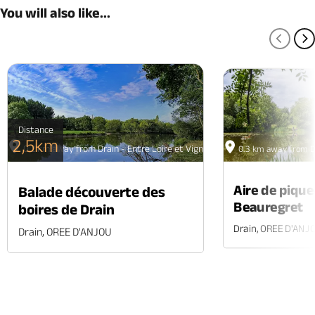
You will also like...
PREV
N
Distance
2,5km
0.2 km away from Drain - Entre Loire et Vignoble
0.3 km away from Dr
Aire de piqu
Balade découverte des
Beauregret
boires de Drain
Drain, OREE D'ANJ
Drain, OREE D'ANJOU