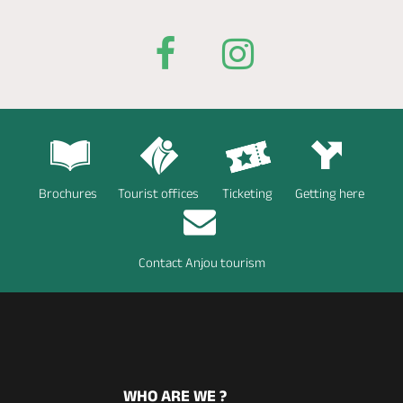
Brochures
Tourist offices
Ticketing
Getting here
Contact Anjou tourism
WHO ARE WE ?