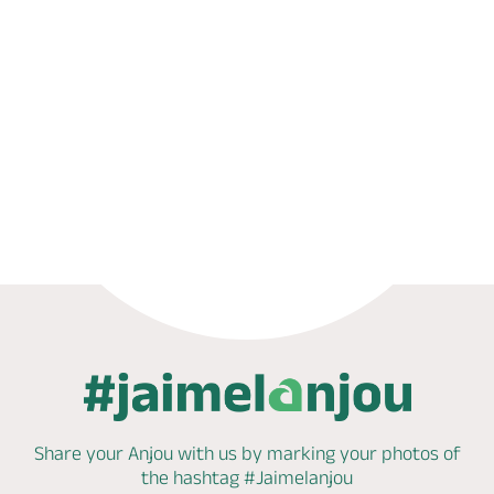
Phone
Share your Anjou with us by marking
your photos of
the hashtag
#Jaimelanjou