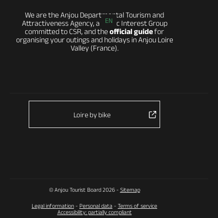
We are the Anjou Departmental Tourism and
EN
Attractiveness Agency, a Public Interest Group
committed to CSR, and the
official guide
for
organising your outings and holidays in Anjou Loire
Valley (France).
Loire by bike
© Anjou Tourist Board 2026 -
Sitemap
Legal information
-
Personal data
-
Terms of service
Accessibility: partially compliant