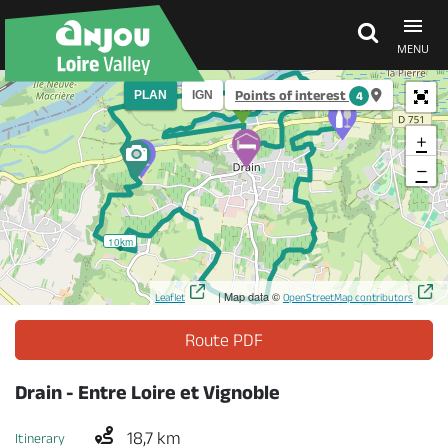
MENU
Points of interest
PLAN
IGN
4
Explore Anjou
+
−
See & do
10km
What's on
| Map data ©
Leaflet
OpenStreetMap contributors
Eat & stay
Route PDF
Drain - Entre Loire et Vignoble
18,7 km
Itinerary