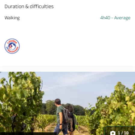
Duration & difficulties
Walking
4h40 - Average
1 / 10