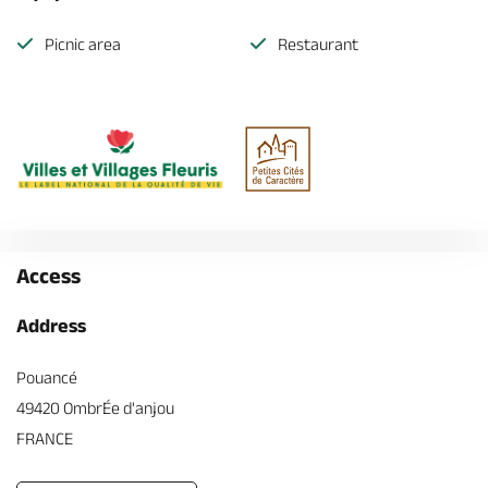
Picnic area
Restaurant
Access
Address
Pouancé
49420 OmbrÉe d'anjou
FRANCE