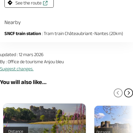
See the route
Nearby
SNCF train station
: Tram train Châteaubriant-Nantes (20km)
updated : 12 mars 2026
By : Office de tourisme Anjou bleu
Suggest changes.
You will also like...
PREV
N
Distance
Distance