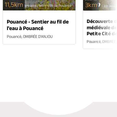
11,5km
3km
1.5 km away from Ville de Pouancé
1 km away 
Découverte de
Pouancé - Sentier au fil de
médiévale de
l'eau à Pouancé
Petite Cité d
Pouancé, OMBRÉE D'ANJOU
Pouancé, OMBRÉE
Phone
Mail