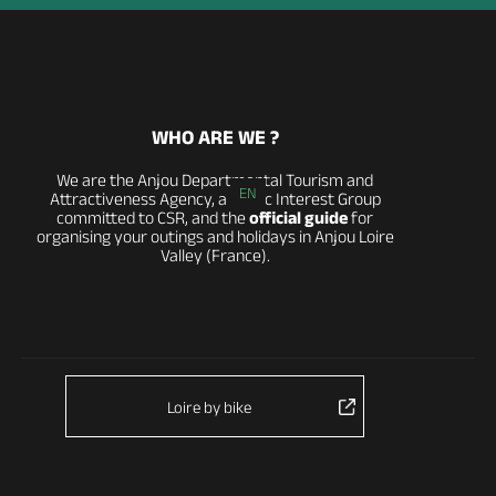
WHO ARE WE ?
We are the Anjou Departmental Tourism and
EN
Attractiveness Agency, a Public Interest Group
committed to CSR, and the
official guide
for
organising your outings and holidays in Anjou Loire
Valley (France).
Loire by bike