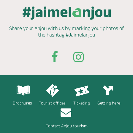
Share your Anjou with us by marking
your photos of
the hashtag
#Jaimelanjou
Brochures
Tourist offices
Ticketing
Getting here
Contact Anjou tourism