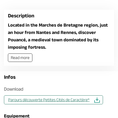
Description
Located in the Marches de Bretagne region, just
an hour from Nantes and Rennes, discover
Pouancé, a medieval town dominated by its
imposing fortress.
Read more
Infos
Download
Parours découverte Petites Cités de Caractère®
Equipement