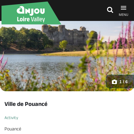
MENU
Explore Anjou
See & do
What's on
1 / 6
Eat & stay
Ville de Pouancé
Activity
Pouancé