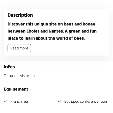
Description
Discover this unique site on bees and honey
between Cholet and Nantes. A green and fun
place to learn about the world of bees.
Read more
Infos
Temps de visite : 1h
Equipement
Picnic area
Equipped conference room