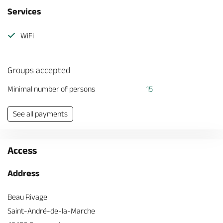
Services
WiFi
Groups accepted
Minimal number of persons
15
See all payments
Access
Address
Beau Rivage
Saint-André-de-la-Marche