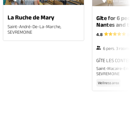
2.5 km away 
La Ruche de Mary
Gîte for 6 p
Nantes and t
Saint-André-De-La-Marche,
SEVREMOINE
4.8
(
6 pers. 3 room
GÎTE LES CONT
Saint-Macaire-En
SEVREMOINE
Wellness area
Phone
Mail
Website