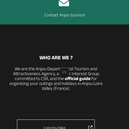
Contact Anjou tourism
WHO ARE WE ?
We are the Anjou Departmental Tourism and
EN
Attractiveness Agency, a Public Interest Group
committed to CSR, and the
official guide
for
organising your outings and holidays in Anjou Loire
Valley (France).
Loire by bike