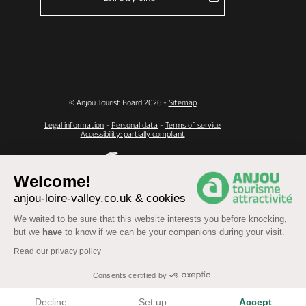
© Anjou Tourist Board 2026 -
Sitemap
Legal information
-
Personal data
-
Terms of service
Accessibility: partially compliant
Welcome!
anjou-loire-valley.co.uk & cookies
We waited to be sure that this website interests you before knocking,
but we
have
to know if we can be your companions during your visit.
Read our privacy policy
Consents certified by
COOKIES
Decline
Set up
Accept