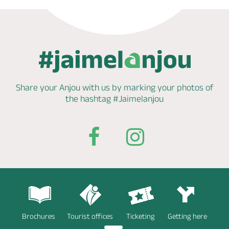
Share your Anjou with us by marking
your photos of
the hashtag
#Jaimelanjou
Brochures
Tourist offices
Ticketing
Getting here