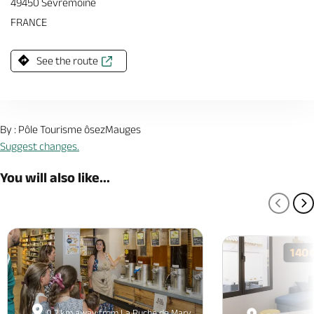
49450 Sevremoine
FRANCE
See the route
By : Pôle Tourisme ôsezMauges
Suggest changes.
You will also like...
PREV
N
140
0.2 km away from La Ruche de Mary