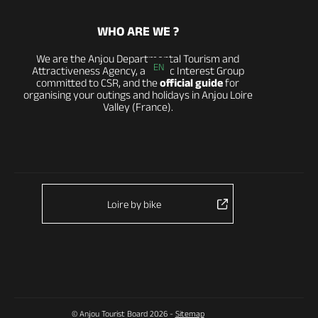
WHO ARE WE ?
We are the Anjou Departmental Tourism and
EN
Attractiveness Agency, a Public Interest Group
committed to CSR, and the
official guide
for
organising your outings and holidays in Anjou Loire
Valley (France).
Loire by bike
© Anjou Tourist Board 2026 -
Sitemap