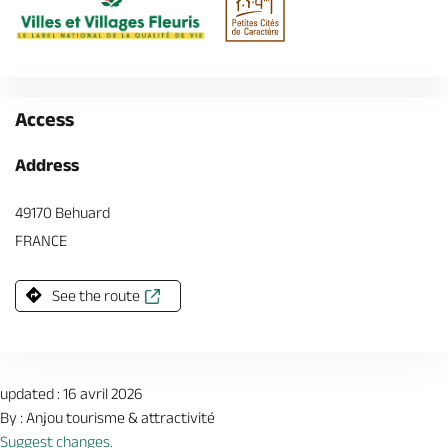
Access
Address
49170 Behuard
FRANCE
See the route
updated : 16 avril 2026
By : Anjou tourisme & attractivité
Suggest changes.