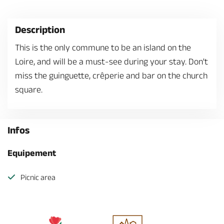
Description
This is the only commune to be an island on the
Loire, and will be a must-see during your stay. Don't
miss the guinguette, crêperie and bar on the church
square.
Infos
Equipement
Picnic area