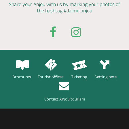
Share your Anjou with us by marking
your photos of
the hashtag
#Jaimelanjou
Brochures
Tourist offices
Ticketing
Getting here
Contact Anjou tourism