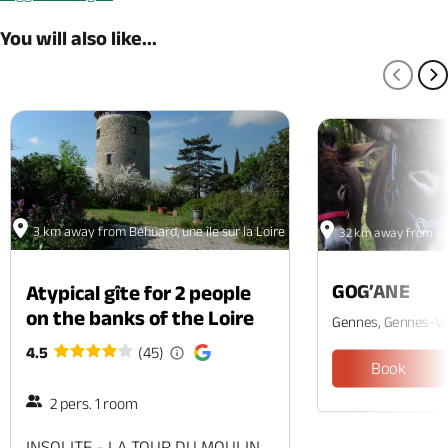
You will also like...
PREV
N
3 km away from Béhuard, une île sur la Loire
32 km away from Béhu
GOG’ANE
Atypical gîte for 2 people
on the banks of the Loire
Gennes, Gennes-Va
4.5
(45)
Book
2 pers. 1 room
INSOLITE - LA TOUR DU MOULIN