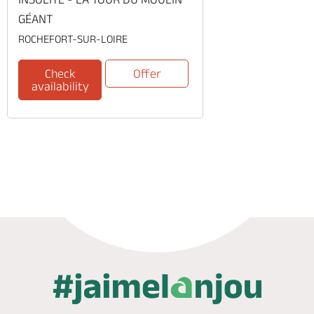
GÉANT
ROCHEFORT-SUR-LOIRE
Check
Offer
availability
Phone
Mail
Website