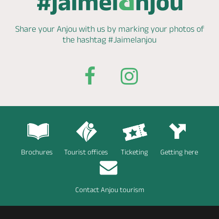
Share your Anjou with us by marking
your photos of
the hashtag
#Jaimelanjou
Brochures
Tourist offices
Ticketing
Getting here
Contact Anjou tourism