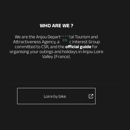
WHO ARE WE ?
We are the Anjou Departmental Tourism and
EN
Attractiveness Agency, a Public Interest Group
committed to CSR, and the
official guide
for
organising your outings and holidays in Anjou Loire
Valley (France).
Loire by bike