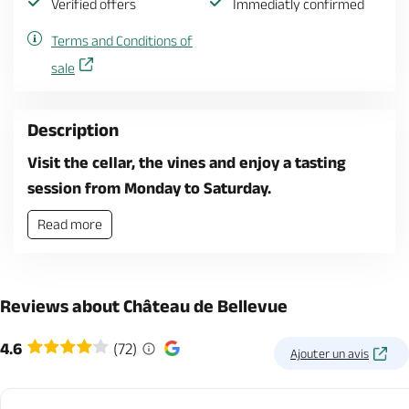
Verified offers
Immediatly confirmed
Terms and Conditions of
sale
Description
Visit the cellar, the vines and enjoy a tasting
session from Monday to Saturday.
Read more
Reviews about Château de Bellevue
4.6
(72)
Ajouter un avis