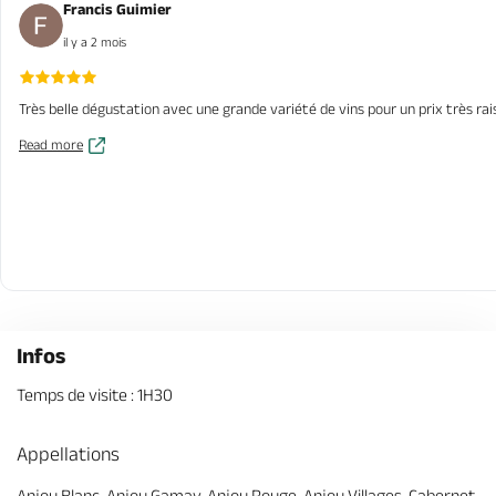
Francis Guimier
il y a 2 mois
Très belle dégustation avec une grande variété de vins pour un prix très ra
Read more
Infos
Temps de visite : 1H30
Appellations
Anjou Blanc, Anjou Gamay, Anjou Rouge, Anjou Villages, Cabernet