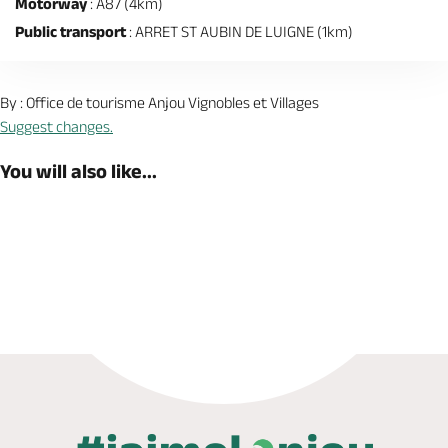
Motorway
: A87 (4km)
Public transport
: ARRET ST AUBIN DE LUIGNE (1km)
By : Office de tourisme Anjou Vignobles et Villages
Suggest changes.
You will also like...
Book now