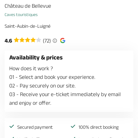
Château de Bellevue
Caves touristiques
Saint-Aubin-de-Luigné
4.6
(72)
Availability & prices
How does it work ?
01
-
Select and book your experience.
02
-
Pay securely on our site.
03
-
Receive your e-ticket immediately by email
and enjoy or offer.
Secured payment
100% direct booking