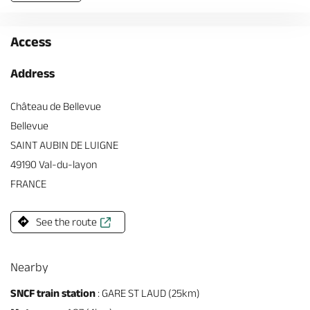
Access
Address
Château de Bellevue
Bellevue
SAINT AUBIN DE LUIGNE
49190 Val-du-layon
FRANCE
See the route
Nearby
SNCF train station
: GARE ST LAUD (25km)