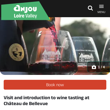
MENU
Explore Anjou
See & do
What's on
1 / 4
Eat & stay
Book now
Visit and introduction to wine tasting at
Château de Bellevue