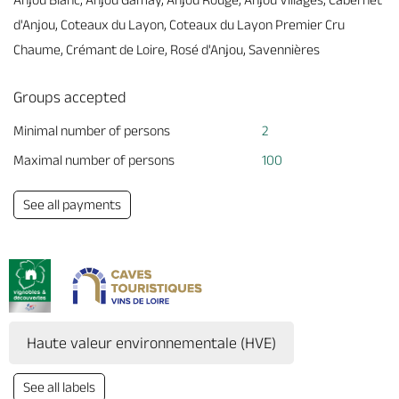
d'Anjou, Coteaux du Layon, Coteaux du Layon Premier Cru
Chaume, Crémant de Loire, Rosé d'Anjou, Savennières
Groups accepted
Minimal number of persons
2
Maximal number of persons
100
See all payments
Haute valeur environnementale (HVE)
See all labels