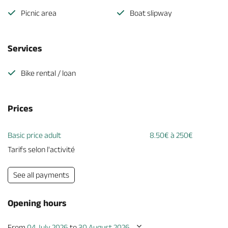
Picnic area
Boat slipway
Services
Bike rental / loan
Prices
Basic price adult
8.50€ à 250€
Tarifs selon l'activité
See all payments
Opening hours
From
04 July 2026
to
30 August 2026