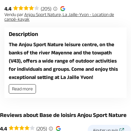
4.4
(205)
Vendu par
Anjou Sport Nature, La Jaille-Yvon - Location de
canoë-kayak
Description
The Anjou Sport Nature leisure centre, on the
banks of the river Mayenne and the towpath
(V43), offers a wide range of outdoor activities
for individuals and groups. Come and enjoy this
exceptional setting at La Jaille Yvon!
Read more
Reviews about Base de loisirs Anjou Sport Nature
4.4
(205)
Ajouter un avis