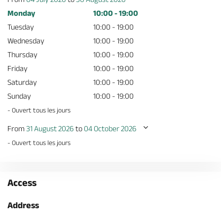
Monday
10:00 - 19:00
Tuesday
10:00 - 19:00
Wednesday
10:00 - 19:00
Thursday
10:00 - 19:00
Friday
10:00 - 19:00
Saturday
10:00 - 19:00
Sunday
10:00 - 19:00
- Ouvert tous les jours
From
31 August 2026
to
04 October 2026
- Ouvert tous les jours
Access
Address