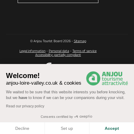
© Anjou Tourist Board 2026 -
Sitemap
Legal information
-
Personal data
-
Terms of service
Accessibility: partially compliant
Welcome!
anjou-loire-valley.co.uk & cookies
We waited to be sure that this website interests you before knocking,
but we
have
to know if we can be your companions during your visit.
Read our privacy policy
Consents certified by
COOKIES
Decline
Set up
Accept