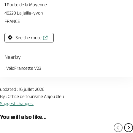
1 Route de la Mayenne
49220 La jaille-yvon
FRANCE
See the route
Nearby
: VéloFrancette V23
updated : 16 juillet 2026
By : Office de tourisme Anjou bleu
Suggest changes.
You will also like...