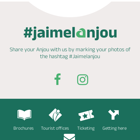
Share your Anjou with us by marking
your photos of
the hashtag
#Jaimelanjou
Brochures
Tourist offices
Ticketing
Getting here