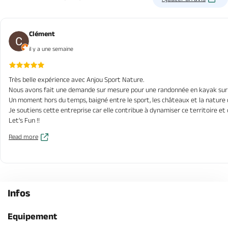
Clément
il y a une semaine
Très belle expérience avec Anjou Sport Nature.
Nous avons fait une demande sur mesure pour une randonnée en kayak sur de
Un moment hors du temps, baigné entre le sport, les châteaux et la nature
Je soutiens cette entreprise car elle contribue à dynamiser ce territoire et
Let's Fun !!
Read more
Infos
Equipement