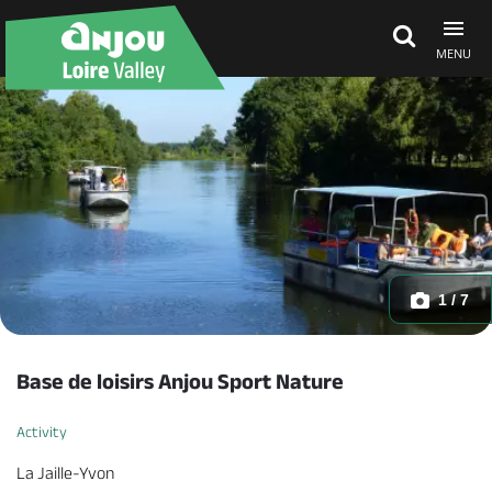
MENU
Explore Anjou
See & do
What's on
1 / 7
Eat & stay
Base de loisirs Anjou Sport Nature
Activity
La Jaille-Yvon