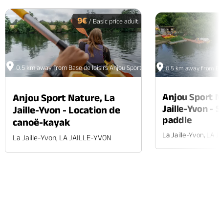
PREV
N
9€
/ Basic price adult
0.5 km away from Base de loisirs Anjou Sport Nature
0.5 km away from Ba
Anjou Sport 
Anjou Sport Nature, La
Jaille-Yvon -
Jaille-Yvon - Location de
paddle
canoë-kayak
La Jaille-Yvon, LA
La Jaille-Yvon, LA JAILLE-YVON
Phone
Mail
Website