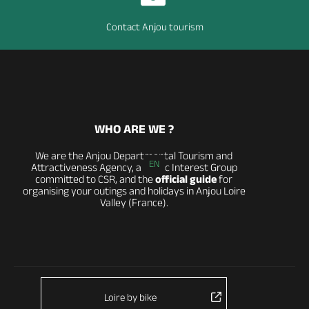
Contact Anjou tourism
WHO ARE WE ?
We are the Anjou Departmental Tourism and
EN
Attractiveness Agency, a Public Interest Group
committed to CSR, and the
official guide
for
organising your outings and holidays in Anjou Loire
Valley (France).
Loire by bike