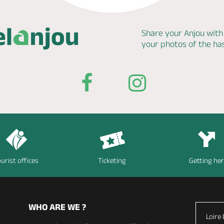
Share your Anjou with
your photos of the h
urist offices
Ticketing
Getting he
WHO ARE WE ?
Loire 