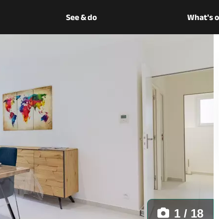
See & do
What's 
1 / 18