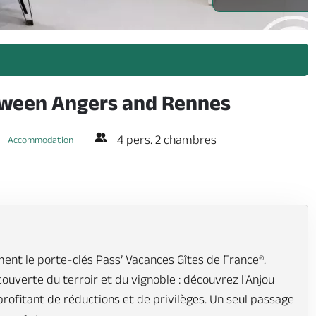
etween Angers and Rennes
4 pers. 2 chambres
Accommodation
ent le porte-clés Pass’ Vacances Gîtes de France®.
écouverte du terroir et du vignoble : découvrez l'Anjou
profitant de réductions et de privilèges. Un seul passage