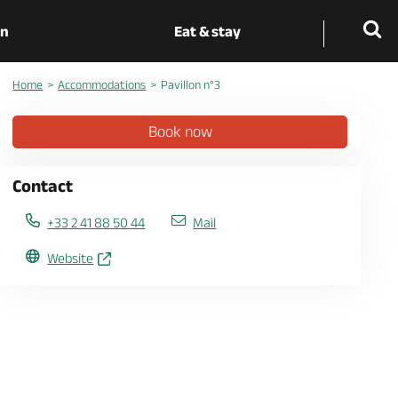
on
Eat & stay
Home
Accommodations
Pavillon n°3
Book now
Contact
+33 2 41 88 50 44
Mail
Website