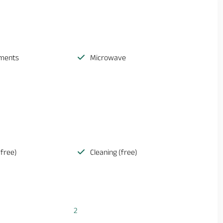
ements
Microwave
(free)
Cleaning (free)
2