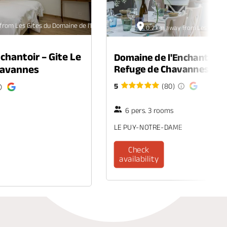
from Les Gîtes du Domaine de l'Enchantoir
0.2 km away from Les Gîtes d
chantoir – Gite Le
Domaine de l'Enchantoir –
Chavannes
Refuge de Chavannes
5
(80)
6 pers. 3 rooms
LE PUY-NOTRE-DAME
Check
availability