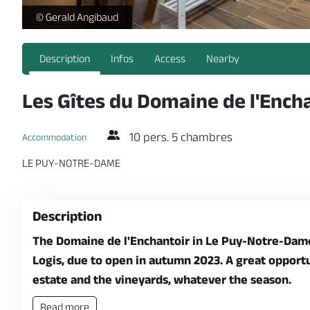
Les Gites du Domaine de l'Enchantoir - Le Clos du Petit Chava
© Gerald Angibaud
Description
Infos
Access
Nearby
Les Gîtes du Domaine de l'Ench
10 pers. 5 chambres
Accommodation
LE PUY-NOTRE-DAME
Description
The Domaine de l'Enchantoir in Le Puy-Notre-Dame,
Logis, due to open in autumn 2023. A great opportun
estate and the vineyards, whatever the season.
Read more