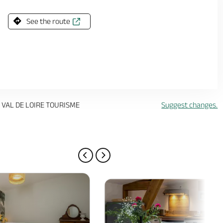
See the route
 VAL DE LOIRE TOURISME
Suggest changes.
PREVIOUS PAGE
NEXT PAGE