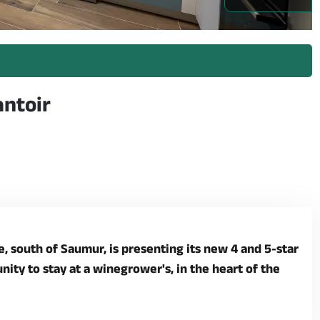
nnes_1 -
antoir
 south of Saumur, is presenting its new 4 and 5-star
ity to stay at a winegrower's, in the heart of the