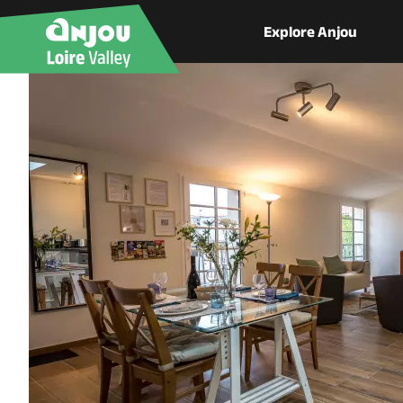
Explore Anjou