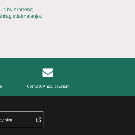
 us by marking
ashtag
#Jaimelanjou
re
Contact Anjou tourism
by bike