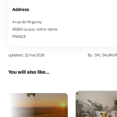
Address
4 rue de l'Arguray
49260 Le puy-notre-dame
FRANCE
updated : 22 mai 2026
By : SPL SAUMUR
You will also like...