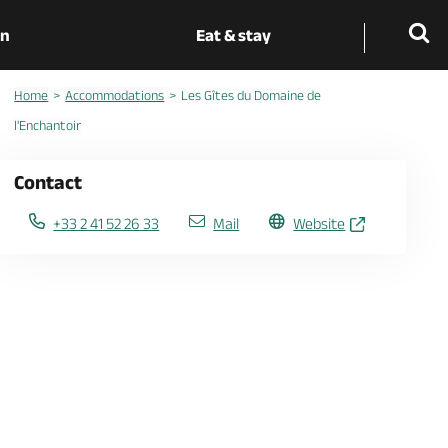
on
Eat & stay
Home
Accommodations
Les Gîtes du Domaine de
l'Enchantoir
Contact
+33 2 41 52 26 33
Mail
Website