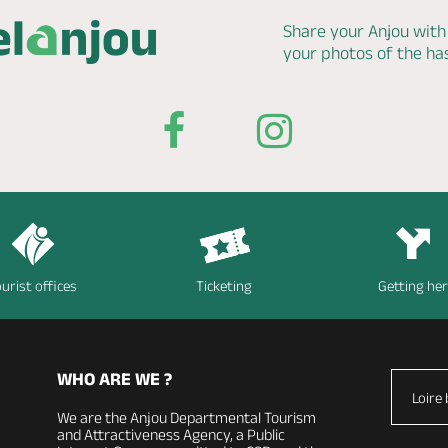
Share your Anjou with
your photos of the h
urist offices
Ticketing
Getting he
WHO ARE WE ?
Loire 
We are the Anjou Departmental Tourism
and Attractiveness Agency, a Public