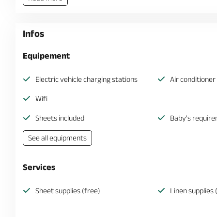
Infos
Equipement
Electric vehicle charging stations
Air conditioner
Wifi
Sheets included
Baby's requir
See all equipments
Services
Sheet supplies (free)
Linen supplies 