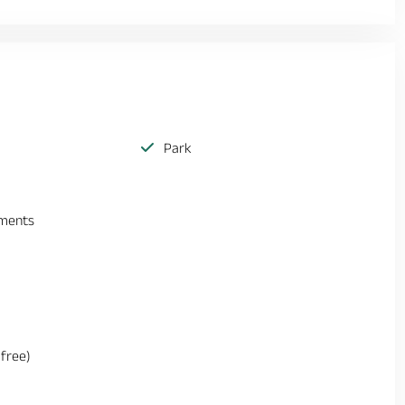
Park
ements
(free)