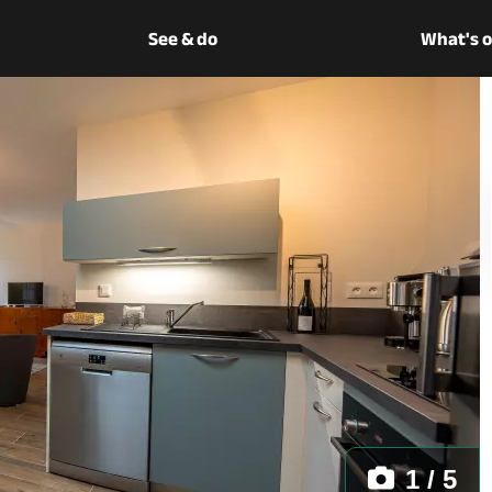
See & do
What's 
1 / 5