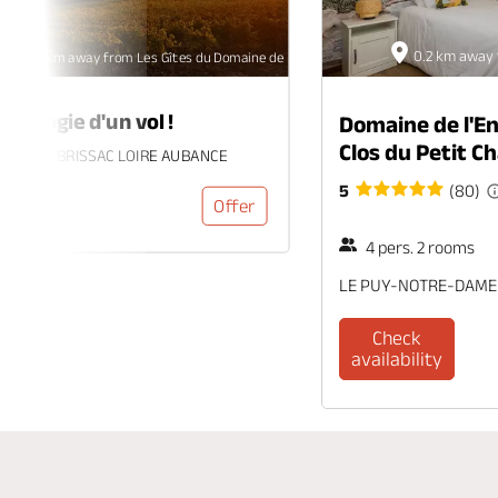
0.2 km away 
32.5 km away from Les Gîtes du Domaine de l'Enchantoir
 la magie d'un vol !
Domaine de l'En
Clos du Petit 
c-Quincé, BRISSAC LOIRE AUBANCE
5
(80)
Offer
4 pers. 2 rooms
LE PUY-NOTRE-DAME
Check
availability