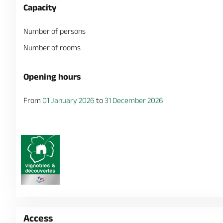
Capacity
Number of persons
Number of rooms
Opening hours
From
01 January 2026
to
31 December 2026
Access