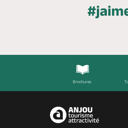
Brochures
To