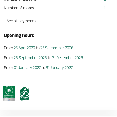
Number of rooms
1
See all payments
Opening hours
From
25 April 2026
to
25 September 2026
From
26 September 2026
to
31 December 2026
From
01 January 2027
to
31 January 2027