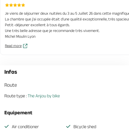
Je viens de séjourner deux nuitées du 3 au 5 Juillet 26 dans cette magnifiqu
La chambre que j'ai occupée était d'une qualité exceptionnelle, très spaci
Petit-déjeuner excellent à tous égards.
Une très belle adresse que je recommande très vivement.
Michel Moulin Lyon
Read more
Infos
Route
Route type :
The Anjou by bike
Equipement
Air conditioner
Bicycle shed