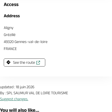
Access
Address
Aligny
Grézillé
49320 Gennes-val-de-loire
FRANCE
See the route
updated : 18 juin 2026
By : SPL SAUMUR VAL DE LOIRE TOURISME
Suggest changes.
You will also like...