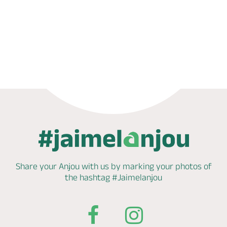
Book now
Share your Anjou with us by marking
your photos of
the hashtag
#Jaimelanjou