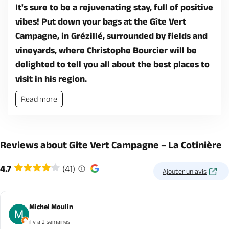
It's sure to be a rejuvenating stay, full of positive
vibes! Put down your bags at the Gîte Vert
Campagne, in Grézillé, surrounded by fields and
vineyards, where Christophe Bourcier will be
delighted to tell you all about the best places to
visit in his region.
Read more
Reviews about Gite Vert Campagne – La Cotinière
4.7
(41)
Ajouter un avis
Michel Moulin
il y a 2 semaines