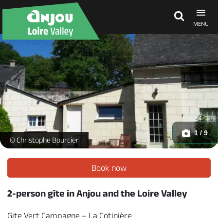
MENU
Explore Anjou
See & do
What's on
1 / 9
Gîte Vert Campagne - _1 -
© Christophe Bourcier
Eat & stay
Book now
2-person gîte in Anjou and the Loire Valley
Gite Vert Campagne – La Cotinière