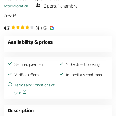
2 pers. 1 chambre
Accommodation
Grézillé
4.7
(41)
Availability & prices
Secured payment
100% direct booking
Verified offers
Immediatly confirmed
Terms and Conditions of
sale
Description