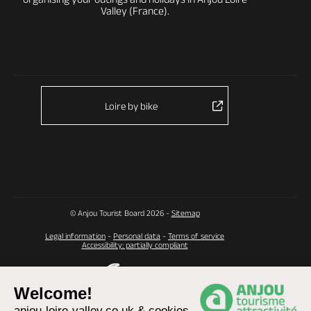
Valley (France).
Loire by bike
© Anjou Tourist Board 2026 -
Sitemap
Legal information
-
Personal data
-
Terms of service
Accessibility: partially compliant
Welcome!
anjou-loire-valley.co.uk & cookies