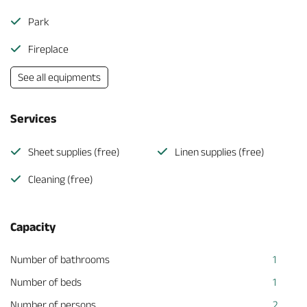
Park
Fireplace
See all equipments
Services
Sheet supplies (free)
Linen supplies (free)
Cleaning (free)
Capacity
Number of bathrooms
1
Number of beds
1
Number of persons
2