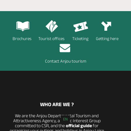
Brochures
Tourist offices
Ticketing
Getting here
Contact Anjou tourism
WHO ARE WE ?
We are the Anjou Departmental Tourism and
EN
Attractiveness Agency, a Public Interest Group
committed to CSR, and the
official guide
for
organising your outings and holidays in Anjou Loire