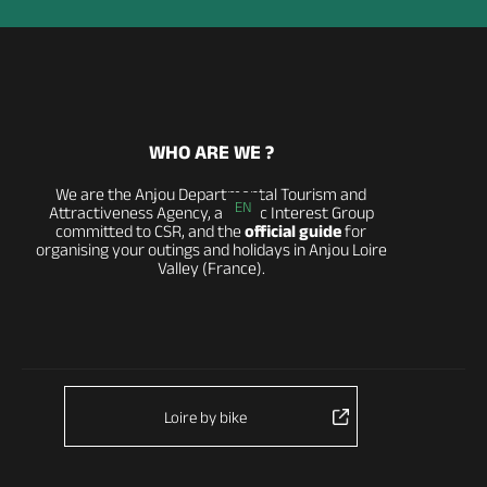
WHO ARE WE ?
We are the Anjou Departmental Tourism and
EN
Attractiveness Agency, a Public Interest Group
committed to CSR, and the
official guide
for
organising your outings and holidays in Anjou Loire
Valley (France).
Loire by bike