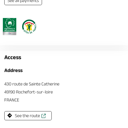
See all payments
Access
Address
430 route de Sainte Catherine
49190 Rochefort-sur-loire
FRANCE
See the route