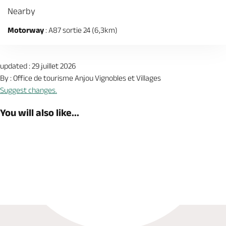
Nearby
Motorway
: A87 sortie 24 (6,3km)
updated : 29 juillet 2026
By : Office de tourisme Anjou Vignobles et Villages
Suggest changes.
You will also like...
Book now