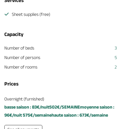
Services
Sheet supplies (free)
Capacity
Number of beds
3
Number of persons
5
Number of rooms
2
Prices
Overnight (furnished)
basse saison : 83€/nuit502€/SEMAINEmoyenne saison :
96€/nuit 575€/semainehaute saison : 673€/semaine