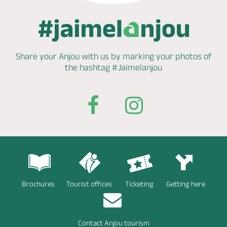
Share your Anjou with us by marking
your photos of
the hashtag
#Jaimelanjou
Brochures
Tourist offices
Ticketing
Getting here
Contact Anjou tourism