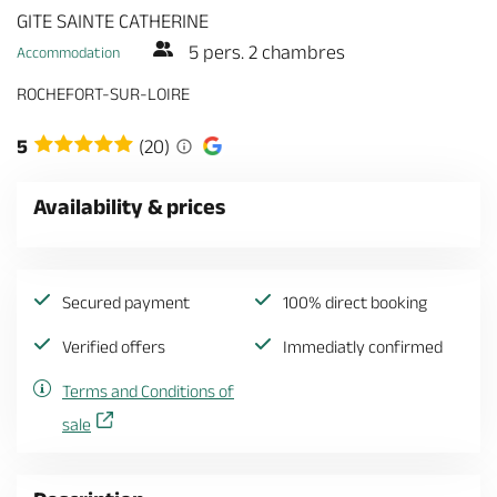
GITE SAINTE CATHERINE
5 pers. 2 chambres
Accommodation
ROCHEFORT-SUR-LOIRE
5
(20)
Availability & prices
Secured payment
100% direct booking
Verified offers
Immediatly confirmed
Terms and Conditions of
sale