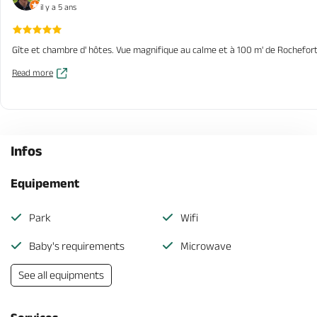
il y a 5 ans
Gîte et chambre d' hôtes. Vue magnifique au calme et à 100 m' de Rochefort s
Read more
Infos
Equipement
Park
Wifi
Baby's requirements
Microwave
See all equipments