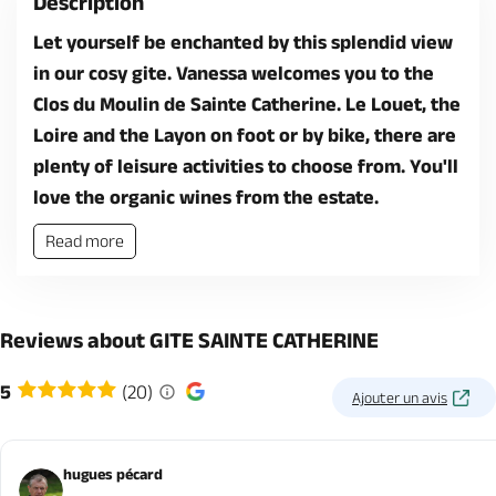
Description
Let yourself be enchanted by this splendid view
in our cosy gite. Vanessa welcomes you to the
Clos du Moulin de Sainte Catherine. Le Louet, the
Loire and the Layon on foot or by bike, there are
plenty of leisure activities to choose from. You'll
love the organic wines from the estate.
Read more
Reviews about GITE SAINTE CATHERINE
5
(20)
Ajouter un avis
hugues pécard