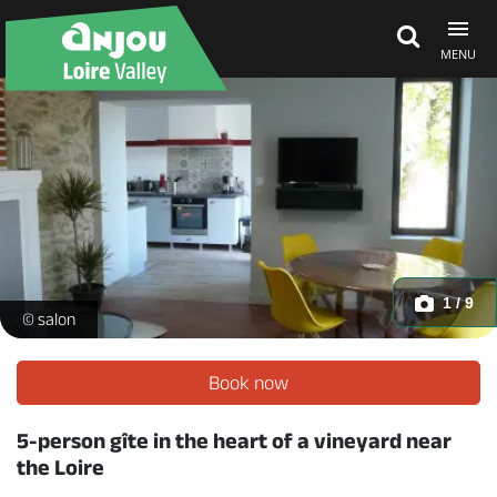
MENU
Explore Anjou
See & do
What's on
1 / 9
P1150167 -
© salon
Eat & stay
Book now
5-person gîte in the heart of a vineyard near
the Loire