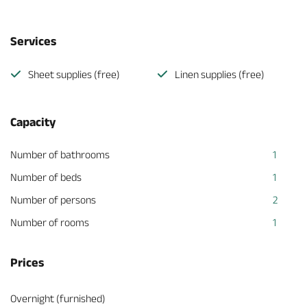
Services
Sheet supplies (free)
Linen supplies (free)
Capacity
Number of bathrooms
1
Number of beds
1
Number of persons
2
Number of rooms
1
Prices
Overnight (furnished)