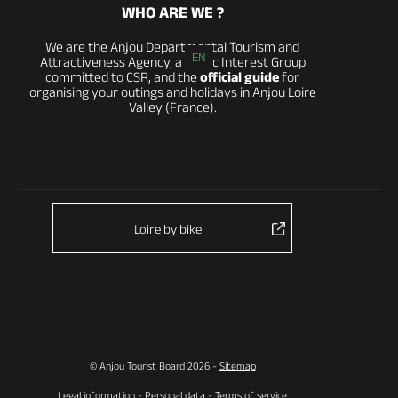
WHO ARE WE ?
We are the Anjou Departmental Tourism and
EN
Attractiveness Agency, a Public Interest Group
committed to CSR, and the
official guide
for
organising your outings and holidays in Anjou Loire
Valley (France).
Loire by bike
© Anjou Tourist Board 2026 -
Sitemap
Legal information
-
Personal data
-
Terms of service