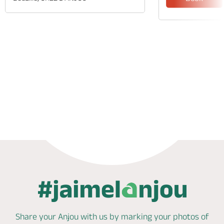
Phone
Mail
Share your Anjou with us by marking
your photos of