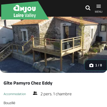
MENU
Explore Anjou
See & do
What's on
1 / 8
Eat & stay
Gîte Pamyro Chez Eddy
2 pers. 1 chambre
Accommodation
Bouzillé