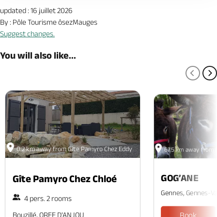
updated : 16 juillet 2026
By : Pôle Tourisme ôsezMauges
Suggest changes.
You will also like...
PREV
N
0.2 km away from Gîte Pamyro Chez Eddy
67.5 km away from 
GOG’ANE
Gîte Pamyro Chez Chloé
Gennes, Gennes-Va
4 pers. 2 rooms
Bouzillé, OREE D'ANJOU
Book