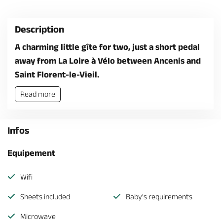
Description
A charming little gîte for two, just a short pedal
away from La Loire à Vélo between Ancenis and
Saint Florent-le-Vieil.
Read more
Infos
Equipement
Wifi
Sheets included
Baby's requirements
Microwave