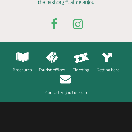
the hashtag
#Jaimelanjou
Brochures
Tourist offices
Ticketing
Getting here
Contact Anjou tourism