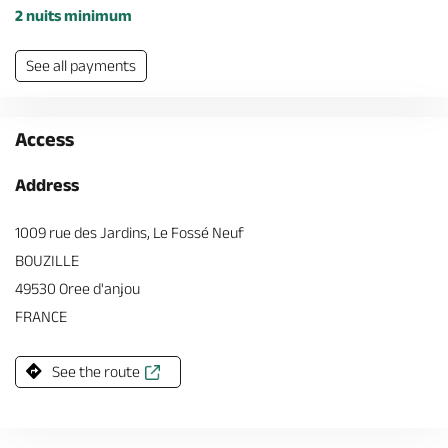
2 nuits minimum
See all payments
Access
Address
1009 rue des Jardins, Le Fossé Neuf
BOUZILLE
49530 Oree d'anjou
FRANCE
See the route