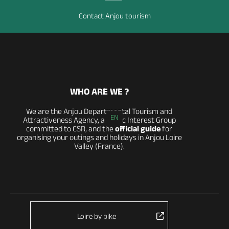
Contact Anjou tourism
WHO ARE WE ?
We are the Anjou Departmental Tourism and
EN
Attractiveness Agency, a Public Interest Group
committed to CSR, and the
official guide
for
organising your outings and holidays in Anjou Loire
Valley (France).
Loire by bike