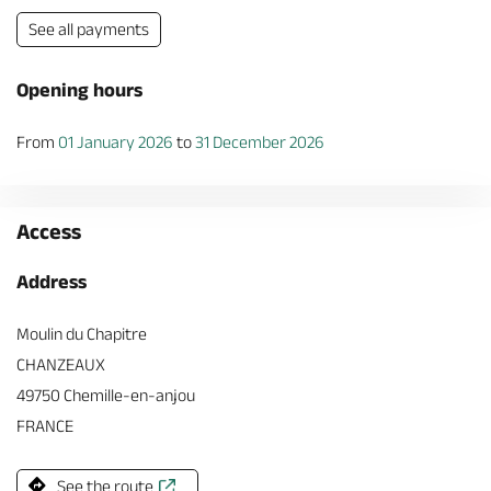
See all payments
Opening hours
From
01 January 2026
to
31 December 2026
Access
Address
Moulin du Chapitre
CHANZEAUX
49750 Chemille-en-anjou
FRANCE
See the route