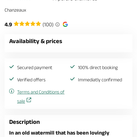
Chanzeaux
4.9
(100)
Availability & prices
Secured payment
100% direct booking
Verified offers
Immediatly confirmed
Terms and Conditions of
sale
Description
In an old watermill that has been lovingly