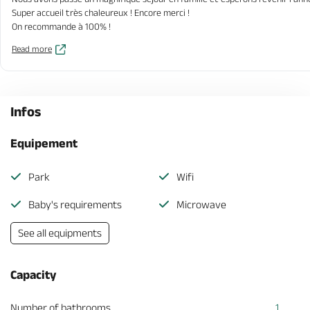
Super accueil très chaleureux ! Encore merci !
On recommande à 100% !
Read more
Infos
Equipement
Park
Wifi
Baby's requirements
Microwave
See all equipments
Capacity
Number of bathrooms
1