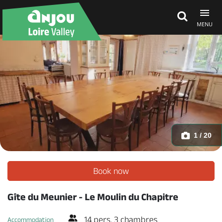
MENU
Explore Anjou
See & do
What's on
1 / 20
Eat & stay
Book now
Gîte du Meunier - Le Moulin du Chapitre
14 pers. 3 chambres
Accommodation