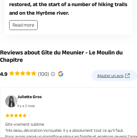
restored, at the start of a number of hiking trails
and on the Hyrôme river.
Read more
Reviews about Gîte du Meunier - Le Moulin du
Chapitre
4.9
(100)
Ajouter un avis
Juliette Gros
il y a 2 mois
Gîte vraiment sublime.
Très beau, décoration incroyable. Il y a absolument tout ce qu’il faut.
Nous avons passé un magnifique séjour en famille et espérons revenir l’ann