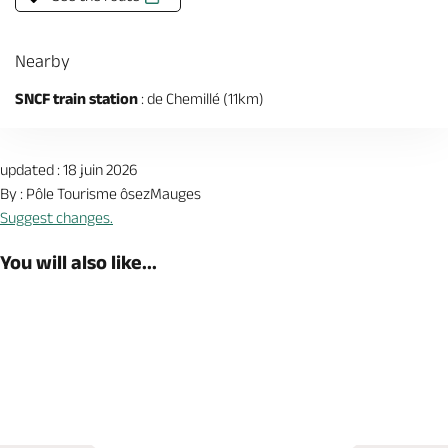
Nearby
SNCF train station
: de Chemillé (11km)
updated : 18 juin 2026
By : Pôle Tourisme ôsezMauges
Suggest changes.
You will also like...
Book now