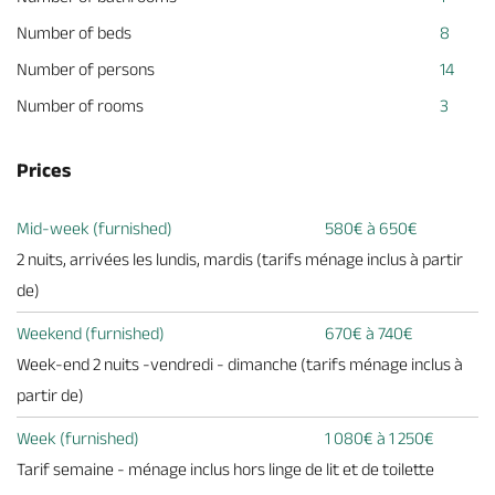
Number of beds
8
Number of persons
14
Number of rooms
3
Prices
Mid-week (furnished)
580€ à 650€
2 nuits, arrivées les lundis, mardis (tarifs ménage inclus à partir
de)
Weekend (furnished)
670€ à 740€
Week-end 2 nuits -vendredi - dimanche (tarifs ménage inclus à
partir de)
Week (furnished)
1 080€ à 1 250€
Tarif semaine - ménage inclus hors linge de lit et de toilette