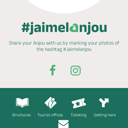
Share your Anjou with us by marking
your photos of
the hashtag
#Jaimelanjou
Brochures
Tourist offices
Ticketing
Getting here