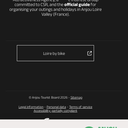
committed to CSR, and the
official guide
for
organising your outings and holidays in Anjou Loire
Valley (France).
Loire by bike
© Anjou Tourist Board 2026 -
Sitemap
Legal information
-
Personal data
-
Terms of service
Accessibility: partially compliant