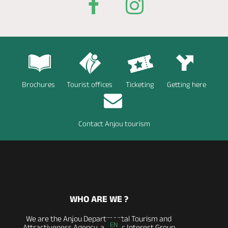
Brochures
Tourist offices
Ticketing
Getting here
Contact Anjou tourism
WHO ARE WE ?
We are the Anjou Departmental Tourism and
EN
Attractiveness Agency, a Public Interest Group