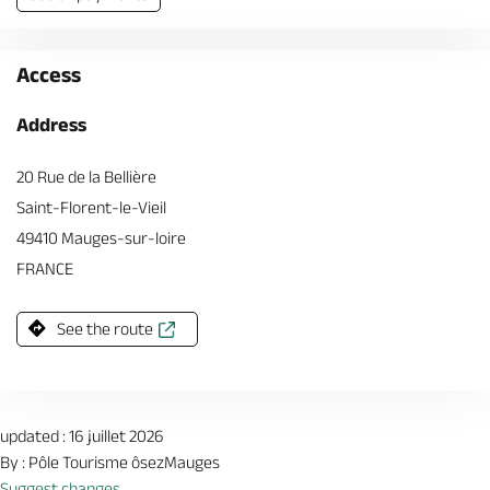
Access
Address
20 Rue de la Bellière
Saint-Florent-le-Vieil
49410 Mauges-sur-loire
FRANCE
See the route
updated : 16 juillet 2026
By : Pôle Tourisme ôsezMauges
Suggest changes.