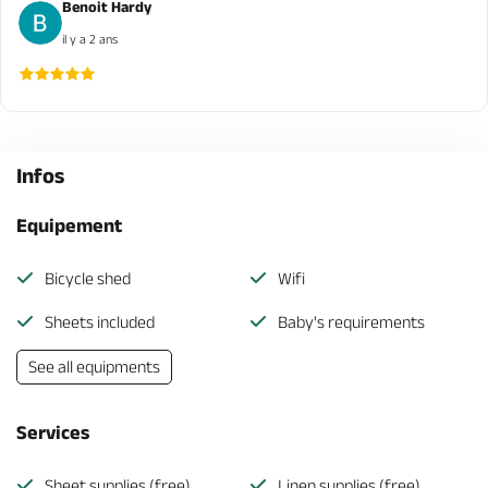
Benoit Hardy
il y a 2 ans
Infos
Equipement
Bicycle shed
Wifi
Sheets included
Baby's requirements
See all equipments
Services
Sheet supplies (free)
Linen supplies (free)