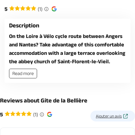
5
(1)
Description
On the Loire à Vélo cycle route between Angers
and Nantes? Take advantage of this comfortable
accommodation with a large terrace overlooking
the abbey church of Saint-Florent-le-Vieil.
Read more
Reviews about Gite de la Bellière
5
(1)
Ajouter un avis