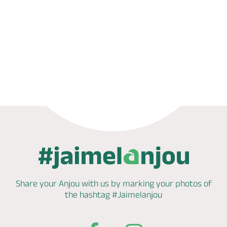
Phone
Mail
Share your Anjou with us by marking
your photos of
the hashtag
#Jaimelanjou