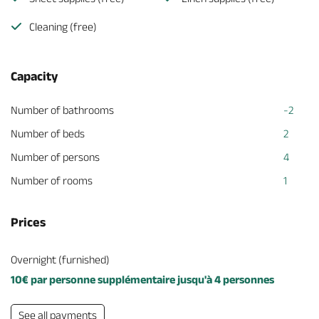
Cleaning (free)
Capacity
Number of bathrooms
-2
Number of beds
2
Number of persons
4
Number of rooms
1
Prices
Overnight (furnished)
10€ par personne supplémentaire jusqu'à 4 personnes
See all payments