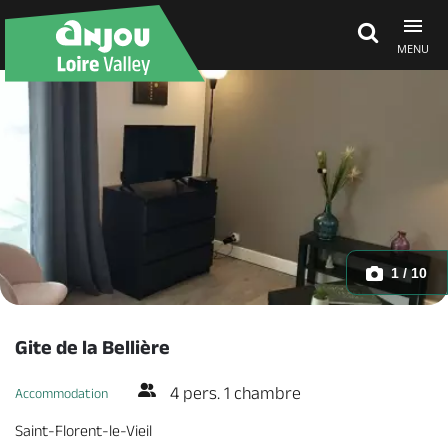
MENU
Explore Anjou
See & do
What's on
1 / 10
Eat & stay
Gite de la Bellière
4 pers. 1 chambre
Accommodation
Saint-Florent-le-Vieil