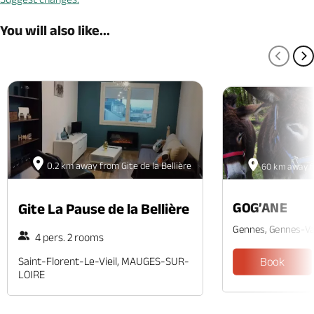
You will also like...
PREV
N
0.2 km away from Gite de la Bellière
60 km away fr
GOG’ANE
Gite La Pause de la Bellière
Gennes, Gennes-Va
4 pers. 2 rooms
Saint-Florent-Le-Vieil, MAUGES-SUR-
Book
LOIRE