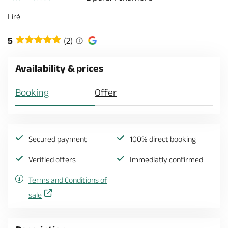
Liré
5
(2)
Availability & prices
Booking
Offer
Secured payment
100% direct booking
Verified offers
Immediatly confirmed
Terms and Conditions of
sale