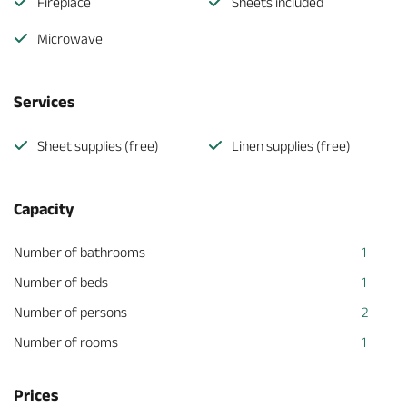
Fireplace
Sheets included
Microwave
Services
Sheet supplies (free)
Linen supplies (free)
Capacity
Number of bathrooms
1
Number of beds
1
Number of persons
2
Number of rooms
1
Prices