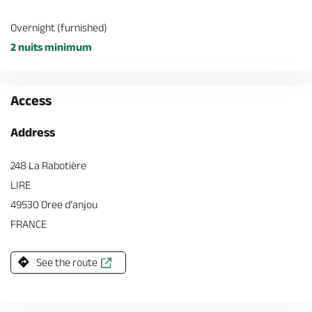
Overnight (furnished)
2 nuits minimum
Access
Address
248 La Rabotière
LIRE
49530 Oree d'anjou
FRANCE
See the route