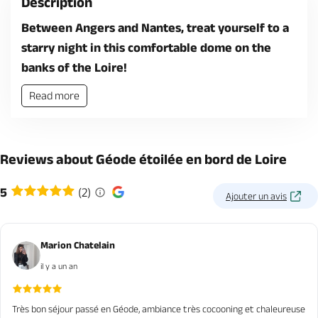
Description
Between Angers and Nantes, treat yourself to a
starry night in this comfortable dome on the
banks of the Loire!
Read more
Reviews about Géode étoilée en bord de Loire
5
(2)
Ajouter un avis
Marion Chatelain
il y a un an
Très bon séjour passé en Géode, ambiance très cocooning et chaleureuse