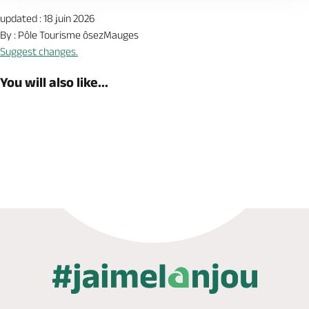
updated : 18 juin 2026
By : Pôle Tourisme ôsezMauges
Suggest changes.
You will also like...
Book now
Shop