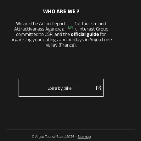
WHO ARE WE ?
We are the Anjou Departmental Tourism and
EN
Attractiveness Agency, a Public Interest Group
committed to CSR, and the
official guide
for
organising your outings and holidays in Anjou Loire
Valley (France).
Loire by bike
© Anjou Tourist Board 2026 -
Sitemap