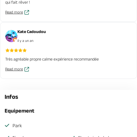
qui fait rêver !
Read more
Kate Cadoudou
il y a un an
Très agréable propre calme expérience recommandée
Read more
Infos
Equipement
Park