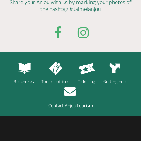
Share your Anjou with us by marking
your photos of
the hashtag
#Jaimelanjou
Brochures
Tourist offices
Ticketing
Getting here
Contact Anjou tourism