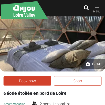
MENU
Explore Anjou
See & do
What's on
1 / 14
Eat & stay
Book now
Shop
Géode étoilée en bord de Loire
2 pers. 1 chambre
Accommodation