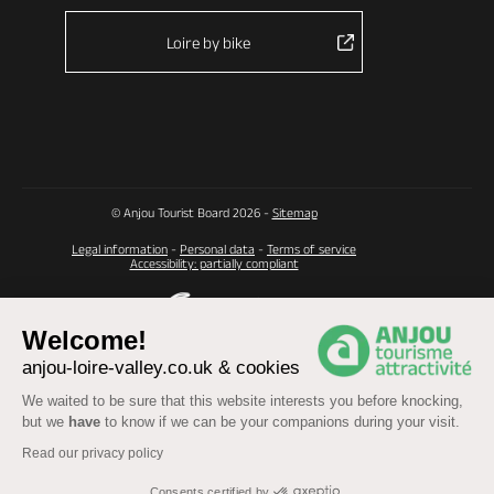
Loire by bike
© Anjou Tourist Board 2026 -
Sitemap
Legal information
-
Personal data
-
Terms of service
Accessibility: partially compliant
Welcome!
anjou-loire-valley.co.uk & cookies
We waited to be sure that this website interests you before knocking,
but we
have
to know if we can be your companions during your visit.
Read our privacy policy
Consents certified by