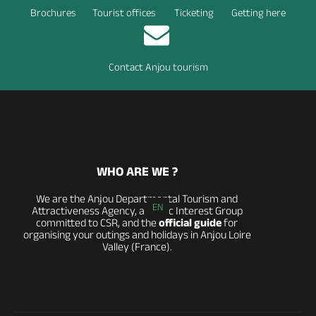
Brochures
Tourist offices
Ticketing
Getting here
Contact Anjou tourism
WHO ARE WE ?
We are the Anjou Departmental Tourism and
EN
Attractiveness Agency, a Public Interest Group
committed to CSR, and the
official guide
for
organising your outings and holidays in Anjou Loire
Valley (France).