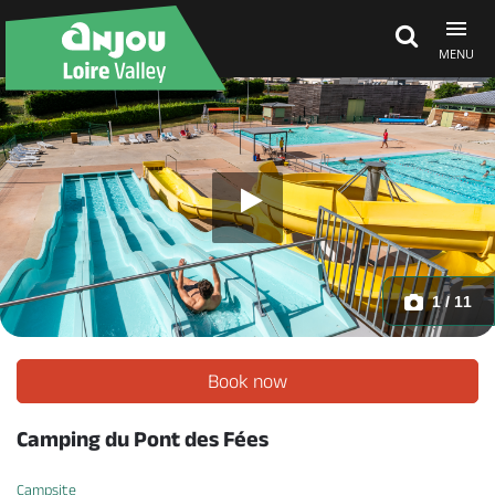
MENU
Explore Anjou
See & do
What's on
1 / 11
Eat & stay
Book now
Camping du Pont des Fées
Campsite