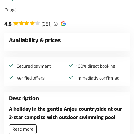
Baugé
4.5
(351)
Availability & prices
Secured payment
100% direct booking
Verified offers
Immediatly confirmed
Description
A holiday in the gentle Anjou countryside at our
3-star campsite with outdoor swimming pool
Read more