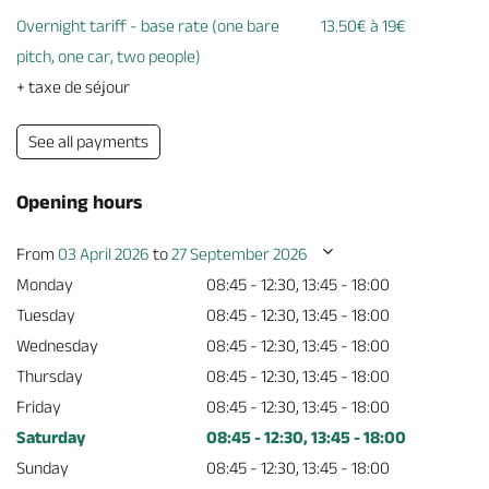
Overnight tariff - base rate (one bare
13.50€ à 19€
pitch, one car, two people)
+ taxe de séjour
See all payments
Opening hours
From
03 April 2026
to
27 September 2026
Monday
08:45 - 12:30, 13:45 - 18:00
Tuesday
08:45 - 12:30, 13:45 - 18:00
Wednesday
08:45 - 12:30, 13:45 - 18:00
Thursday
08:45 - 12:30, 13:45 - 18:00
Friday
08:45 - 12:30, 13:45 - 18:00
Saturday
08:45 - 12:30, 13:45 - 18:00
Sunday
08:45 - 12:30, 13:45 - 18:00