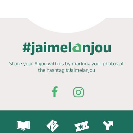
Share your Anjou with us by marking
your photos of
the hashtag
#Jaimelanjou