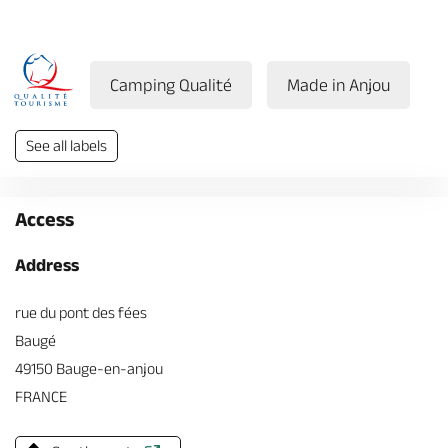
Camping Qualité
Made in Anjou
See all labels
Access
Address
rue du pont des fées
Baugé
49150 Bauge-en-anjou
FRANCE