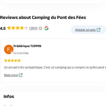
Reviews about Camping du Pont des Fées
4.5
(351)
Ajouter un avis
Frédérique TUPPIN
il y a un mois
Un accueil très sympathique. C'est un camping qui a compris ce qu'Accueuil V
Read more
Infos