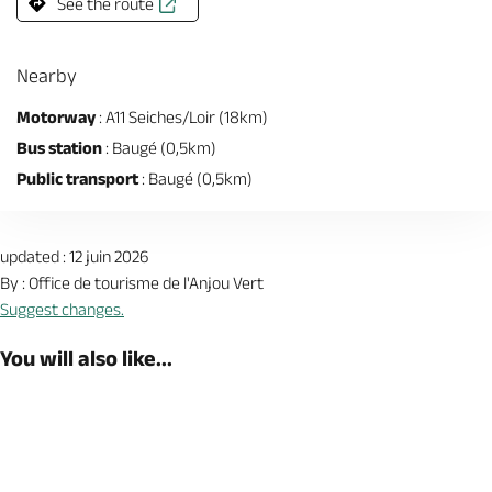
See the route
Nearby
Motorway
: A11 Seiches/Loir (18km)
Bus station
: Baugé (0,5km)
Public transport
: Baugé (0,5km)
updated : 12 juin 2026
By : Office de tourisme de l'Anjou Vert
Suggest changes.
You will also like...
Book now