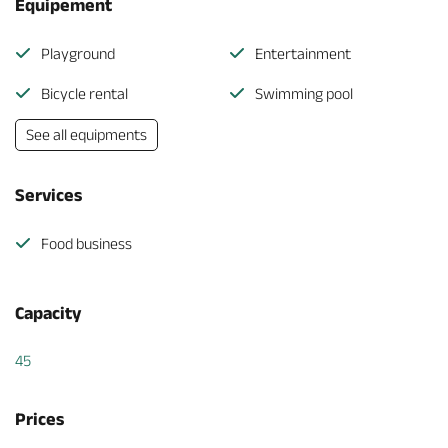
Equipement
Playground
Entertainment
Bicycle rental
Swimming pool
See all equipments
Services
Food business
Capacity
45
Prices