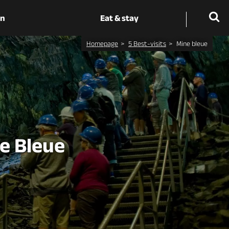
on
Eat & stay
Homepage
5 Best-visits
Mine bleue
ne Bleue