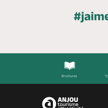
Brochures
To