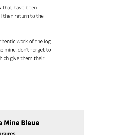
ry that have been
l then return to the
hentic work of the log
he mine, don’t forget to
hich give them their
a Mine Bleue
oraires