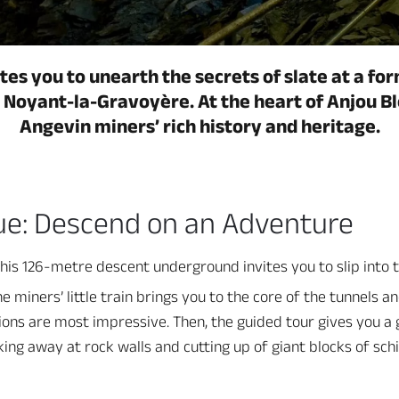
tes you to unearth the secrets of slate at a for
n Noyant-la-Gravoyère. At the heart of Anjou Bl
Angevin miners’ rich history and heritage.
ue: Descend on an Adventure
 this 126-metre descent underground invites you to slip into 
e miners’ little train brings you to the core of the tunnels an
s are most impressive. Then, the guided tour gives you a gl
king away at rock walls and cutting up of giant blocks of sch