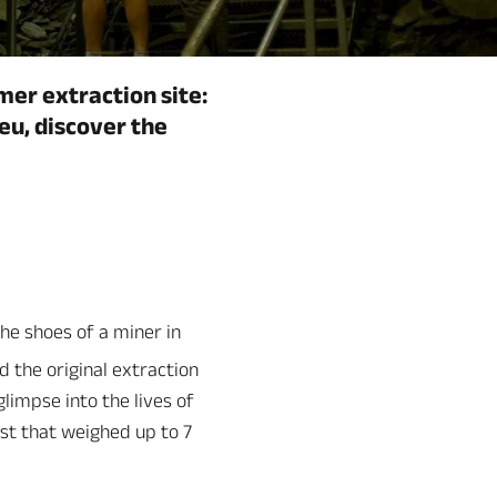
mer extraction site:
eu, discover the
the shoes of a miner in
d the original extraction
impse into the lives of
ist that weighed up to 7