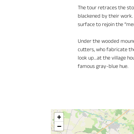
The tour retraces the sto
blackened by their work. 
surface to rejoin the “me
Under the wooded mound t
cutters, who fabricate th
look up…at the village ho
famous gray-blue hue.
+
−