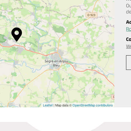
Ou
d
A
Ro
C
W
Leaflet
| Map data ©
OpenStreetMap contributors