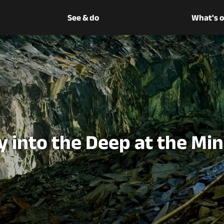
See & do
What's 
 into the Deep at the Mi