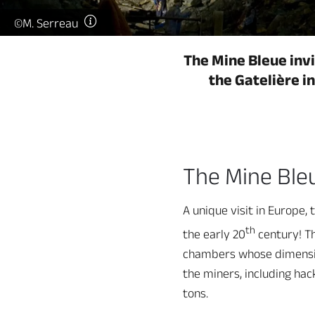
©M. Serreau
The Mine Bleue invi
the Gatelière i
The Mine Ble
A unique visit in Europe,
th
the early 20
century! Th
chambers whose dimension
the miners, including hac
tons.