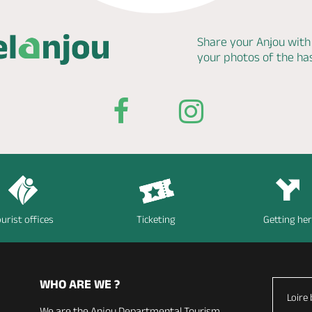
Share your Anjou with
your photos of the h
urist offices
Ticketing
Getting he
WHO ARE WE ?
Loire 
We are the Anjou Departmental Tourism