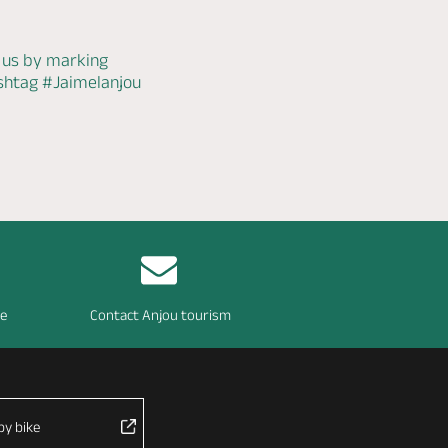
 us by marking
ashtag
#Jaimelanjou
re
Contact Anjou tourism
by bike