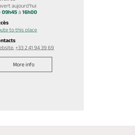
vert aujourd'hui
e
09h45
à
16h00
ccès
ute to this place
ontacts
ebsite
,
+33 2 41 94 39 69
More info