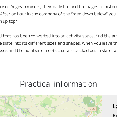
ry of Angevin miners, their daily life and the pages of histo
After an hour in the company of the “men down below,” you’l
n up top.”
hat has been converted into an activity space, find the aut
e slate into its different sizes and shapes. When you leave t
uses and the number of roofs that are decked out in slate, w
Practical information
L
H