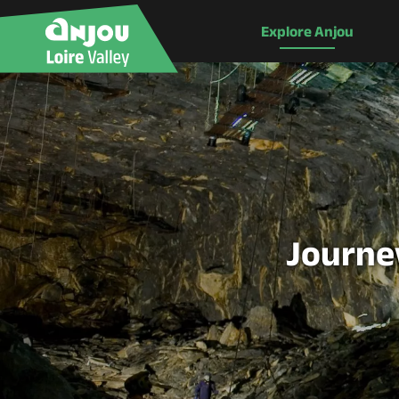
Explore Anjou
Journey