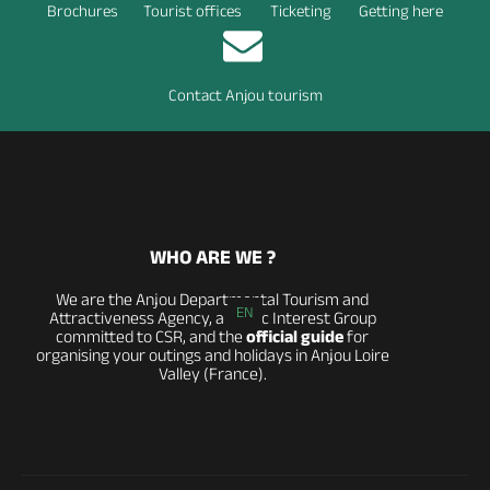
Brochures
Tourist offices
Ticketing
Getting here
Contact Anjou tourism
WHO ARE WE ?
We are the Anjou Departmental Tourism and
EN
Attractiveness Agency, a Public Interest Group
committed to CSR, and the
official guide
for
organising your outings and holidays in Anjou Loire
Valley (France).