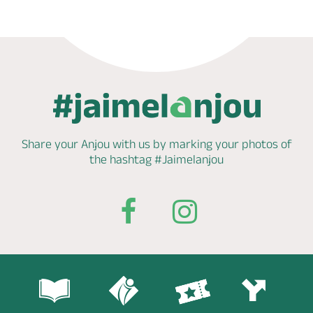
Share your Anjou with us by marking
your photos of
the hashtag
#Jaimelanjou