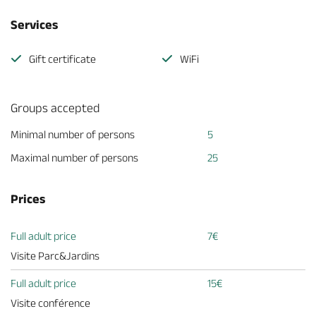
Services
Gift certificate
WiFi
Groups accepted
Minimal number of persons
5
Maximal number of persons
25
Prices
Full adult price
7€
Visite Parc&Jardins
Full adult price
15€
Visite conférence