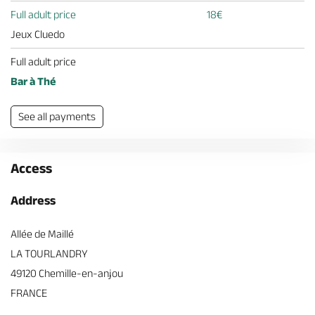
Full adult price
18€
Jeux Cluedo
Full adult price
Bar à Thé
See all payments
Access
Address
Allée de Maillé
LA TOURLANDRY
49120 Chemille-en-anjou
FRANCE