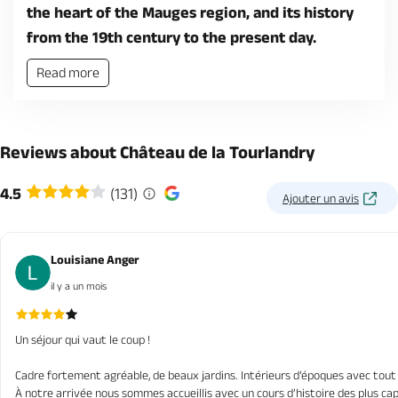
the heart of the Mauges region, and its history
from the 19th century to the present day.
Read more
Reviews about Château de la Tourlandry
4.5
(131)
Ajouter un avis
Louisiane Anger
il y a un mois
Un séjour qui vaut le coup !
Cadre fortement agréable, de beaux jardins. Intérieurs d’époques avec tout 
À notre arrivée nous sommes accueillis avec un cours d’histoire des plus capti