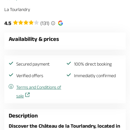
La Tourlandry
4.5
(131)
Availability & prices
Secured payment
100% direct booking
Verified offers
Immediatly confirmed
Terms and Conditions of
sale
Description
Discover the Château de la Tourlandry, located in