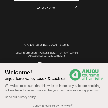
Loire by bike
© Anjou Tourist Board 2026 -
Sitemap
Legal information
-
Personal data
-
Terms of service
Accessibility: partially compliant
Welcome!
anjou-loire-valley.co.uk & cookies
We waited to be sure that this website interests you before knocking,
but we
have
to know if we can be your companions during your visit.
Read our privacy policy
Consents certified by