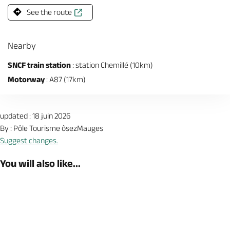
See the route
Nearby
SNCF train station
: station Chemillé (10km)
Motorway
: A87 (17km)
updated : 18 juin 2026
By : Pôle Tourisme ôsezMauges
Suggest changes.
You will also like...
Book now