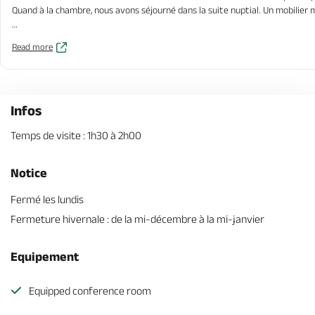
Quand à la chambre, nous avons séjourné dans la suite nuptial. Un mobilier
Concernant les propriétaires, hospitalité et bienveillance sont des maître 
Read more
Attention au chien il est beaucoup trop mignon.
Infos
Temps de visite : 1h30 à 2h00
Notice
Fermé les lundis
Fermeture hivernale : de la mi-décembre à la mi-janvier
Equipement
Equipped conference room