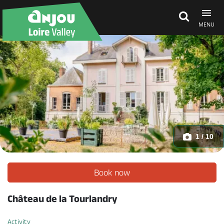
MENU
Explore Anjou
See & do
What's on
1 / 10
Eat & stay
Book now
Château de la Tourlandry
Activity