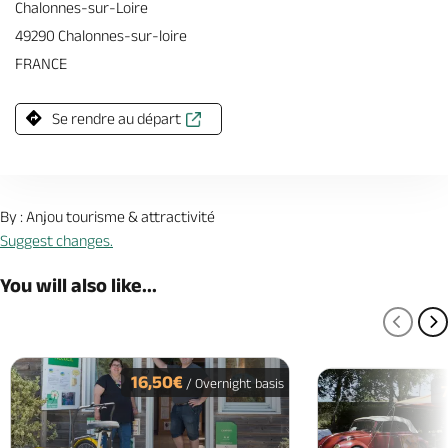
Chalonnes-sur-Loire
49290 Chalonnes-sur-loire
FRANCE
Se rendre au départ
By : Anjou tourisme & attractivité
Suggest changes.
You will also like...
PREV
N
16,50€
/ Overnight basis