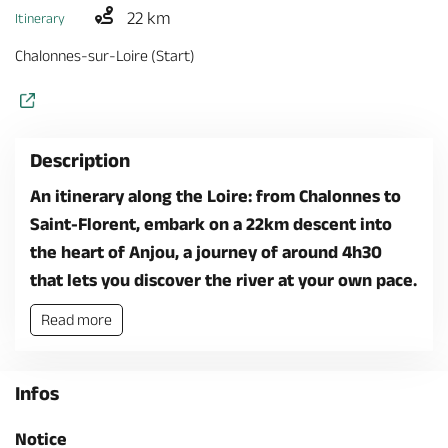
22 km
Itinerary
Chalonnes-sur-Loire (Start)
Description
An itinerary along the Loire: from Chalonnes to
Saint-Florent, embark on a 22km descent into
the heart of Anjou, a journey of around 4h30
that lets you discover the river at your own pace.
Read more
Infos
Notice