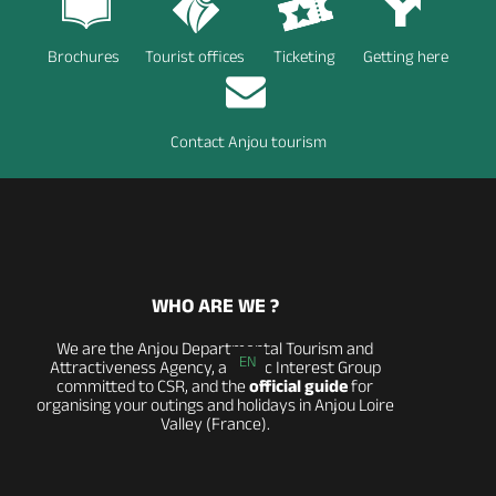
Brochures
Tourist offices
Ticketing
Getting here
Contact Anjou tourism
WHO ARE WE ?
We are the Anjou Departmental Tourism and
EN
Attractiveness Agency, a Public Interest Group
committed to CSR, and the
official guide
for
organising your outings and holidays in Anjou Loire
Valley (France).