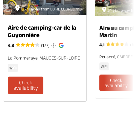
8 km away from LOIRE COURSE N°5
54.5 km away f
Aire de camping-car de la
Aire au camp
Guyonnière
Martin
4.1
(1
4.3
(177)
Pouancé, OMBRÉE
La Pommeraye, MAUGES-SUR-LOIRE
WiFi
WiFi
Check
Check
availability
availability