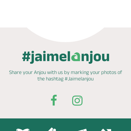
Phone
Share your Anjou with us by marking
your photos of
the hashtag
#Jaimelanjou