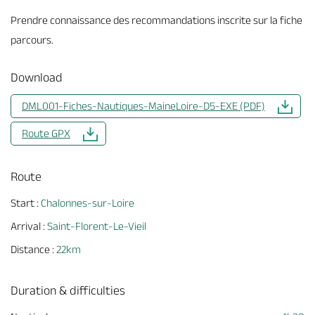
Prendre connaissance des recommandations inscrite sur la fiche
parcours.
Download
DML001-Fiches-Nautiques-MaineLoire-D5-EXE (PDF)
Route GPX
Route
Start :
Chalonnes-sur-Loire
Arrival :
Saint-Florent-Le-Vieil
Distance :
22km
Duration & difficulties