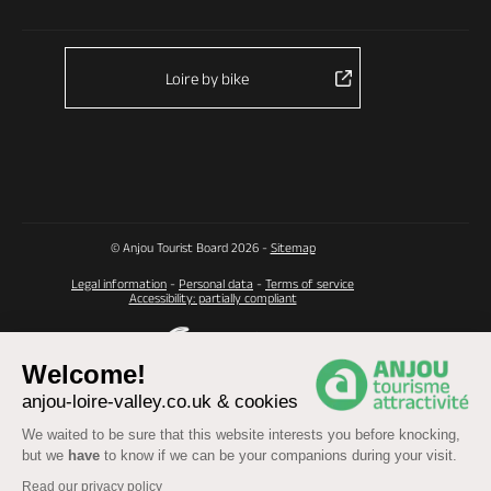
Loire by bike
© Anjou Tourist Board 2026 -
Sitemap
Legal information
-
Personal data
-
Terms of service
Accessibility: partially compliant
Welcome!
anjou-loire-valley.co.uk & cookies
We waited to be sure that this website interests you before knocking,
but we
have
to know if we can be your companions during your visit.
Read our privacy policy