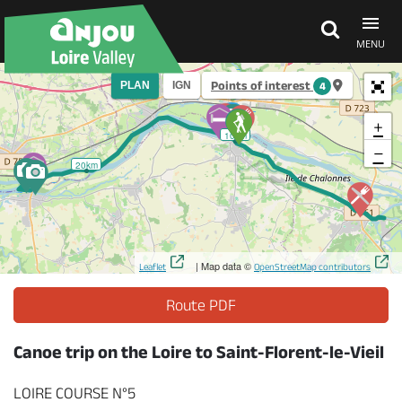
MENU
Points of interest
PLAN
IGN
4
Explore Anjou
+
10km
−
See & do
20km
What's on
| Map data ©
Leaflet
OpenStreetMap contributors
Eat & stay
Route PDF
Canoe trip on the Loire to Saint-Florent-le-Vieil
LOIRE COURSE N°5