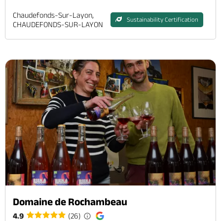
Chaudefonds-Sur-Layon,
Sustainability Certification
CHAUDEFONDS-SUR-LAYON
Domaine de Rochambeau
4.9
(26)