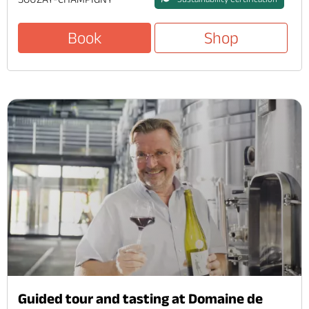
Book
Shop
Guided tour and tasting at Domaine de