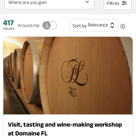
Filtres
417
Relevance
Around me
Sort by
results
Visit, tasting and wine-making workshop
at Domaine FL