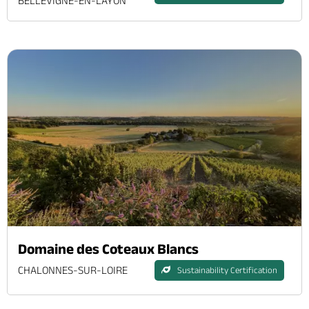
BELLEVIGNE-EN-LAYON
Domaine des Coteaux Blancs
CHALONNES-SUR-LOIRE
Sustainability Certification