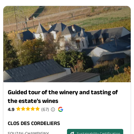
Guided tour of the winery and tasting of
the estate's wines
4.9
(67)
CLOS DES CORDELIERS
SOUZAY-CHAMPIGNY
Sustainability Certification