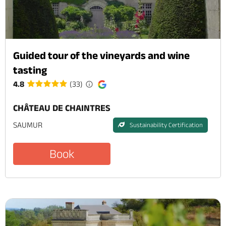
Guided tour of the vineyards and wine
tasting
4.8
(33)
CHÂTEAU DE CHAINTRES
SAUMUR
Sustainability Certification
Book