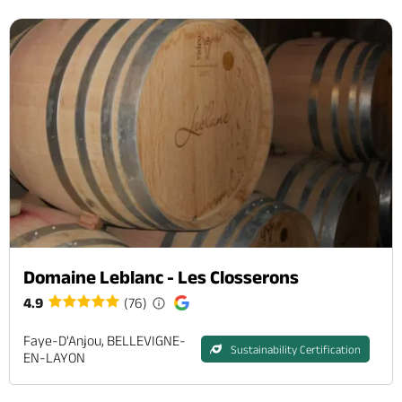
Domaine Leblanc - Les Closserons
4.9
(76)
Faye-D'Anjou, BELLEVIGNE-
Sustainability Certification
EN-LAYON