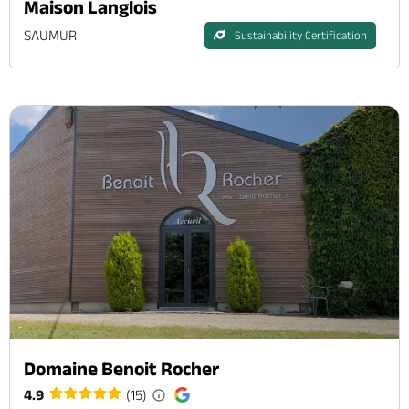
Maison Langlois
SAUMUR
Sustainability Certification
Domaine Benoit Rocher
4.9
(15)