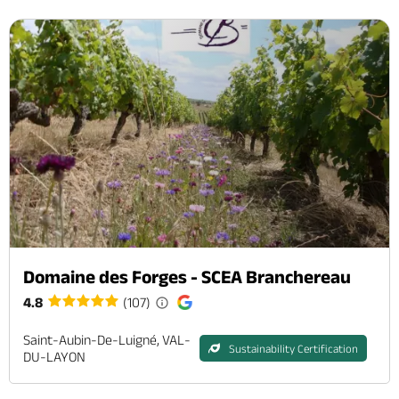
Domaine des Forges - SCEA Branchereau
4.8
(107)
Saint-Aubin-De-Luigné, VAL-
Sustainability Certification
DU-LAYON