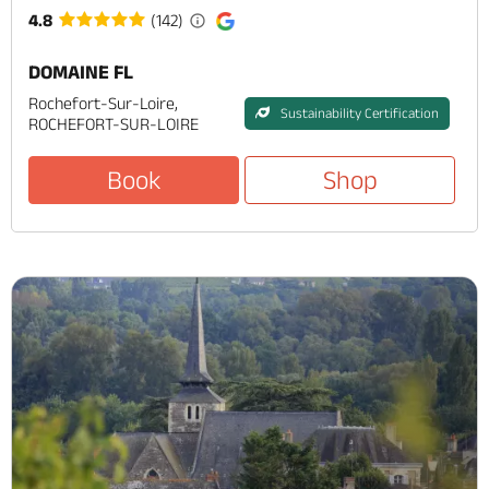
4.8
(142)
DOMAINE FL
Rochefort-Sur-Loire,
Sustainability Certification
ROCHEFORT-SUR-LOIRE
Book
Shop