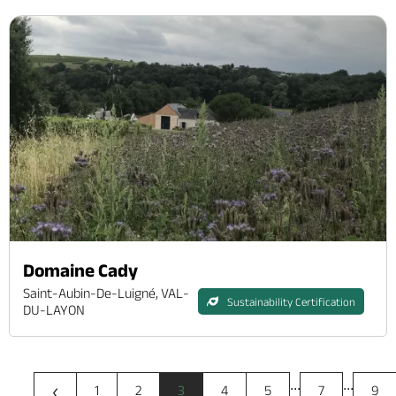
Domaine Cady
Saint-Aubin-De-Luigné, VAL-
Sustainability Certification
DU-LAYON
...
...
‹
1
2
3
4
5
7
9