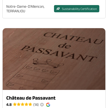
Notre-Dame-D'Allencon,
Sustainability Certification
TERRANJOU
Château de Passavant
4.8
(14)