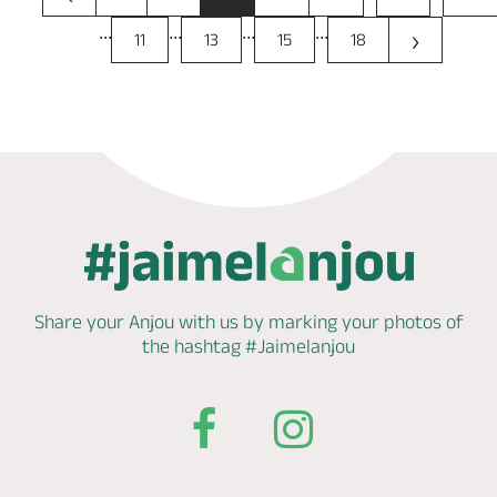
...
...
...
...
›
11
13
15
18
Share your Anjou with us by marking
your photos of
the hashtag
#Jaimelanjou