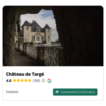
Château de Targé
4.8
(198)
PARNAY
Sustainability Certification