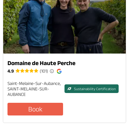
Domaine de Haute Perche
4.9
(101)
Saint-Melaine-Sur-Aubance,
SAINT-MELAINE-SUR-
Sustainability Certification
AUBANCE
Book