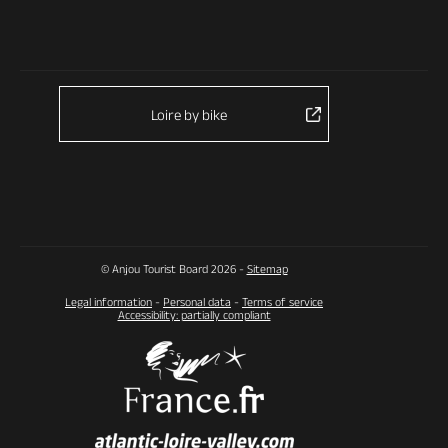
Loire by bike
© Anjou Tourist Board 2026 -
Sitemap
Legal information
-
Personal data
-
Terms of service
Accessibility: partially compliant