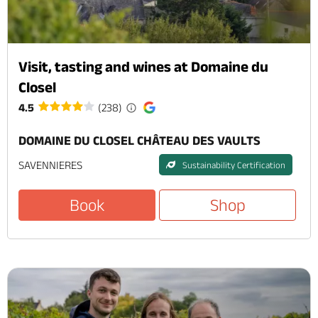
Visit, tasting and wines at Domaine du
Closel
4.5
(238)
DOMAINE DU CLOSEL CHÂTEAU DES VAULTS
SAVENNIERES
Sustainability Certification
Book
Shop