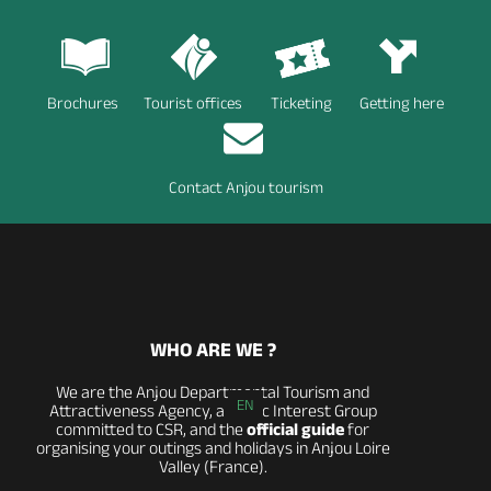
Brochures
Tourist offices
Ticketing
Getting here
Contact Anjou tourism
WHO ARE WE ?
We are the Anjou Departmental Tourism and
EN
Attractiveness Agency, a Public Interest Group
committed to CSR, and the
official guide
for
organising your outings and holidays in Anjou Loire
Valley (France).