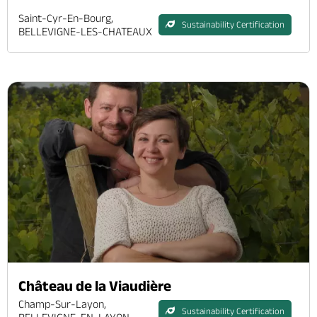
Saint-Cyr-En-Bourg,
Sustainability Certification
BELLEVIGNE-LES-CHATEAUX
Château de la Viaudière
Champ-Sur-Layon,
Sustainability Certification