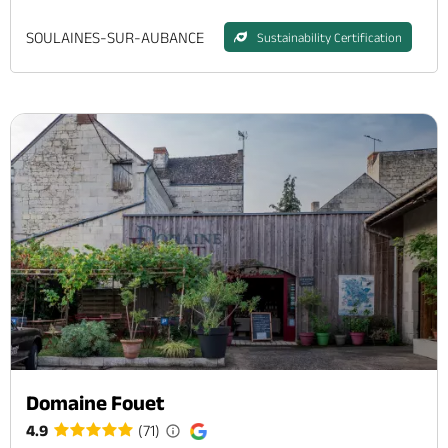
SOULAINES-SUR-AUBANCE
Sustainability Certification
Domaine Fouet
4.9
(71)