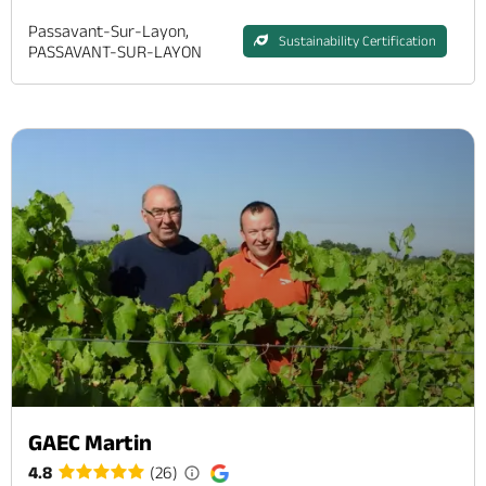
Passavant-Sur-Layon,
Sustainability Certification
PASSAVANT-SUR-LAYON
GAEC Martin
4.8
(26)