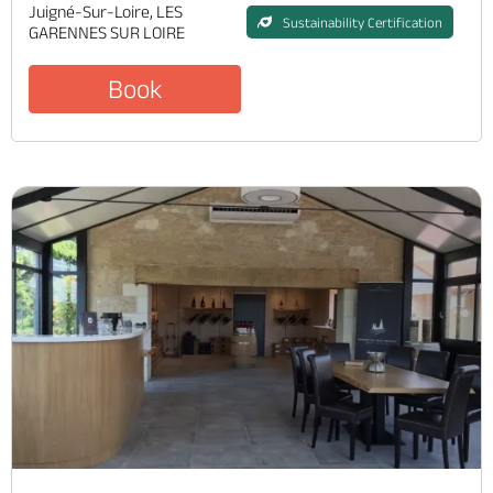
Juigné-Sur-Loire, LES
Sustainability Certification
GARENNES SUR LOIRE
Book