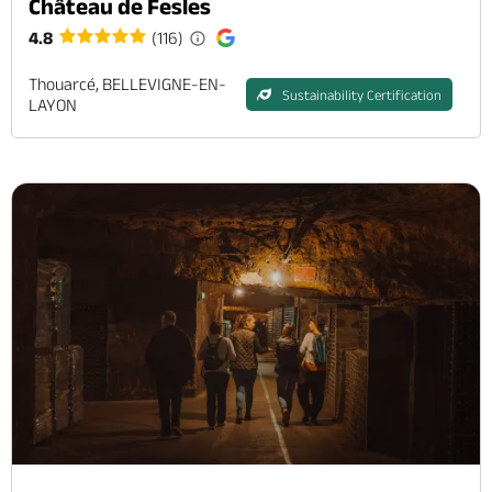
Château de Fesles
4.8
(116)
Thouarcé, BELLEVIGNE-EN-
Sustainability Certification
LAYON