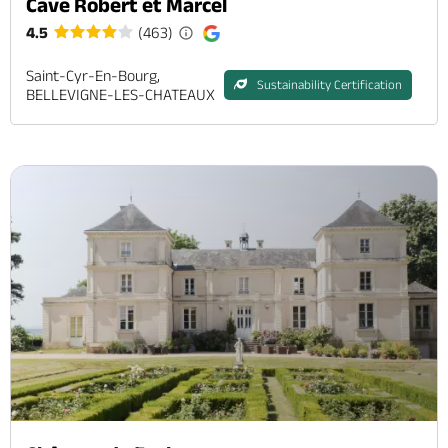
Cave Robert et Marcel
4.5
(463)
Saint-Cyr-En-Bourg,
Sustainability Certification
BELLEVIGNE-LES-CHATEAUX