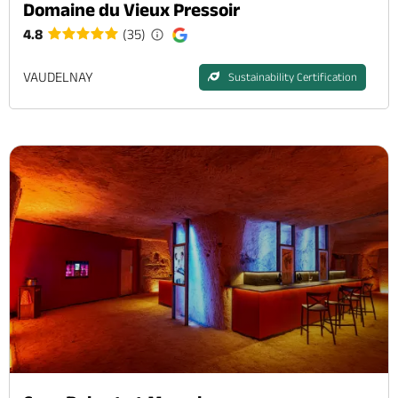
Domaine du Vieux Pressoir
4.8
(35)
VAUDELNAY
Sustainability Certification