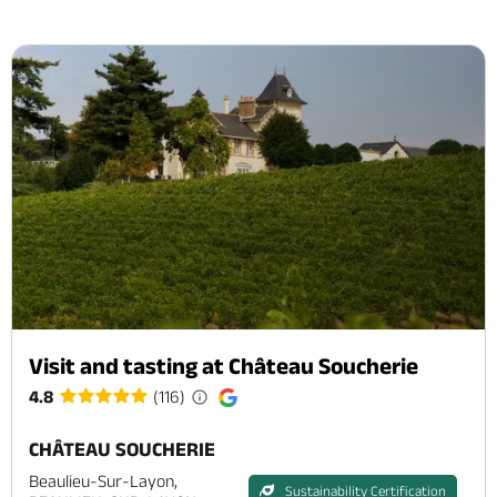
Visit and tasting at Château Soucherie
4.8
(116)
CHÂTEAU SOUCHERIE
Beaulieu-Sur-Layon,
Sustainability Certification