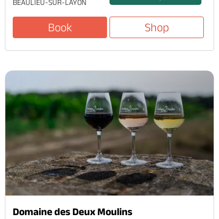
BEAULIEU-SUR-LAYON
Book
Shop
Domaine des Deux Moulins