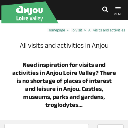
MENU
Homepage
To visit
All visits and activities
Explore Anjou
All visits and activities in Anjou
See & do
Need inspiration for visits and
activities in Anjou Loire Valley? There
What's on
is no shortage of places of interest
and leisure in Anjou. Castles,
Eat & stay
museums, parks and gardens,
troglodytes...