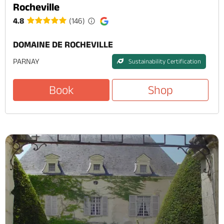
Rocheville
4.8
(146)
DOMAINE DE ROCHEVILLE
PARNAY
Sustainability Certification
Book
Shop