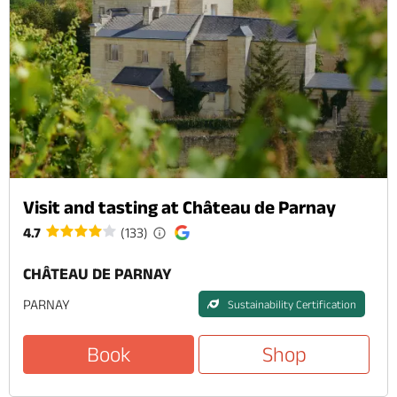
Visit and tasting at Château de Parnay
4.7
(133)
CHÂTEAU DE PARNAY
PARNAY
Sustainability Certification
Book
Shop