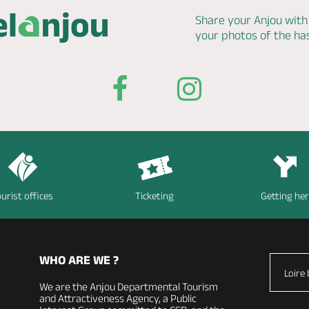
Share your Anjou with
your photos of the h
urist offices
Ticketing
Getting he
WHO ARE WE ?
Loire 
We are the Anjou Departmental Tourism
and Attractiveness Agency, a Public