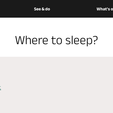
See & do
What's 
Where to sleep?
t