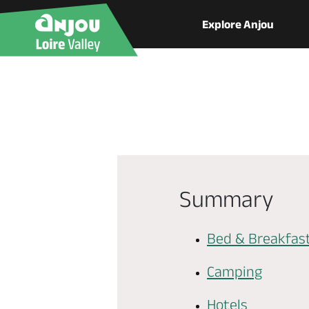
Explore Anjou
Summary
Bed & Breakfas
Camping
Hotels