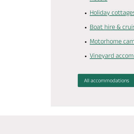
Holiday cottage
Boat hire & crui
Motorhome cam
Vineyard acco
All accommodations