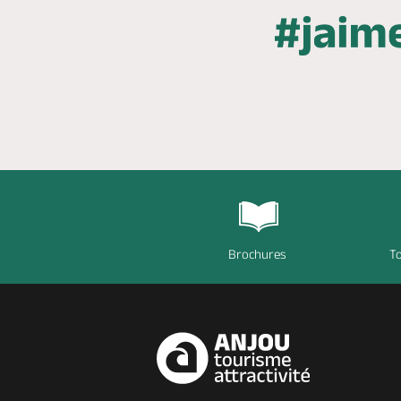
Brochures
To