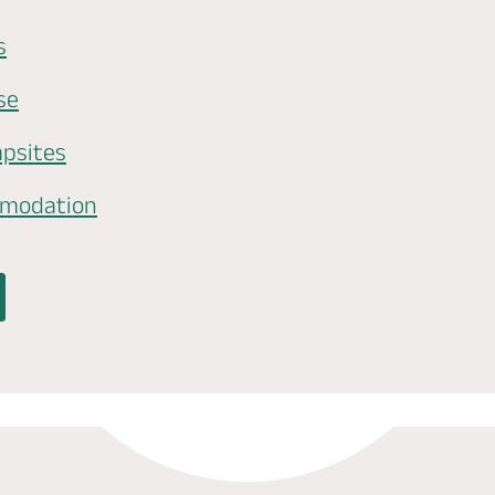
s
se
psites
mmodation