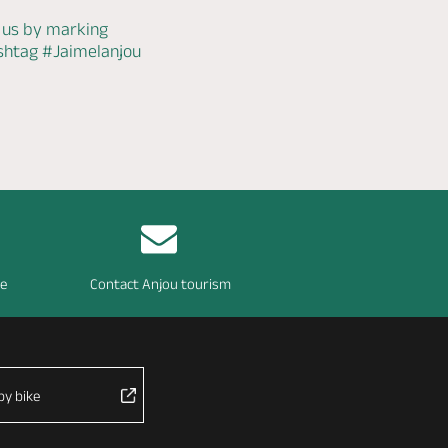
 us by marking
ashtag
#Jaimelanjou
re
Contact Anjou tourism
by bike