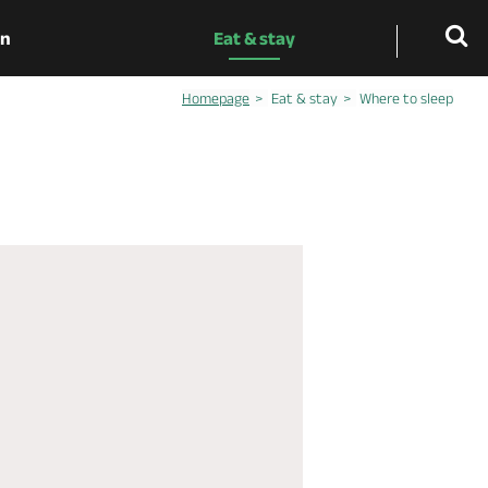
on
Eat & stay
Homepage
Eat & stay
Where to sleep