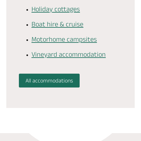
Holiday cottages
Boat hire & cruise
Motorhome campsites
Vineyard accommodation
All accommodations