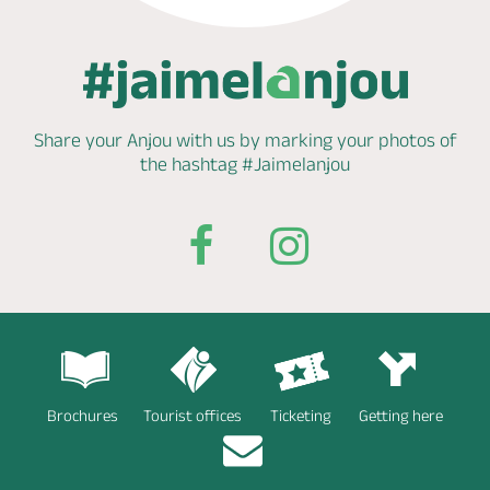
Share your Anjou with us by marking
your photos of
the hashtag
#Jaimelanjou
Brochures
Tourist offices
Ticketing
Getting here