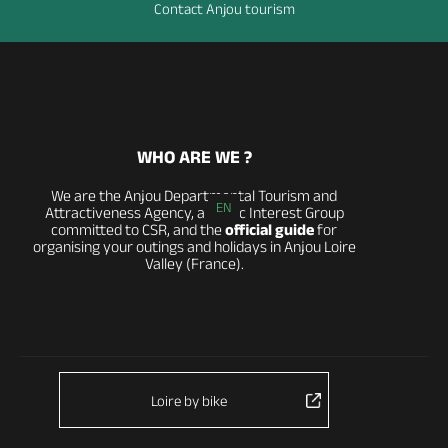
Contact Anjou tourism
WHO ARE WE ?
We are the Anjou Departmental Tourism and
EN
Attractiveness Agency, a Public Interest Group
committed to CSR, and the
official guide
for
organising your outings and holidays in Anjou Loire
Valley (France).
Loire by bike