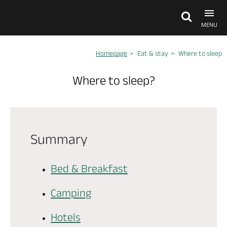
MENU
Homepage
Eat & stay
Where to sleep
Explore Anjou
Where to sleep?
See & do
What's on
Summary
Eat & stay
Bed & Breakfast
Camping
Hotels