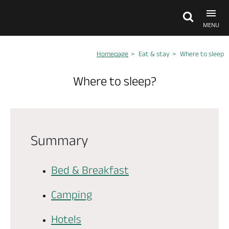
MENU
Homepage
Eat & stay
Where to sleep
Explore Anjou
Where to sleep?
See & do
What's on
Summary
Eat & stay
Bed & Breakfast
Camping
Hotels