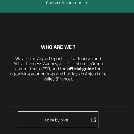
Contact Anjou tourism
WHO ARE WE ?
We are the Anjou Departmental Tourism and
EN
Attractiveness Agency, a Public Interest Group
committed to CSR, and the
official guide
for
organising your outings and holidays in Anjou Loire
Valley (France).
Loire by bike