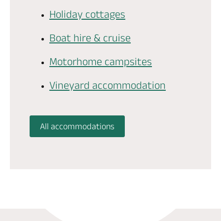
Holiday cottages
Boat hire & cruise
Motorhome campsites
Vineyard accommodation
All accommodations