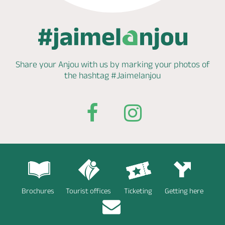
Share your Anjou with us by marking
your photos of
the hashtag
#Jaimelanjou
Brochures
Tourist offices
Ticketing
Getting here