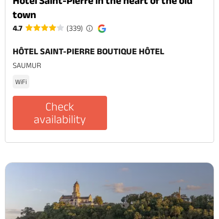
Hôtel Saint-Pierre in the heart of the old
town
4.7
(339)
HÔTEL SAINT-PIERRE BOUTIQUE HÔTEL
SAUMUR
WiFi
Check
availability