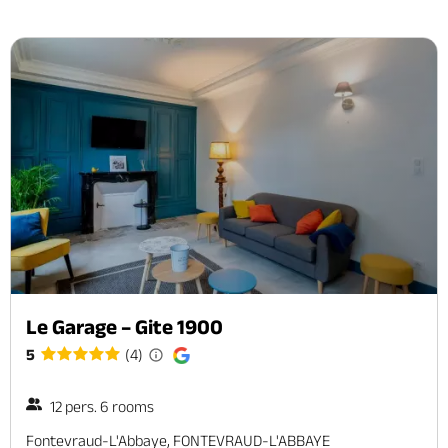
Le Garage – Gite 1900
5
(4)
12 pers. 6 rooms
Fontevraud-L'Abbaye, FONTEVRAUD-L'ABBAYE