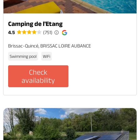
Camping de l'Etang
4.5
(751)
Brissac-Quincé, BRISSAC LOIRE AUBANCE
Swimming pool
WiFi
Check
availability