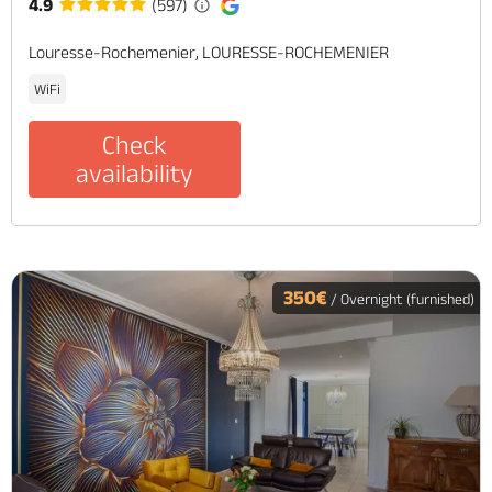
4.9
(597)
Louresse-Rochemenier, LOURESSE-ROCHEMENIER
WiFi
Check
availability
350€
/ Overnight (furnished)