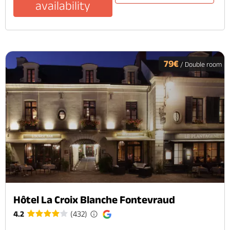
availability
79€
/ Double room
Hôtel La Croix Blanche Fontevraud
4.2
(432)