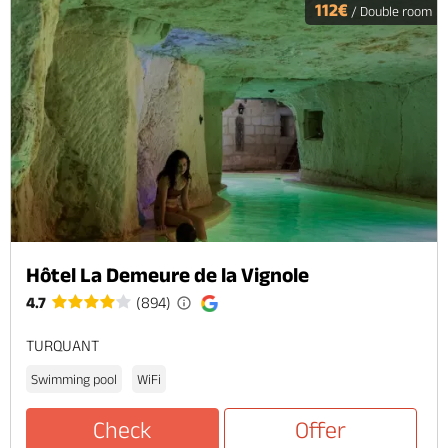
112€
/ Double room
Hôtel La Demeure de la Vignole
4.7
(894)
TURQUANT
Swimming pool
WiFi
Check
Offer