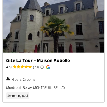
Gite La Tour – Maison Aubelle
4.9
(23)
4 pers. 2 rooms
Montreuil-Bellay, MONTREUIL-BELLAY
Swimming pool