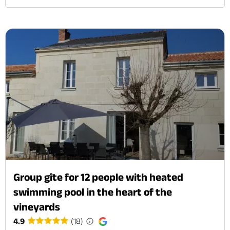
Group gîte for 12 people with heated
swimming pool in the heart of the
vineyards
4.9
(18)