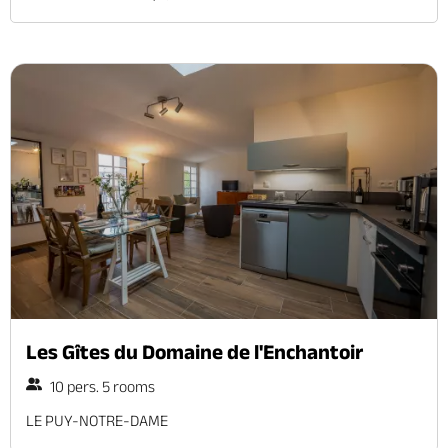
Les Gîtes du Domaine de l'Enchantoir
10 pers. 5 rooms
LE PUY-NOTRE-DAME