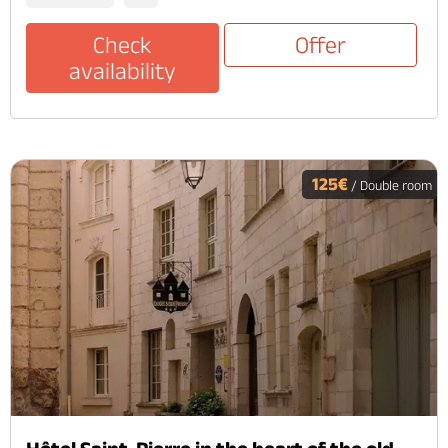
Check
Offer
availability
125€
/ Double room