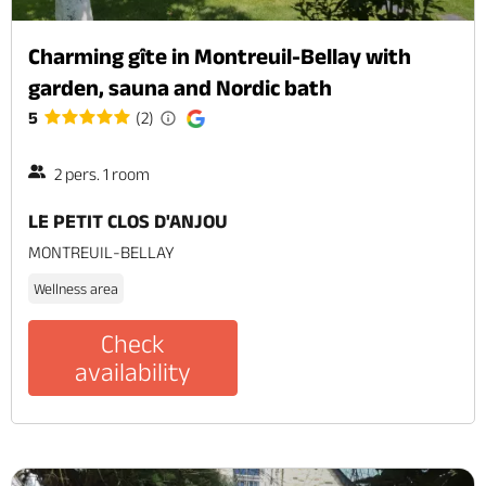
Charming gîte in Montreuil-Bellay with
garden, sauna and Nordic bath
5
(2)
2 pers. 1 room
LE PETIT CLOS D'ANJOU
MONTREUIL-BELLAY
Wellness area
Check
availability