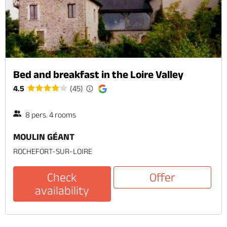
Bed and breakfast in the Loire Valley
4.5
(45)
8 pers. 4 rooms
MOULIN GÉANT
ROCHEFORT-SUR-LOIRE
Check
Offer
availability