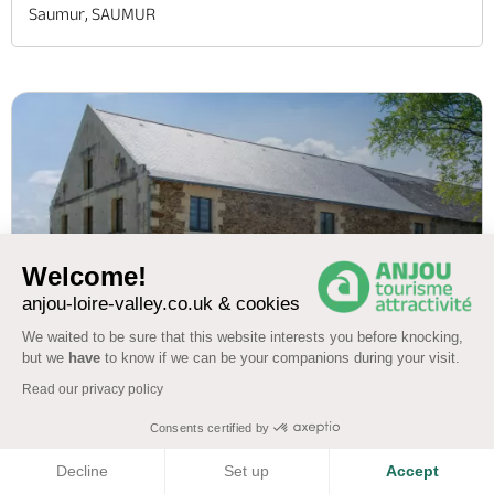
Saumur, SAUMUR
Welcome!
anjou-loire-valley.co.uk & cookies
We waited to be sure that this website interests you before knocking,
but we
have
to know if we can be your companions during your visit.
Read our privacy policy
MEUBLÉ DE TOURISME DES GITES DE
Consents certified by
L'ETANG (AUBANCE)
COOKIES
Decline
Set up
Accept
4.5
(751)