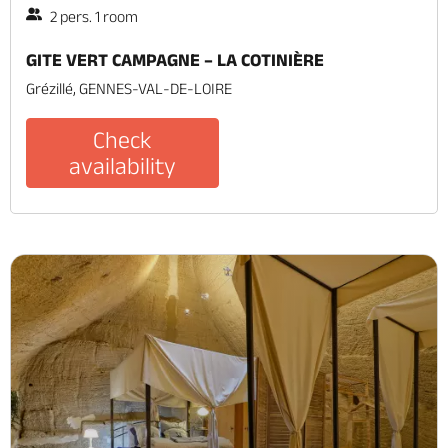
2 pers. 1 room
GITE VERT CAMPAGNE – LA COTINIÈRE
Grézillé, GENNES-VAL-DE-LOIRE
Check
availability