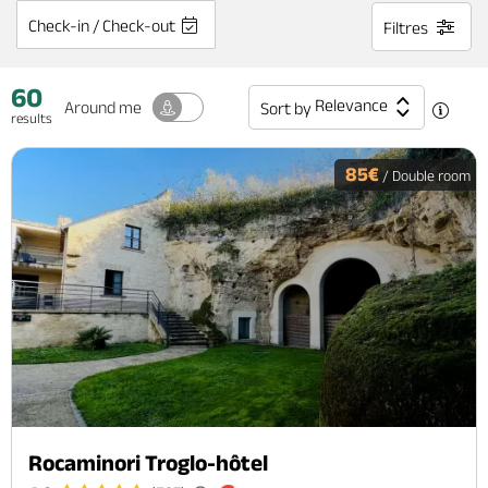
Check-in / Check-out
Filtres
60
Relevance
Around me
Sort by
results
85€
/ Double room
Rocaminori Troglo-hôtel