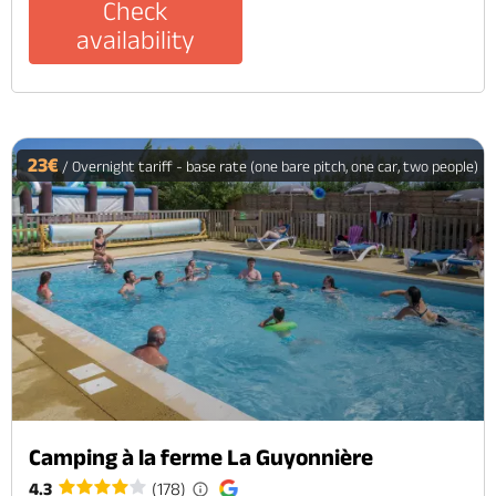
Check
availability
23€
/ Overnight tariff - base rate (one bare pitch, one car, two people)
Camping à la ferme La Guyonnière
4.3
(178)