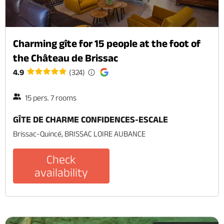
Charming gîte for 15 people at the foot of
the Château de Brissac
4.9
(324)
15 pers. 7 rooms
GÎTE DE CHARME CONFIDENCES-ESCALE
Brissac-Quincé, BRISSAC LOIRE AUBANCE
Check
availability