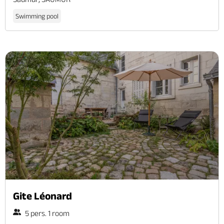
Swimming pool
Gite Léonard
5 pers. 1 room