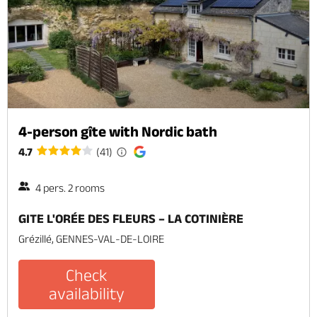
4-person gîte with Nordic bath
4.7
(41)
4 pers. 2 rooms
GITE L'ORÉE DES FLEURS – LA COTINIÈRE
Grézillé, GENNES-VAL-DE-LOIRE
Check
availability