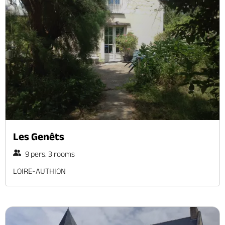
Les Genêts
9 pers. 3 rooms
LOIRE-AUTHION