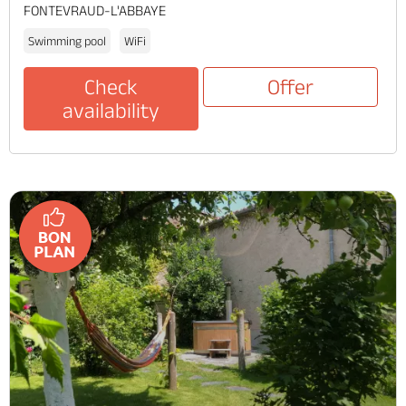
FONTEVRAUD-L'ABBAYE
Swimming pool
WiFi
Check
Offer
availability