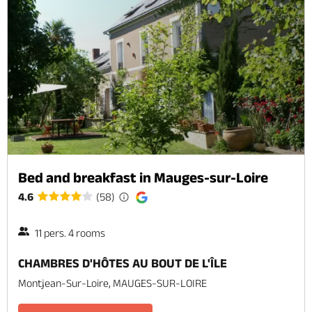
Bed and breakfast in Mauges-sur-Loire
4.6
(58)
11 pers. 4 rooms
CHAMBRES D'HÔTES AU BOUT DE L'ÎLE
Montjean-Sur-Loire, MAUGES-SUR-LOIRE