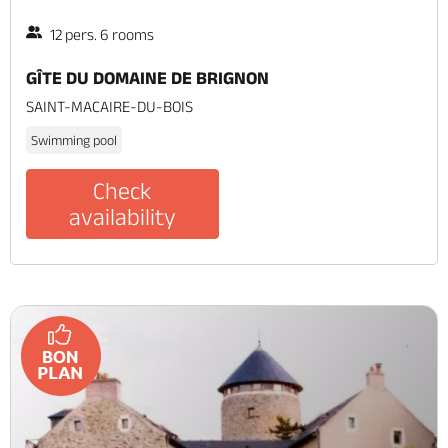
12 pers. 6 rooms
GÎTE DU DOMAINE DE BRIGNON
SAINT-MACAIRE-DU-BOIS
Swimming pool
Check
availability