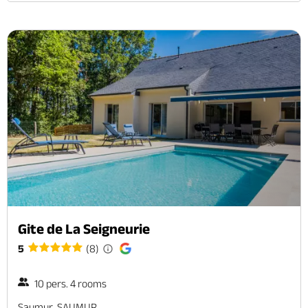
Gite de La Seigneurie
5
(8)
10 pers. 4 rooms
Saumur, SAUMUR