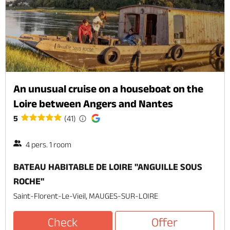
An unusual cruise on a houseboat on the
Loire between Angers and Nantes
5
(41)
4 pers. 1 room
BATEAU HABITABLE DE LOIRE "ANGUILLE SOUS
ROCHE"
Saint-Florent-Le-Vieil, MAUGES-SUR-LOIRE
Check
Offer