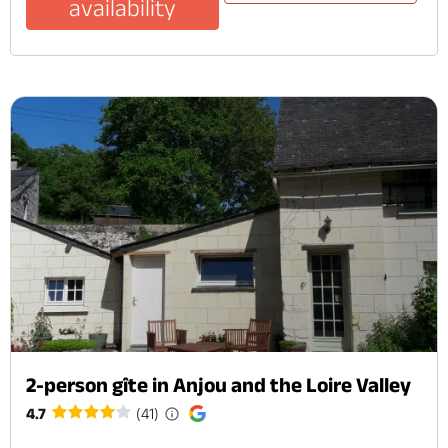
availability
2-person gîte in Anjou and the Loire Valley
4.7
(41)