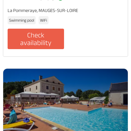
La Pommeraye, MAUGES-SUR-LOIRE
Swimming pool
WiFi
Check
availability