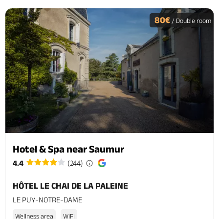
80€
/ Double room
Hotel & Spa near Saumur
4.4
(244)
HÔTEL LE CHAI DE LA PALEINE
LE PUY-NOTRE-DAME
Wellness area
WiFi