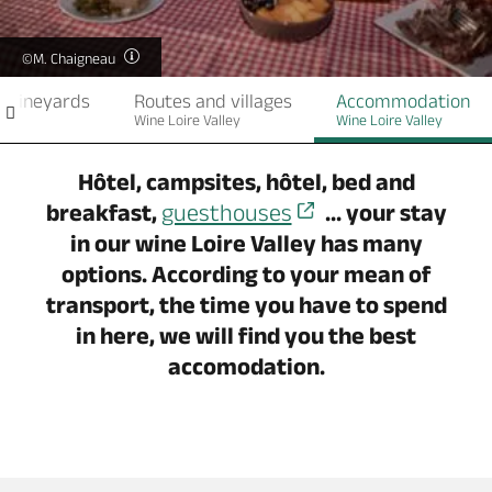
©M. Chaigneau
e vineyards
Routes and villages
Accommodation
Wine Loire Valley
Wine Loire Valley
Hôtel, campsites, hôtel, bed and
breakfast,
guesthouses
... your stay
in our wine Loire Valley has many
options. According to your mean of
transport, the time you have to spend
in here, we will find you the best
accomodation.