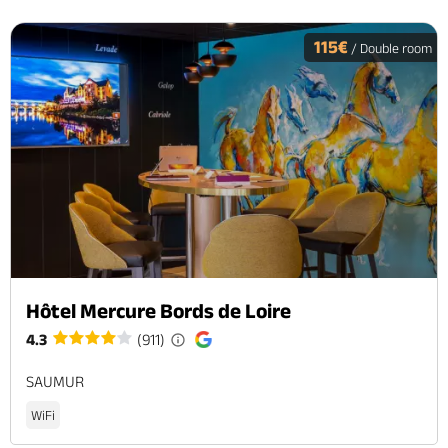
115€
/ Double room
Hôtel Mercure Bords de Loire
4.3
(911)
SAUMUR
WiFi