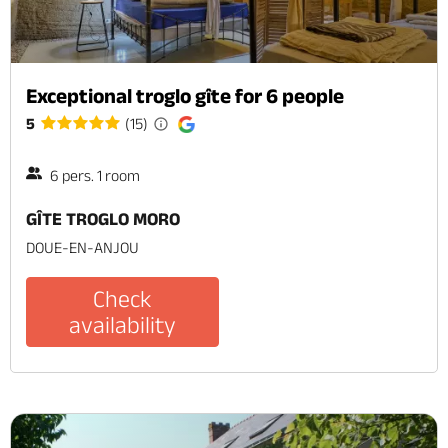
Exceptional troglo gîte for 6 people
5
(15)
6 pers. 1 room
GÎTE TROGLO MORO
DOUE-EN-ANJOU
Check
availability