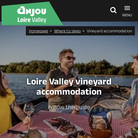
MENU
Homepage
Where to sleep
Vineyard accommodation
Explore Anjou
See & do
What's on
Loire Valley vineyard
accommodation
Eat & stay
Follow the guide